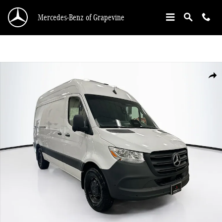
Skip to main content
Mercedes-Benz of Grapevine
Used 2026 Mercedes-Benz Sprinter 2500 Standard Roof 4-Cyl Diesel Van Cargo
Shar