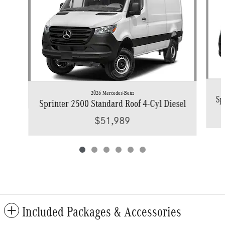
2026 Mercedes-Benz
Sp
Sprinter 2500 Standard Roof 4-Cyl Diesel
$51,989
Included Packages & Accessories