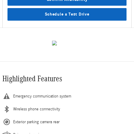
Schedule a Test Drive
Highlighted Features
Emergency communication system
Wireless phone connectivity
Exterior parking camera rear