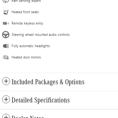
Rain sensing wipers
Heated front seats
Remote keyless entry
Steering wheel mounted audio controls
Fully automatic headlights
Heated door mirrors
Included Packages & Options
Detailed Specifications