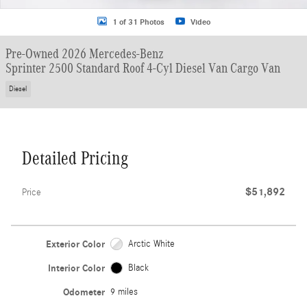
1 of 31 Photos
Video
Pre-Owned 2026 Mercedes-Benz
Sprinter 2500 Standard Roof 4-Cyl Diesel Van Cargo Van
Diesel
Detailed Pricing
$51,892
Price
Exterior Color
Arctic White
Interior Color
Black
Odometer
9 miles