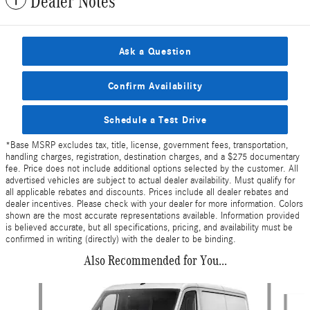
Dealer Notes
Ask a Question
Confirm Availability
Schedule a Test Drive
*Base MSRP excludes tax, title, license, government fees, transportation,
handling charges, registration, destination charges, and a $275 documentary
fee. Price does not include additional options selected by the customer. All
advertised vehicles are subject to actual dealer availability. Must qualify for
all applicable rebates and discounts. Prices include all dealer rebates and
dealer incentives. Please check with your dealer for more information. Colors
shown are the most accurate representations available. Information provided
is believed accurate, but all specifications, pricing, and availability must be
confirmed in writing (directly) with the dealer to be binding.
Also Recommended for You...
Slide 1 of 6