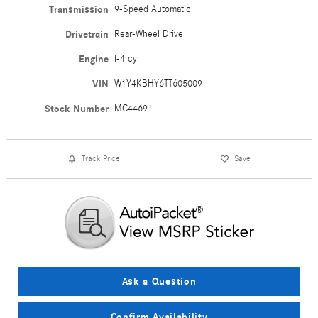
Transmission
9-Speed Automatic
Drivetrain
Rear-Wheel Drive
Engine
I-4 cyl
VIN
W1Y4KBHY6TT605009
Stock Number
MC44691
Track Price
Save
Ask a Question
Confirm Availability