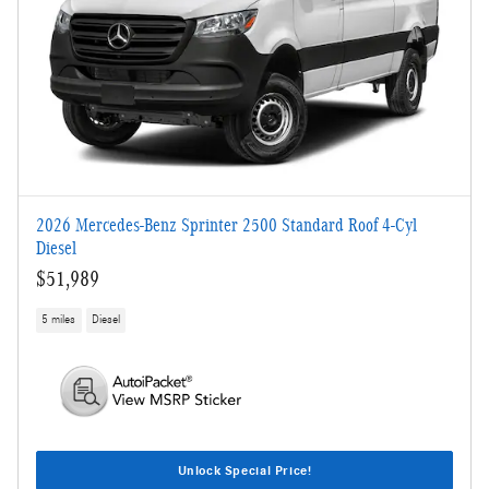
2026 Mercedes-Benz Sprinter 2500 Standard Roof 4-Cyl
Diesel
$51,989
5 miles
Diesel
Unlock Special Price!