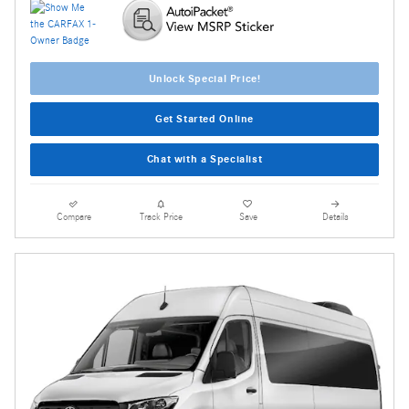
Unlock Special Price!
Get Started Online
Chat with a Specialist
Compare
Track Price
Save
Details