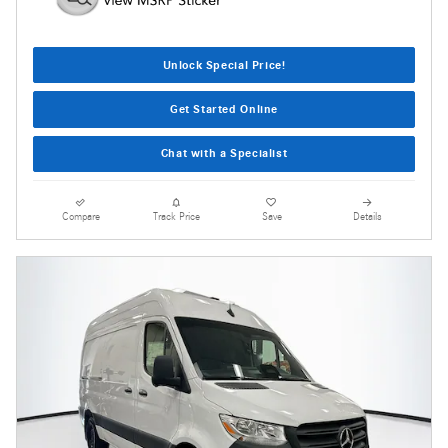
Unlock Special Price!
Get Started Online
Chat with a Specialist
Compare
Track Price
Save
Details