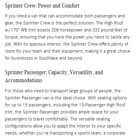
Sprinter Crew: Power and Comfort
If you need a van that can accommodate both passengers and
gear, the Sprinter Crew is the perfect solution. The High Roof
w/170" WB trim boasts 208 horsepower and 332 pound-feet of
torque, ensuring that you have the power you need to tackle any
job. With its spacious interior, the Sprinter Crew offers plenty of
room for your team and their equipment, making it a great choice
for businesses in Southlake and beyond.
Sprinter Passenger: Capacity, Versatility, and
Accommodations
For those who need to transport large groups of people, the
Sprinter Passenger van is the ideal choice. With seating options
for up to 15 passengers, including the 15-Passenger High Roof
trim, the Sprinter Passenger provides ample space for your
passengers to travel comfortably. The versatile seating
configurations allow you to adapt the interior to your specific
needs, whether you're transporting a sports team, a corporate