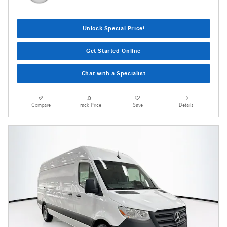
Unlock Special Price!
Get Started Online
Chat with a Specialist
Compare
Track Price
Save
Details