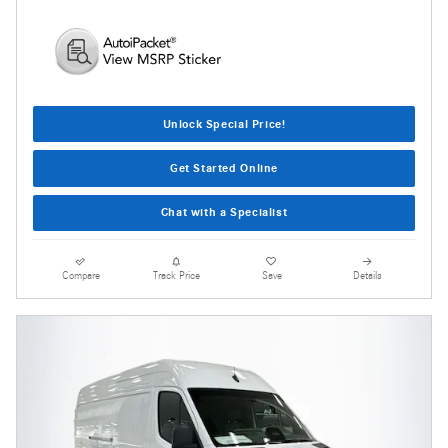
Unlock Special Price!
Get Started Online
Chat with a Specialist
Compare
Track Price
Save
Details