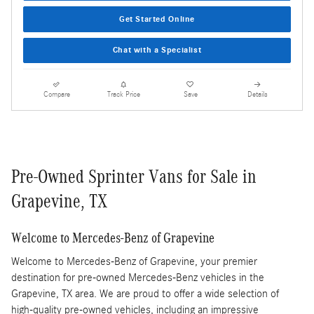
Get Started Online
Chat with a Specialist
Compare
Track Price
Save
Details
Pre-Owned Sprinter Vans for Sale in
Grapevine, TX
Welcome to Mercedes-Benz of Grapevine
Welcome to Mercedes-Benz of Grapevine, your premier
destination for pre-owned Mercedes-Benz vehicles in the
Grapevine, TX area. We are proud to offer a wide selection of
high-quality pre-owned vehicles, including an impressive