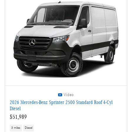
Video
2026 Mercedes-Benz Sprinter 2500 Standard Roof 4-Cyl
Diesel
$51,989
3 miles
Diesel