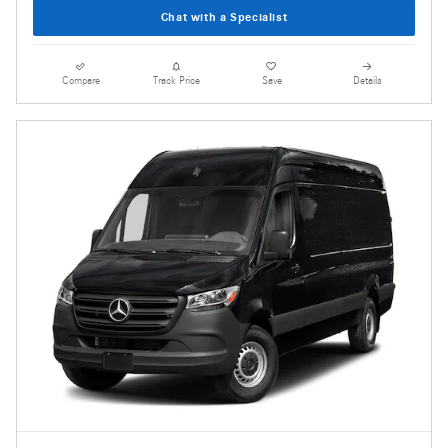
Chat with a Specialist
Compare
Track Price
Save
Details