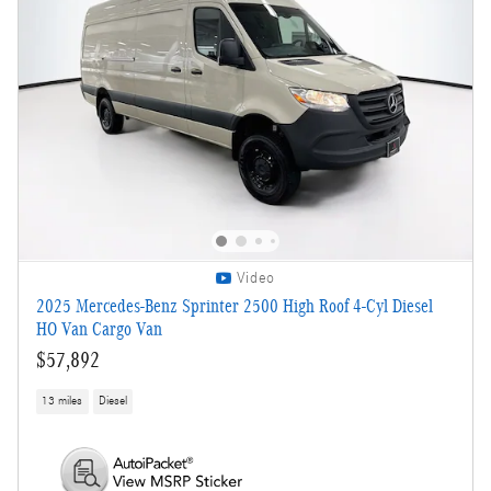
Video
2025 Mercedes-Benz Sprinter 2500 High Roof 4-Cyl Diesel
HO Van Cargo Van
$57,892
13 miles
Diesel