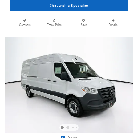
Chat with a Specialist
Compare
Track Price
Save
Details