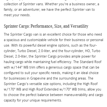
collection of Sprinter vans. Whether you're a business owner, a
family, or an adventurer, we have the perfect Sprinter van to
meet your needs.
Sprinter Cargo: Performance, Size, and Versatility
The Sprinter Cargo van is an excellent choice for those who need
a spacious and customizable vehicle for their business or personal
use. With its powerful diesel engine options, such as the four-
cylinder, Turbo Diesel, 2.0-liter, and the four-cylinder, HO, Turbo
Diesel, 2.0-liter, the Sprinter Cargo provides ample power for
hauling cargo while maintaining fuel efficiency. The Standard Roof
with w/144" WB trim offers a generous cargo space that can be
configured to suit your specific needs, making it an ideal choice
for businesses in Grapevine and the surrounding areas. The
Sprinter Cargo's versatile size options, including the High Roof
w/170" WB and High Roof Extended w/170" WB trims, allow you
to choose the perfect balance between maneuverability and cargo
capacity for your unique requirements.