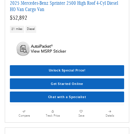
2025 Mercedes-Benz Sprinter 2500 High Roof 4-Cyl Diesel
HO Van Cargo Van
$52,892
21 miles
Diesel
Unlock Special Price!
Get Started Online
Chat with a Specialist
Compare
Track Price
Save
Details