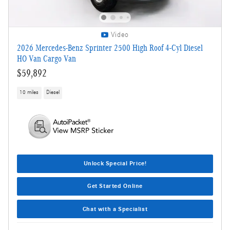
Video
2026 Mercedes-Benz Sprinter 2500 High Roof 4-Cyl Diesel
HO Van Cargo Van
$59,892
10 miles
Diesel
Unlock Special Price!
Get Started Online
Chat with a Specialist