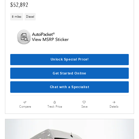
$52,892
8 miles
Diesel
Unlock Special Price!
Get Started Online
Chat with a Specialist
Compare
Track Price
Save
Details