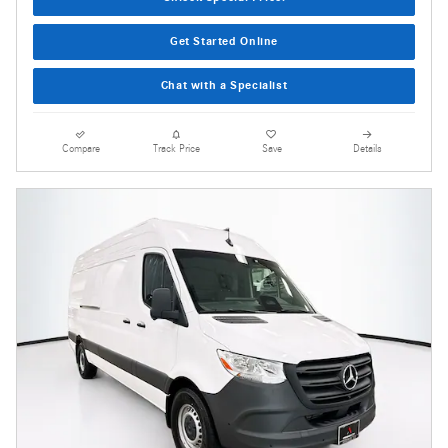
Get Started Online
Chat with a Specialist
Compare
Track Price
Save
Details