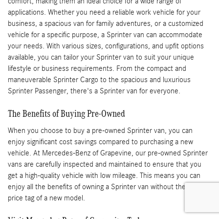
comfort, making them an ideal choice for a wide range of
applications. Whether you need a reliable work vehicle for your
business, a spacious van for family adventures, or a customized
vehicle for a specific purpose, a Sprinter van can accommodate
your needs. With various sizes, configurations, and upfit options
available, you can tailor your Sprinter van to suit your unique
lifestyle or business requirements. From the compact and
maneuverable Sprinter Cargo to the spacious and luxurious
Sprinter Passenger, there's a Sprinter van for everyone.
The Benefits of Buying Pre-Owned
When you choose to buy a pre-owned Sprinter van, you can
enjoy significant cost savings compared to purchasing a new
vehicle. At Mercedes-Benz of Grapevine, our pre-owned Sprinter
vans are carefully inspected and maintained to ensure that you
get a high-quality vehicle with low mileage. This means you can
enjoy all the benefits of owning a Sprinter van without the higher
price tag of a new model.