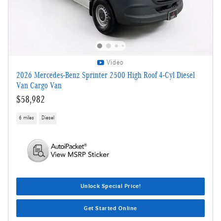
Video
2026 Mercedes-Benz Sprinter 2500 High Roof 4-Cyl Diesel
Van Cargo Van
$58,982
6 miles
Diesel
Unlock Special Price!
Get Started Online