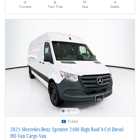
Compare
Track Price
Save
Details
Video
2025 Mercedes-Benz Sprinter 2500 High Roof 4-Cyl Diesel
HO Van Cargo Van