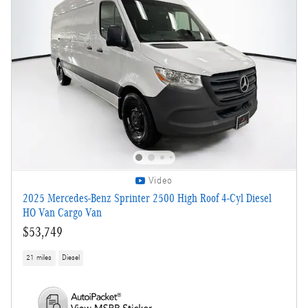
Video
2025 Mercedes-Benz Sprinter 2500 High Roof 4-Cyl Diesel
HO Van Cargo Van
$53,749
21 miles
Diesel