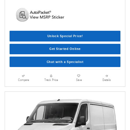
Unlock Special Price!
Get Started Online
Chat with a Specialist
Compare
Track Price
Save
Details