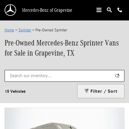
Skip to main content
Mercedes-Benz of Grapevine
Home
>
Sprinter
>
Pre-Owned Sprinter
Pre-Owned Mercedes-Benz Sprinter Vans
for Sale in Grapevine, TX
Filter / Sort
15 Vehicles