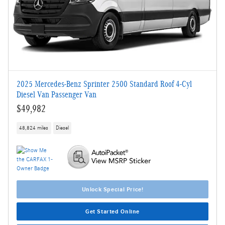
2025 Mercedes-Benz Sprinter 2500 Standard Roof 4-Cyl
Diesel Van Passenger Van
$49,982
48,824 miles
Diesel
Unlock Special Price!
Get Started Online