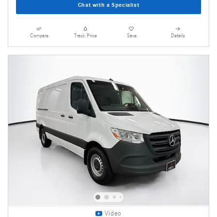
Chat with a Specialist
Compare
Track Price
Save
Details
Video