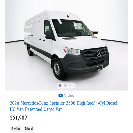
Video
2026 Mercedes-Benz Sprinter 2500 High Roof 4-Cyl Diesel
HO Van Extended Cargo Van
$61,989
5 miles
Diesel