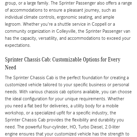
group, or a large family. The Sprinter Passenger also offers a range
of accommodations to ensure a pleasant journey, such as
individual climate controls, ergonomic seating, and ample
legroom. Whether you're a shuttle service in Coppell or a
community organization in Colleyville, the Sprinter Passenger van
has the capacity, versatility, and accommodations to exceed your
expectations.
Sprinter Chassis Cab: Customizable Options for Every
Need
The Sprinter Chassis Cab is the perfect foundation for creating a
customized vehicle tailored to your specific business or personal
needs. With various chassis cab options available, you can choose
the ideal configuration for your unique requirements. Whether
you need a flat bed for deliveries, a utility body for a mobile
workshop, or a specialized upfit for a specific industry, the
Sprinter Chassis Cab provides the flexibility and durability you
need. The powerful four-cylinder, HO, Turbo Diesel, 2.0-liter
engine ensures that your customized vehicle has the strength to