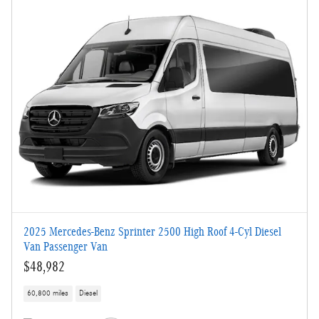
2025 Mercedes-Benz Sprinter 2500 High Roof 4-Cyl Diesel
Van Passenger Van
$48,982
60,800 miles
Diesel