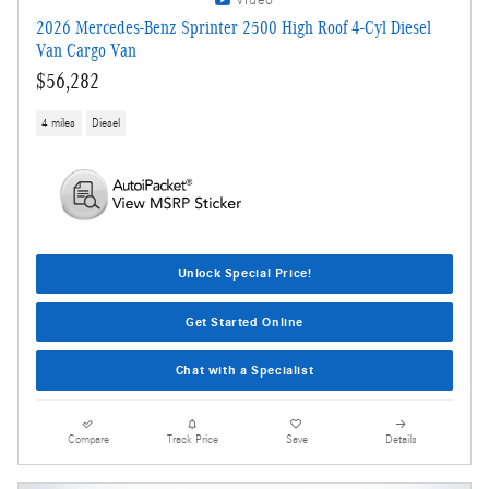
Video
2026 Mercedes-Benz Sprinter 2500 High Roof 4-Cyl Diesel
Van Cargo Van
$56,282
4 miles
Diesel
Unlock Special Price!
Get Started Online
Chat with a Specialist
Compare
Track Price
Save
Details