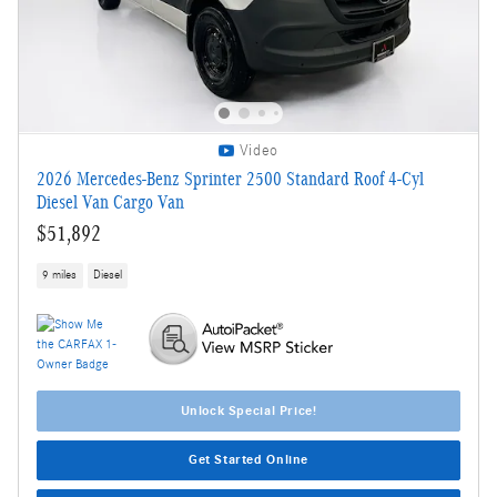
Video
2026 Mercedes-Benz Sprinter 2500 Standard Roof 4-Cyl
Diesel Van Cargo Van
$51,892
9 miles
Diesel
Unlock Special Price!
Get Started Online