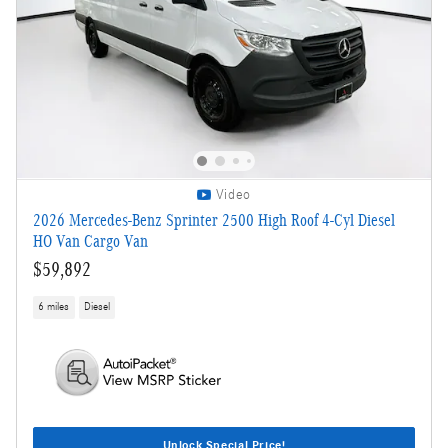
Video
2026 Mercedes-Benz Sprinter 2500 High Roof 4-Cyl Diesel
HO Van Cargo Van
$59,892
6 miles
Diesel
Unlock Special Price!