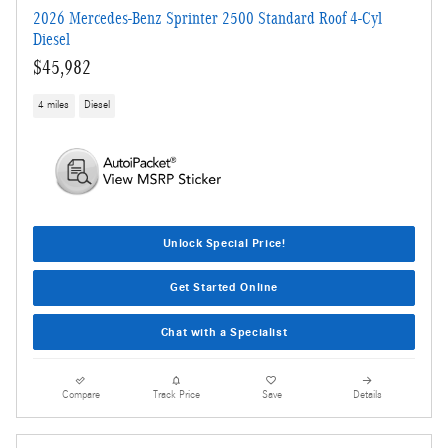
2026 Mercedes-Benz Sprinter 2500 Standard Roof 4-Cyl
Diesel
$45,982
4 miles
Diesel
Unlock Special Price!
Get Started Online
Chat with a Specialist
Compare
Track Price
Save
Details