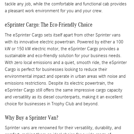
tackle any job, while the comfortable and functional cab provides
a pleasant work environment for you and your crew.
eSprinter Cargo: The Eco-Friendly Choice
The eSprinter Cargo sets itself apart from other Sprinter vans
with its innovative electric powertrain. Powered by either a 100
kW or 150 kW electric motor, the eSprinter Cargo provides a
sustainable and eco-friendly solution for your business needs.
With zero local emissions and a quiet, smooth ride, the eSprinter
Cargo is perfect for businesses looking to reduce their
environmental impact and operate in urban areas with noise and
emissions restrictions. Despite its electric powertrain, the
eSprinter Cargo still offers the same impressive cargo capacity
and versatility as its diesel counterparts, making it an excellent
choice for businesses in Trophy Club and beyond.
Why Buy a Sprinter Van?
Sprinter vans are renowned for their versatility, durability, and