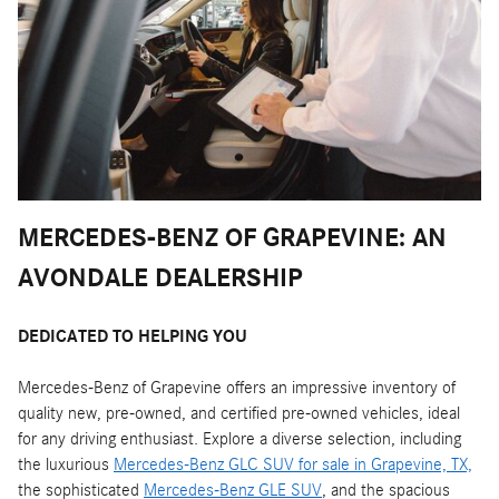
MERCEDES-BENZ OF GRAPEVINE: AN
AVONDALE DEALERSHIP
DEDICATED TO HELPING YOU
Mercedes-Benz of Grapevine offers an impressive inventory of
quality new, pre-owned, and certified pre-owned vehicles, ideal
for any driving enthusiast. Explore a diverse selection, including
the luxurious
Mercedes-Benz GLC SUV for sale in Grapevine, TX,
the sophisticated
Mercedes-Benz GLE SUV
, and the spacious