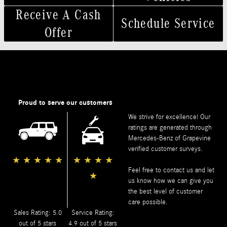
Receive A Cash
Schedule Service
Offer
Proud to serve our customers
We strive for excellence! Our
ratings are generated through
Mercedes-Benz of Grapevine
verified customer surveys.
★
★
★
★
★
★
★
★
★
Feel free to contact us and let
★
us know how we can give you
the best level of customer
care possible.
Sales Rating: 5.0
Service Rating:
out of 5 stars
4.9 out of 5 stars