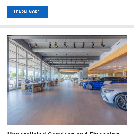
LEARN MORE