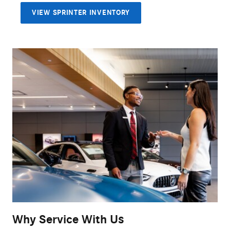
VIEW SPRINTER INVENTORY
Why Service With Us