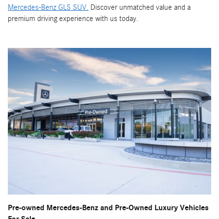
Mercedes-Benz GLS SUV.
Discover unmatched value and a
premium driving experience with us today.
Pre-owned Mercedes-Benz and Pre-Owned Luxury Vehicles
For Sale