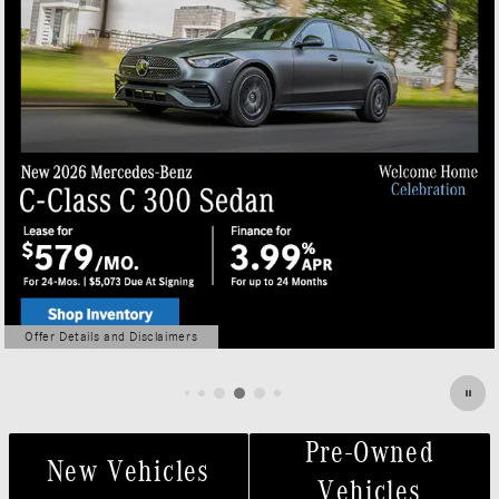
Offer Details and Disclaimers
Open Details Modal
Pre-Owned
New Vehicles
Vehicles