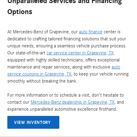
Unparalleled Services and Financing
Options
At Mercedes-Benz of Grapevine, our
auto finance
center is
dedicated to crafting tailored financing solutions that suit your
unique needs, ensuring a seamless vehicle purchase process.
Our state-of-the-art
car service center in Grapevine, TX,
equipped with highly skilled technicians, offers exceptional
maintenance and repair services, along with exclusive
auto
service coupons in Grapevine, TX
, to keep your vehicle running
smoothly without breaking the bank.
For more information or to schedule a visit, don't hesitate to
contact our
Mercedes-Benz dealership in Grapevine, TX
, and
experience unparalleled automotive excellence firsthand.
VIEW INVENTORY