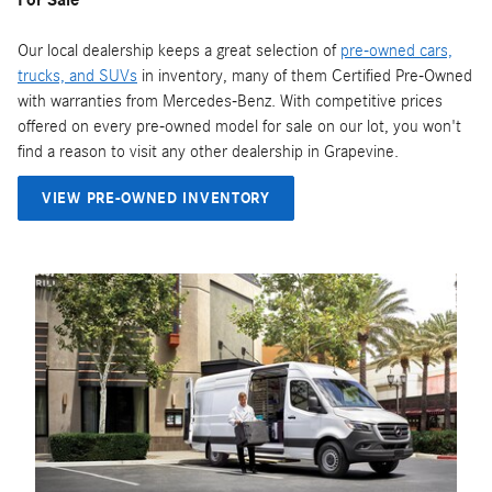
Our local dealership keeps a great selection of
pre-owned cars,
trucks, and SUVs
in inventory, many of them Certified Pre-Owned
with warranties from Mercedes-Benz. With competitive prices
offered on every pre-owned model for sale on our lot, you won't
find a reason to visit any other dealership in Grapevine.
VIEW PRE-OWNED INVENTORY