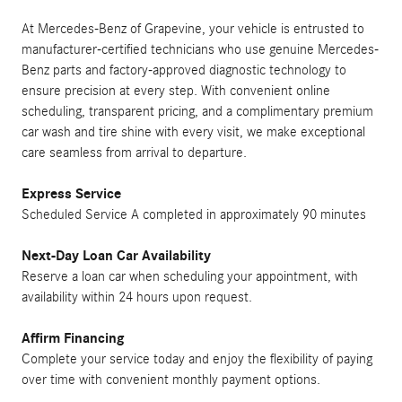
At Mercedes-Benz of Grapevine, your vehicle is entrusted to
manufacturer-certified technicians who use genuine Mercedes-
Benz parts and factory-approved diagnostic technology to
ensure precision at every step. With convenient online
scheduling, transparent pricing, and a complimentary premium
car wash and tire shine with every visit, we make exceptional
care seamless from arrival to departure.
Express Service
Scheduled Service A completed in approximately 90 minutes
Next-Day Loan Car Availability
Reserve a loan car when scheduling your appointment, with
availability within 24 hours upon request.
Affirm Financing
Complete your service today and enjoy the flexibility of paying
over time with convenient monthly payment options.