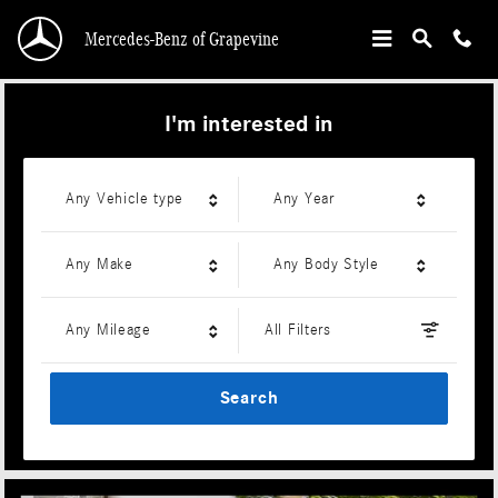
Mercedes-Benz of Grapevine
Skip to main content
Mercedes-Benz of Grapevine
I'm interested in
Any Vehicle type
Any Year
Any Make
Any Body Style
Any Mileage
All Filters
Search