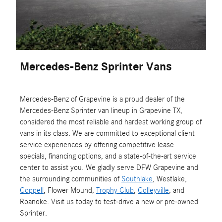
Mercedes-Benz Sprinter Vans
Mercedes-Benz of Grapevine is a proud dealer of the
Mercedes-Benz Sprinter van lineup in Grapevine TX,
considered the most reliable and hardest working group of
vans in its class. We are committed to exceptional client
service experiences by offering competitive lease
specials, financing options, and a state-of-the-art service
center to assist you. We gladly serve DFW Grapevine and
the surrounding communities of
Southlake
, Westlake,
Coppell
, Flower Mound,
Trophy Club
,
Colleyville
, and
Roanoke. Visit us today to test-drive a new or pre-owned
Sprinter.