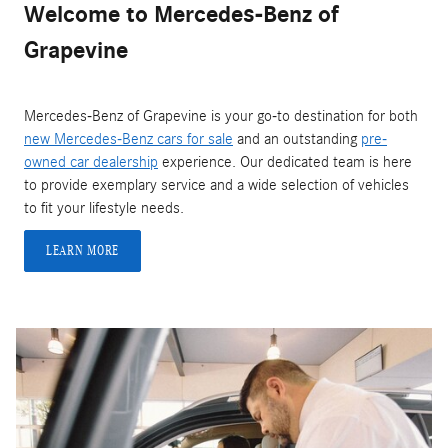
Welcome to Mercedes-Benz of
Grapevine
Mercedes-Benz of Grapevine is your go-to destination for both
new Mercedes-Benz cars for sale
and an outstanding
pre-
owned car dealership
experience. Our dedicated team is here
to provide exemplary service and a wide selection of vehicles
to fit your lifestyle needs.
LEARN MORE