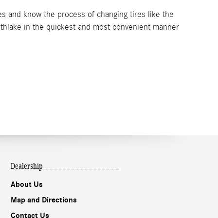
s and know the process of changing tires like the
uthlake in the quickest and most convenient manner
Dealership
About Us
Map and Directions
Contact Us