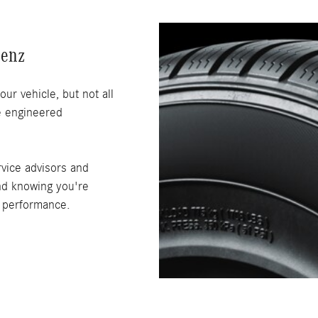
Benz
our vehicle, but not all
re engineered
vice advisors and
ind knowing you're
g performance.