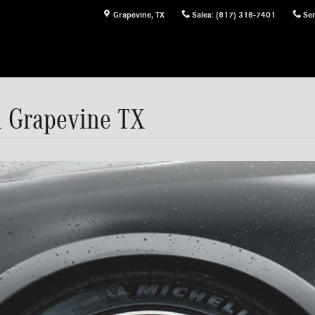
Grapevine
,
TX
Sales
:
(817) 318-7401
Ser
n Grapevine TX