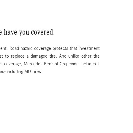
e have you covered.
ment. Road hazard coverage protects that investment
st to replace a damaged tire. And unlike other tire
his coverage, Mercedes-Benz of Grapevine includes it
ses- including MO Tires.