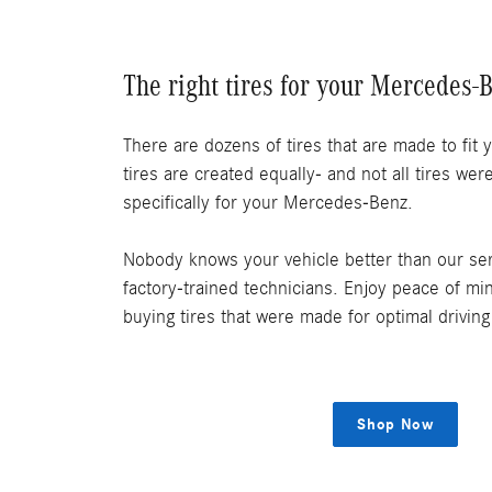
The right tires for your Mercedes-
There are dozens of tires that are made to fit y
tires are created equally- and not all tires we
specifically for your Mercedes-Benz.
Nobody knows your vehicle better than our ser
factory-trained technicians. Enjoy peace of m
buying tires that were made for optimal drivin
Shop Now