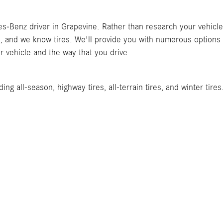
Benz driver in Grapevine. Rather than research your vehicle and 
 and we know tires. We'll provide you with numerous options t
r vehicle and the way that you drive.
ing all-season, highway tires, all-terrain tires, and winter tir