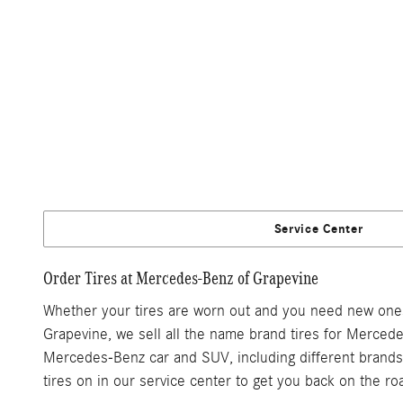
Service Center
Order Tires at Mercedes-Benz of Grapevine
Whether your tires are worn out and you need new ones, 
Grapevine, we sell all the name brand tires for Mercede
Mercedes-Benz car and SUV, including different brands, 
tires on in our service center to get you back on the ro