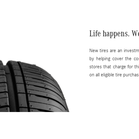
Life happens. W
New tires are an invest
by helping cover the co
stores that charge for t
on all eligible tire purcha