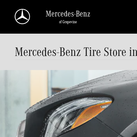
Skip to main content
Mercedes-Benz
of Grapevine
Mercedes-Benz Tire Store i