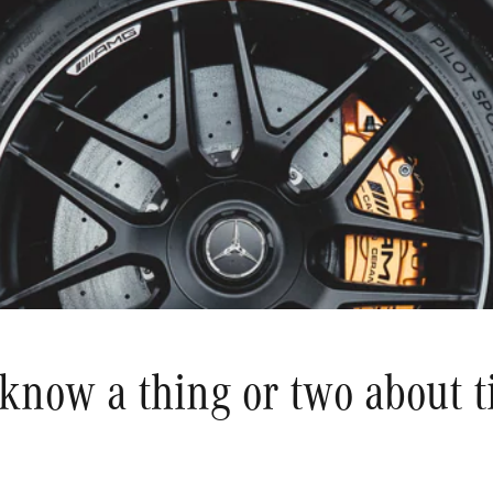
know a thing or two about ti