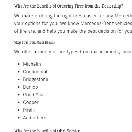
What're the Benefits of Ordering Tires from the Dealership?
We make ordering the right tires easier for any Mercedes-
your options for you. We know Mercedes-Benz vehicles,
of tire are, and help you make the best decision for you
Shop Tires from Major Brands
We offer a variety of tire types from major brands, includ
Michelin
Continental
Bridgestone
Dunlop
Good Year
Cooper
Pirelli
And others
What're the Benefits of OEM Service