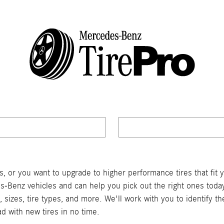
or you want to upgrade to higher performance tires that fit y
s-Benz vehicles and can help you pick out the right ones today.
sizes, tire types, and more. We'll work with you to identify 
ad with new tires in no time.