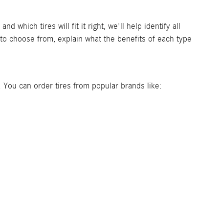
which tires will fit it right, we'll help identify all
o choose from, explain what the benefits of each type
es. You can order tires from popular brands like: