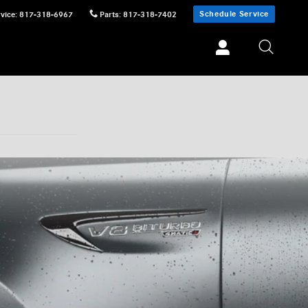
Schedule Service
vice
:
817-318-6967
Parts
:
817-318-7402