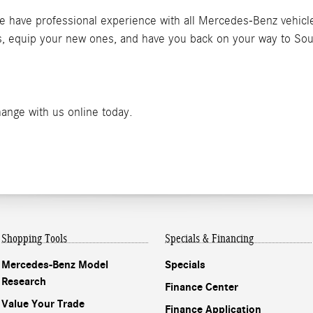
We have professional experience with all Mercedes-Benz vehicle
res, equip your new ones, and have you back on your way to So
hange with us online today.
Shopping Tools
Specials & Financing
Mercedes-Benz Model
Specials
Research
Finance Center
Value Your Trade
Finance Application