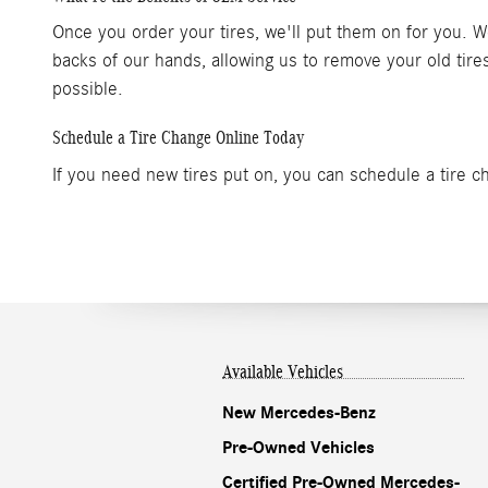
Once you order your tires, we'll put them on for you. 
backs of our hands, allowing us to remove your old ti
possible.
Schedule a Tire Change Online Today
If you need new tires put on, you can schedule a tire c
Available Vehicles
New Mercedes-Benz
Pre-Owned Vehicles
Certified Pre-Owned Mercedes-