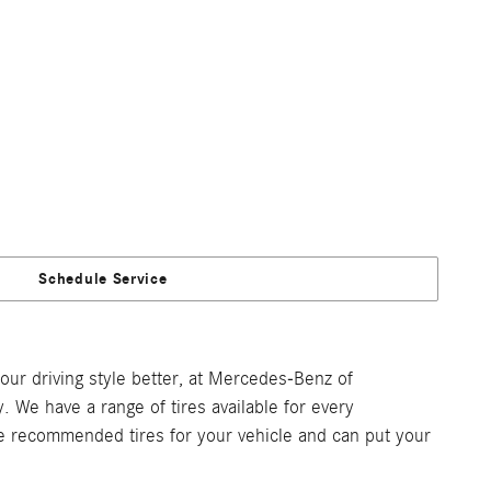
Schedule Service
our driving style better, at Mercedes-Benz of
 We have a range of tires available for every
the recommended tires for your vehicle and can put your