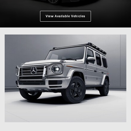
View Available Vehicles