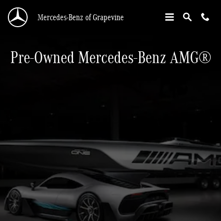
®
Pre-Owned AMG
Inventory
Skip to main content
Mercedes-Benz of Grapevine
Pre-Owned Mercedes-Benz AMG®