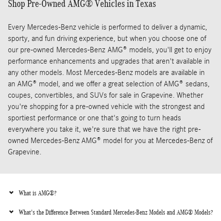
Shop Pre-Owned AMG® Vehicles in Texas
Every Mercedes-Benz vehicle is performed to deliver a dynamic,
sporty, and fun driving experience, but when you choose one of
our pre-owned Mercedes-Benz AMG® models, you'll get to enjoy
performance enhancements and upgrades that aren't available in
any other models. Most Mercedes-Benz models are available in
an AMG® model, and we offer a great selection of AMG® sedans,
coupes, convertibles, and SUVs for sale in Grapevine. Whether
you're shopping for a pre-owned vehicle with the strongest and
sportiest performance or one that's going to turn heads
everywhere you take it, we're sure that we have the right pre-
owned Mercedes-Benz AMG® model for you at Mercedes-Benz of
Grapevine.
What is AMG®?
What's the Difference Between Standard Mercedes-Benz Models and AMG® Models?