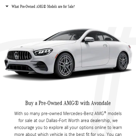
What Pre-Owned AMG® Models are for Sale?
Buy a Pre-Owned AMG® with Avondale
With so many pre-owned Mercedes-Benz AMG® models
for sale at our Dallas-Fort Worth area dealership, we
encourage you to explore all your options online to learn
more about which vehicle is the best fit for you. You can