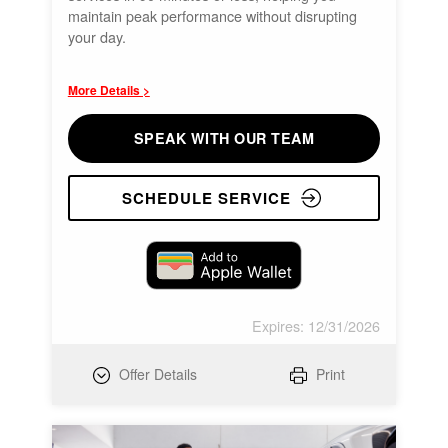
maintain peak performance without disrupting
your day.
More Details >
SPEAK WITH OUR TEAM
SCHEDULE SERVICE
Expires: 12/31/2026
Offer Details
Print