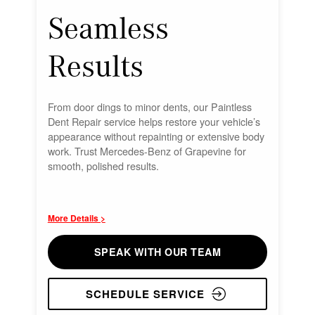
Seamless
Results
From door dings to minor dents, our Paintless
Dent Repair service helps restore your vehicle’s
appearance without repainting or extensive body
work. Trust Mercedes-Benz of Grapevine for
smooth, polished results.
More Details >
SPEAK WITH OUR TEAM
SCHEDULE SERVICE