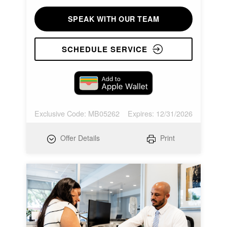
SPEAK WITH OUR TEAM
SCHEDULE SERVICE
Exclusive Code: MB05262
Expires: 12/31/2026
Offer Details
Print