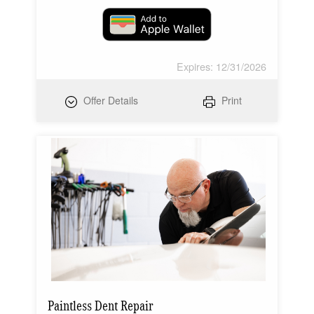
Expires: 12/31/2026
Offer Details
Print
Paintless Dent Repair