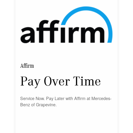
Affirm
Pay Over Time
Service Now. Pay Later with Affirm at Mercedes-
Benz of Grapevine.