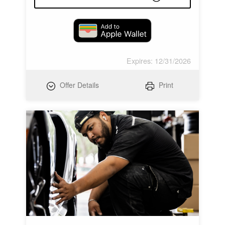
Expires: 12/31/2026
Offer Details
Print