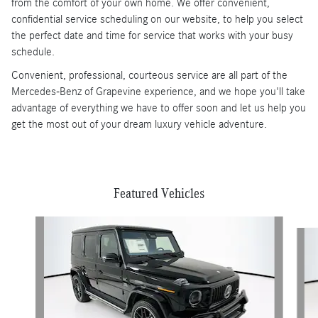
from the comfort of your own home. We offer convenient,
confidential service scheduling on our website, to help you select
the perfect date and time for service that works with your busy
schedule.
Convenient, professional, courteous service are all part of the
Mercedes-Benz of Grapevine experience, and we hope you'll take
advantage of everything we have to offer soon and let us help you
get the most out of your dream luxury vehicle adventure.
Featured Vehicles
Slide 1 of 6