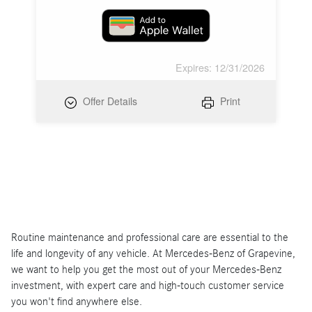
Expires: 12/31/2026
Offer Details
Print
Routine maintenance and professional care are essential to the
life and longevity of any vehicle. At Mercedes-Benz of Grapevine,
we want to help you get the most out of your Mercedes-Benz
investment, with expert care and high-touch customer service
you won't find anywhere else.