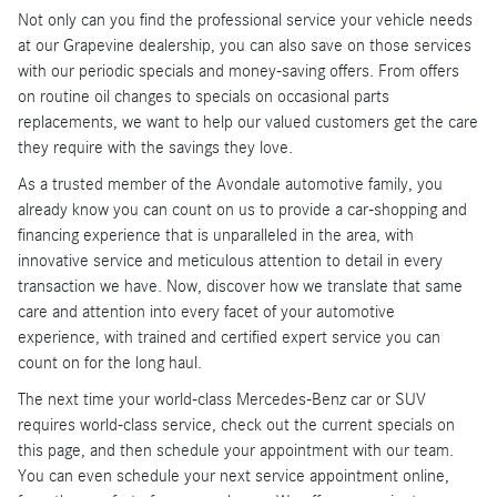
Not only can you find the professional service your vehicle needs
at our Grapevine dealership, you can also save on those services
with our periodic specials and money-saving offers. From offers
on routine oil changes to specials on occasional parts
replacements, we want to help our valued customers get the care
they require with the savings they love.
As a trusted member of the Avondale automotive family, you
already know you can count on us to provide a car-shopping and
financing experience that is unparalleled in the area, with
innovative service and meticulous attention to detail in every
transaction we have. Now, discover how we translate that same
care and attention into every facet of your automotive
experience, with trained and certified expert service you can
count on for the long haul.
The next time your world-class Mercedes-Benz car or SUV
requires world-class service, check out the current specials on
this page, and then schedule your appointment with our team.
You can even schedule your next service appointment online,