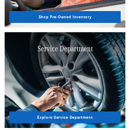
Shop Pre-Owned Inventory
Service Department
Explore Service Department