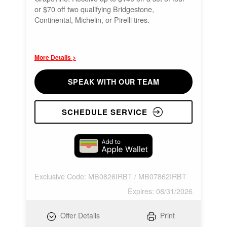
or $70 off two qualifying Bridgestone,
Continental, Michelin, or Pirelli tires.
More Details >
SPEAK WITH OUR TEAM
SCHEDULE SERVICE
Exclusive Code: MB0826IRBT / MB07862IRBT
Expires: 08/31/2026
Offer Details
Print