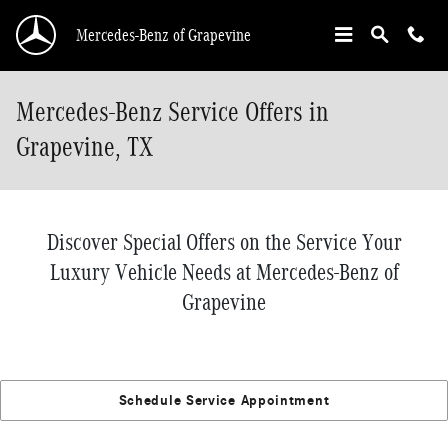
Skip to main content
Mercedes-Benz of Grapevine
Mercedes-Benz Service Offers in
Grapevine, TX
Discover Special Offers on the Service Your
Luxury Vehicle Needs at Mercedes-Benz of
Grapevine
Schedule Service Appointment