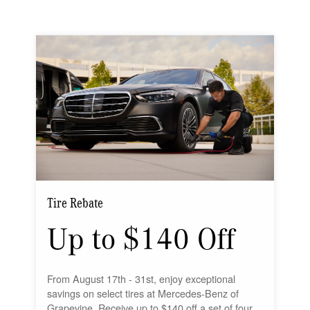
Tire Rebate
Up to $140 Off
From August 17th - 31st, enjoy exceptional
savings on select tires at Mercedes-Benz of
Grapevine. Receive up to $140 off a set of four