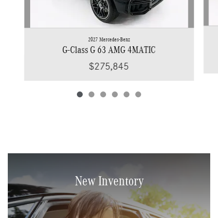
2027 Mercedes-Benz
G-Class G 63 AMG 4MATIC
$275,845
New Inventory