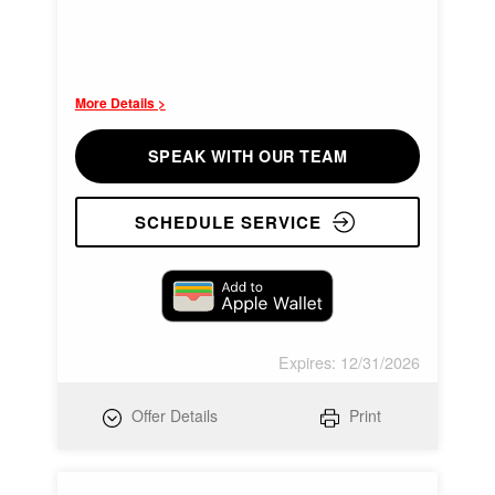
More Details >
SPEAK WITH OUR TEAM
SCHEDULE SERVICE
Expires: 12/31/2026
Offer Details
Print