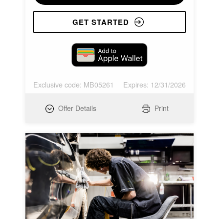
GET STARTED
Exclusive code: MB05261
Expires: 12/31/2026
Offer Details
Print