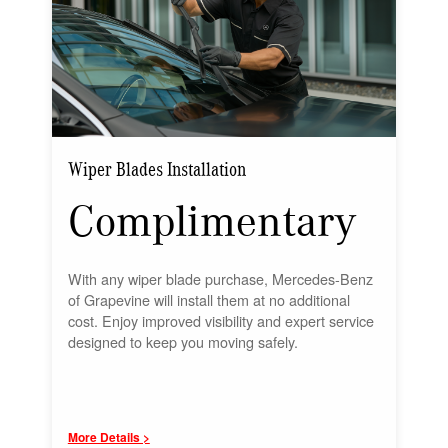
Wiper Blades Installation
Complimentary
With any wiper blade purchase, Mercedes-Benz
of Grapevine will install them at no additional
cost. Enjoy improved visibility and expert service
designed to keep you moving safely.
More Details >