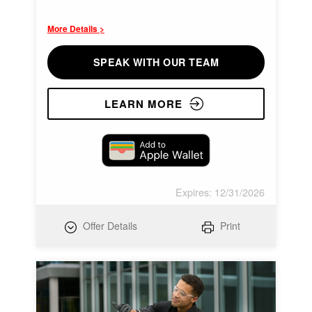
More Details >
SPEAK WITH OUR TEAM
LEARN MORE
Expires: 12/31/2026
Offer Details
Print