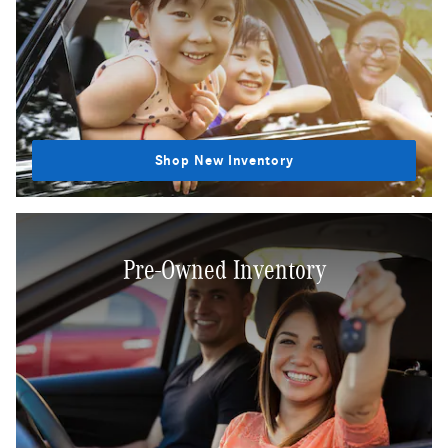
Shop New Inventory
Pre-Owned Inventory