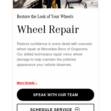
Restore the Look of Your Wheels
Wheel Repair
Restore confidence in every detail with cosmetic
wheel repair at Mercedes-Benz of Grapevine.
Our skilled technicians repair minor wheel
damage to help maintain the polished
appearance your vehicle deserves.
More Details >
SPEAK WITH OUR TEAM
SCHEDULE SERVICE