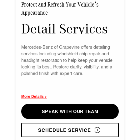
Protect and Refresh Your Vehicle’s
Appearance
Detail Services
Mercedes-Benz of Grapevine offers detailing
services including windshield chip repair and
headlight restoration to help keep your vehicle
looking its best. Restore clarity, visibility, and a
polished finish with expert care.
More Details >
SPEAK WITH OUR TEAM
SCHEDULE SERVICE