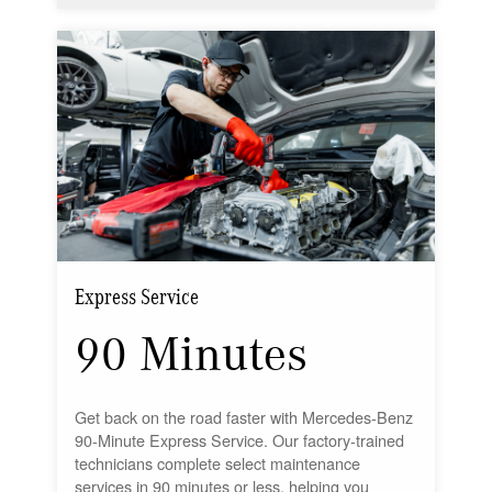
Express Service
90 Minutes
Get back on the road faster with Mercedes-Benz
90-Minute Express Service. Our factory-trained
technicians complete select maintenance
services in 90 minutes or less, helping you