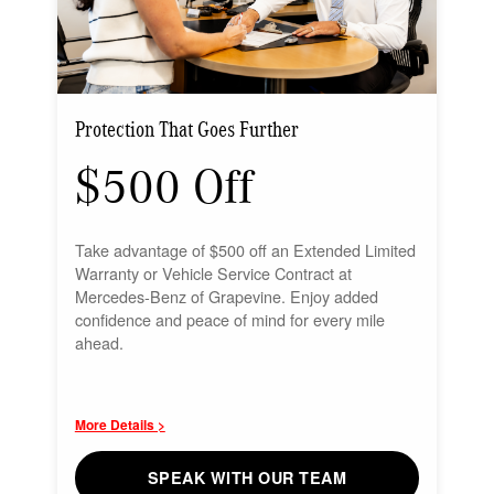
Protection That Goes Further
$500 Off
Take advantage of $500 off an Extended Limited
Warranty or Vehicle Service Contract at
Mercedes-Benz of Grapevine. Enjoy added
confidence and peace of mind for every mile
ahead.
More Details >
SPEAK WITH OUR TEAM