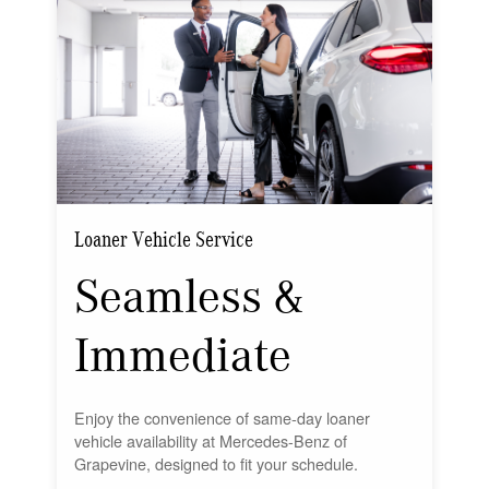
Loaner Vehicle Service
Seamless &
Immediate
Enjoy the convenience of same-day loaner
vehicle availability at Mercedes-Benz of
Grapevine, designed to fit your schedule.