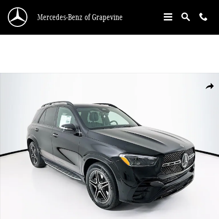
Skip to main content
Mercedes-Benz of Grapevine
New 2026 Mercedes-Benz GLE 350 SUV Photo 1 of 34
Shar