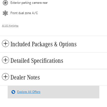
Exterior parking camera rear
Front dual zone A/C
All 35 Highlights
Included Packages & Options
Detailed Specifications
Dealer Notes
Explore All Offers