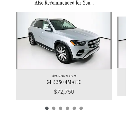
Also Recommended for You...
Slide 1 of 6
2026 Mercedes-Benz
GLE 350 4MATIC
$72,750