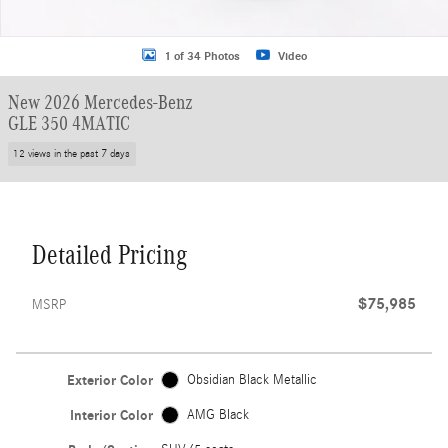
1 of 34 Photos
Video
New 2026 Mercedes-Benz
GLE 350 4MATIC
12 views in the past 7 days
Detailed Pricing
$75,985
MSRP
Exterior Color
Obsidian Black Metallic
Interior Color
AMG Black