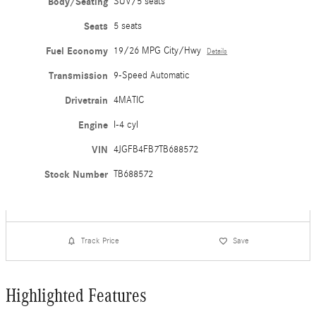
Body/Seating
SUV/5 seats
Seats
5 seats
Fuel Economy
19/26 MPG City/Hwy
Details
Transmission
9-Speed Automatic
Drivetrain
4MATIC
Engine
I-4 cyl
VIN
4JGFB4FB7TB688572
Stock Number
TB688572
Track Price
Save
Highlighted Features