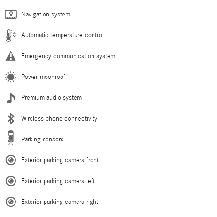
Navigation system
Automatic temperature control
Emergency communication system
Power moonroof
Premium audio system
Wireless phone connectivity
Parking sensors
Exterior parking camera front
Exterior parking camera left
Exterior parking camera right