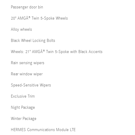
Passenger door bin
20" AMGÂ® Twin 5-Spoke Wheels
Alloy wheels
Black Wheel Locking Bolts
Wheels: 21" AMGÂ® Twin 5-Spoke with Black Accents
Rain sensing wipers
Rear window wiper
Speed-Sensitive Wipers
Exclusive Trim
Night Package
Winter Package
HERMES Communications Module LTE