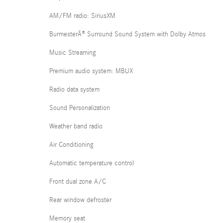
AM/FM radio: SiriusXM
BurmesterÂ® Surround Sound System with Dolby Atmos
Music Streaming
Premium audio system: MBUX
Radio data system
Sound Personalization
Weather band radio
Air Conditioning
Automatic temperature control
Front dual zone A/C
Rear window defroster
Memory seat