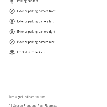
Parking sensors
Exterior parking camera front
Exterior parking camera left
Exterior parking camera right
Exterior parking camera rear
Front dual zone A/C
Turn signal indicator mirrors
All-Season Front and Rear Floormats