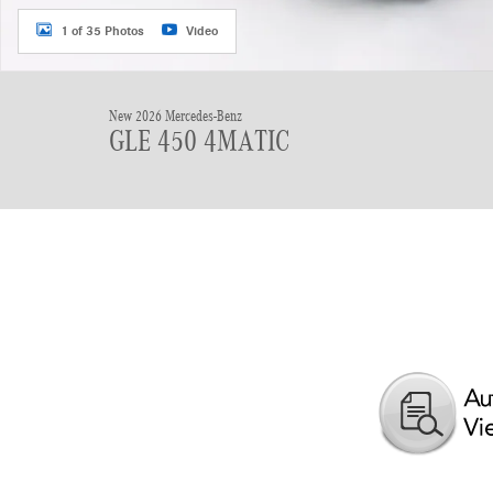
1 of 35 Photos
Video
New 2026 Mercedes-Benz
GLE 450 4MATIC