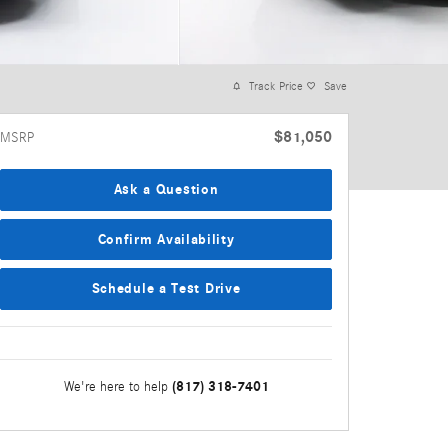
Track Price
Save
$81,050
MSRP
Ask a Question
Confirm Availability
Schedule a Test Drive
(817) 318-7401
We're here to help