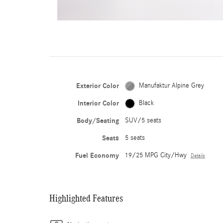
Exterior Color
Manufaktur Alpine Grey
Interior Color
Black
Body/Seating
SUV/5 seats
Seats
5 seats
Fuel Economy
19/25 MPG City/Hwy
Details
Highlighted Features