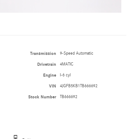
Transmission
9-Speed Automatic
Drivetrain
4MATIC
Engine
I-6 cyl
VIN
4JGFB5KB1TB666692
Stock Number
TB666692