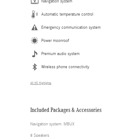
Navigation system
Automatic temperature control
Emergency communication system
Power moonroof
Premium audio system
Wireless phone connectivity
All 35 Highlights
Included Packages & Accessories
Navigation system: MBUX
8 Speakers