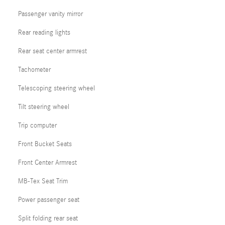
Passenger vanity mirror
Rear reading lights
Rear seat center armrest
Tachometer
Telescoping steering wheel
Tilt steering wheel
Trip computer
Front Bucket Seats
Front Center Armrest
MB-Tex Seat Trim
Power passenger seat
Split folding rear seat