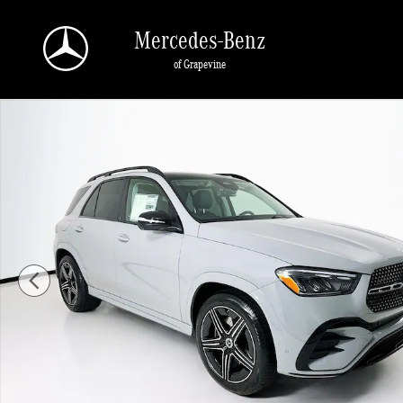
Skip to main content
Mercedes-Benz
of Grapevine
New 2026 Mercedes-Benz GLE 450 SUV Photo 1 of 35