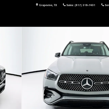
Grapevine
,
TX
Sales
:
(817) 318-7401
Ser