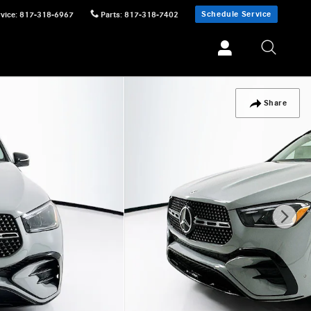
Schedule Service
vice
:
817-318-6967
Parts
:
817-318-7402
Share