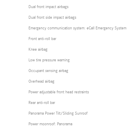
Dual front impact airbags
Dual front side impact airbags
Emergency communication system: eCall Emergency System
Front anti-roll bar
Knee airbag
Low tire pressure warning
Occupant sensing airbag
Overhead airbag
Power adjustable front head restraints
Rear anti-roll bar
Panorama Power Tilt/Sliding Sunroof
Power moonroof: Panorama