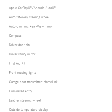
Apple CarPlayÂ®/Android AutoÂ®
Auto tilt-away steering wheel
Auto-dimming Rear-View mirror
Compass
Driver door bin
Driver vanity mirror
First Aid Kit
Front reading lights
Garage door transmitter: HomeLink
Illuminated entry
Leather steering wheel
Outside temperature display