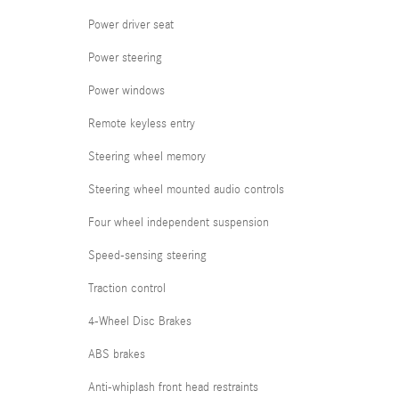
Power driver seat
Power steering
Power windows
Remote keyless entry
Steering wheel memory
Steering wheel mounted audio controls
Four wheel independent suspension
Speed-sensing steering
Traction control
4-Wheel Disc Brakes
ABS brakes
Anti-whiplash front head restraints