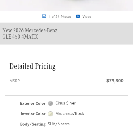
1 of 34 Photos
Video
New 2026 Mercedes-Benz
GLE 450 4MATIC
Detailed Pricing
$79,300
MSRP
Exterior Color
Cirrus Silver
Interior Color
Macchiato/Black
Body/Seating
SUV/5 seats