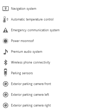
Navigation system
Automatic temperature control
Emergency communication system
Power moonroof
Premium audio system
Wireless phone connectivity
Parking sensors
Exterior parking camera front
Exterior parking camera left
Exterior parking camera right