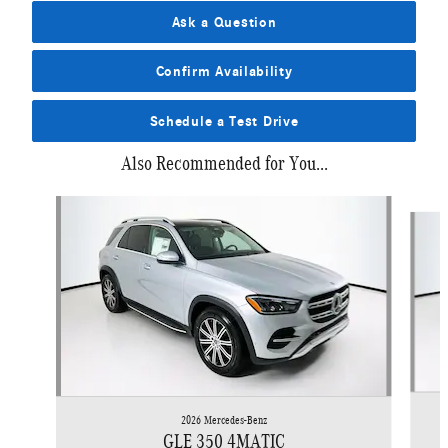
Ask a Question
Confirm Availability
Schedule a Test Drive
Also Recommended for You...
Slide 1 of 6
2026 Mercedes-Benz
GLE 350 4MATIC