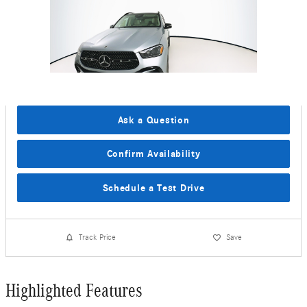
Ask a Question
Confirm Availability
Schedule a Test Drive
Track Price
Save
Highlighted Features