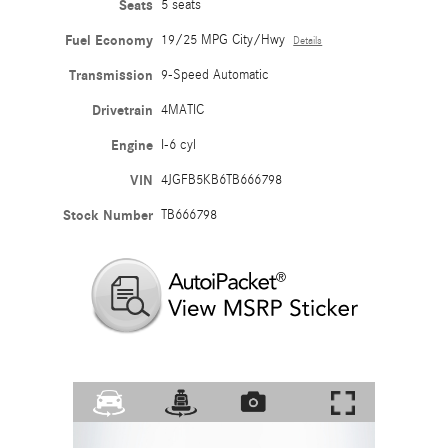
Seats
5 seats
Fuel Economy
19/25 MPG City/Hwy
Details
Transmission
9-Speed Automatic
Drivetrain
4MATIC
Engine
I-6 cyl
VIN
4JGFB5KB6TB666798
Stock Number
TB666798