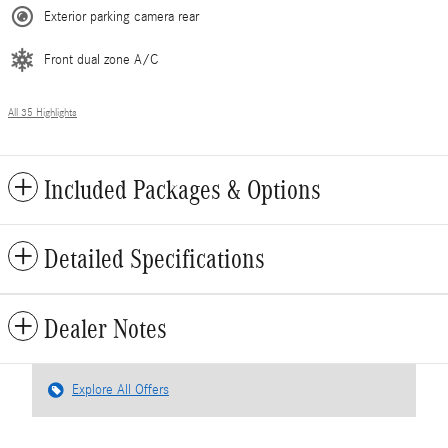
Exterior parking camera rear
Front dual zone A/C
All 35 Highlights
Included Packages & Options
Detailed Specifications
Dealer Notes
Explore All Offers