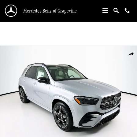
Skip to main content
Mercedes-Benz of Grapevine
New 2026 Mercedes-Benz GLE 450 SUV Photo 1 of 34
Shar