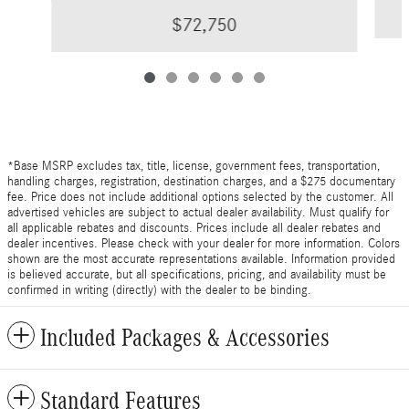
$72,750
*Base MSRP excludes tax, title, license, government fees, transportation,
handling charges, registration, destination charges, and a $275 documentary
fee. Price does not include additional options selected by the customer. All
advertised vehicles are subject to actual dealer availability. Must qualify for
all applicable rebates and discounts. Prices include all dealer rebates and
dealer incentives. Please check with your dealer for more information. Colors
shown are the most accurate representations available. Information provided
is believed accurate, but all specifications, pricing, and availability must be
confirmed in writing (directly) with the dealer to be binding.
Included Packages & Accessories
Standard Features