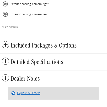
Exterior parking camera right
Exterior parking camera rear
All 39 Highlights
Included Packages & Options
Detailed Specifications
Dealer Notes
Explore All Offers