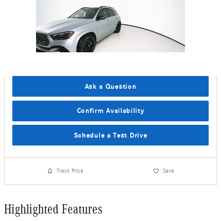
Ask a Question
Confirm Availability
Schedule a Test Drive
Track Price
Save
Highlighted Features