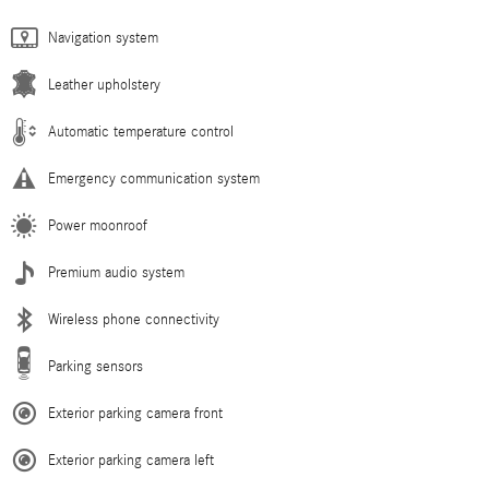
Navigation system
Leather upholstery
Automatic temperature control
Emergency communication system
Power moonroof
Premium audio system
Wireless phone connectivity
Parking sensors
Exterior parking camera front
Exterior parking camera left