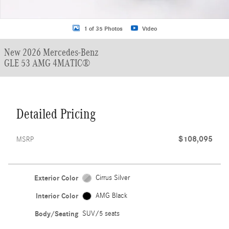
1 of 35 Photos
Video
New 2026 Mercedes-Benz
GLE 53 AMG 4MATIC®
Detailed Pricing
$108,095
MSRP
Exterior Color
Cirrus Silver
Interior Color
AMG Black
Body/Seating
SUV/5 seats