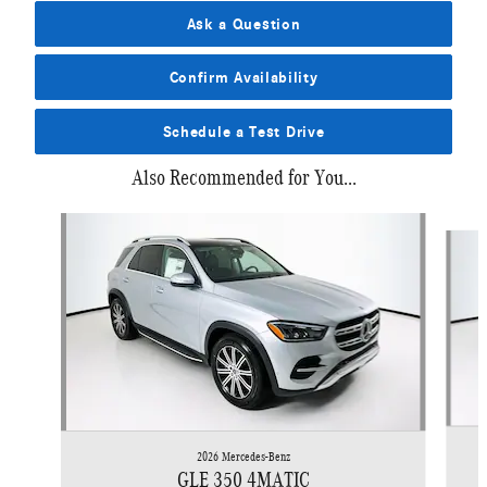
Ask a Question
Confirm Availability
Schedule a Test Drive
Also Recommended for You...
Slide 1 of 6
2026 Mercedes-Benz
GLE 350 4MATIC