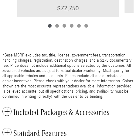
$72,750
*Base MSRP excludes tax, title, license, government fees, transportation,
handling charges, registration, destination charges, and a $275 documentary
fee. Price does not include additional options selected by the customer. All
advertised vehicles are subject to actual dealer availability. Must qualify for
all applicable rebates and discounts. Prices include all dealer rebates and
dealer incentives. Please check with your dealer for more information. Colors
shown are the most accurate representations available. Information provided
is believed accurate, but all specifications, pricing, and availability must be
confirmed in writing (directly) with the dealer to be binding.
Included Packages & Accessories
Standard Features