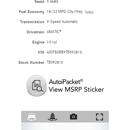
Seats
5 seats
Fuel Economy
18/23 MPG City/Hwy
Details
Transmission
9-Speed Automatic
Drivetrain
4MATIC®
Engine
I-6 cyl
VIN
4JGFB6BB9TB592816
Stock Number
TB592816