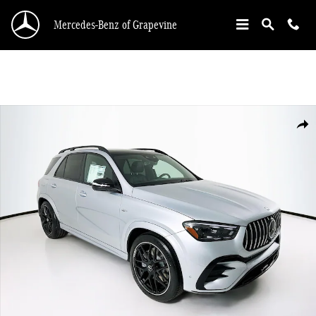
Skip to main content
Mercedes-Benz of Grapevine
New 2026 Mercedes-Benz GLE 53 AMG SUV Photo 1 of 35
Shar