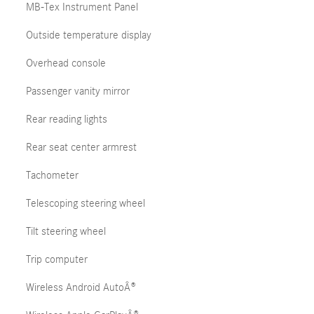
MB-Tex Instrument Panel
Outside temperature display
Overhead console
Passenger vanity mirror
Rear reading lights
Rear seat center armrest
Tachometer
Telescoping steering wheel
Tilt steering wheel
Trip computer
Wireless Android AutoÂ®