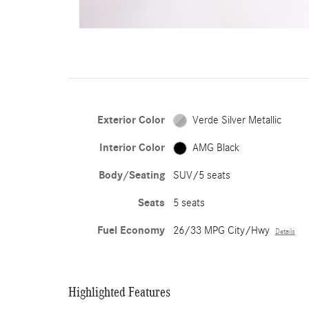
Exterior Color
Verde Silver Metallic
Interior Color
AMG Black
Body/Seating
SUV/5 seats
Seats
5 seats
Fuel Economy
26/33 MPG City/Hwy
Details
Highlighted Features