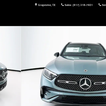
Grapevine
,
TX
Sales
:
(817) 318-7401
Ser