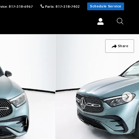
Schedule Service
vice
:
817-318-6967
Parts
:
817-318-7402
Share