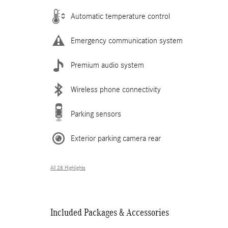
Automatic temperature control
Emergency communication system
Premium audio system
Wireless phone connectivity
Parking sensors
Exterior parking camera rear
All 28 Highlights
Included Packages & Accessories