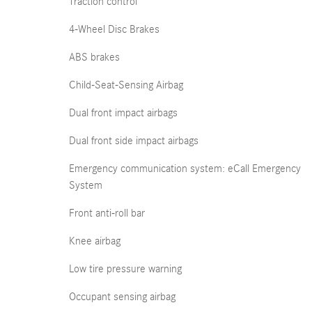
Traction control
4-Wheel Disc Brakes
ABS brakes
Child-Seat-Sensing Airbag
Dual front impact airbags
Dual front side impact airbags
Emergency communication system: eCall Emergency
System
Front anti-roll bar
Knee airbag
Low tire pressure warning
Occupant sensing airbag