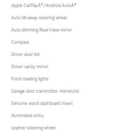
Apple CarPlayÂ®/Android AutoÂ®
Auto tilt-away steering wheel
Auto-dimming Rear-View mirror
Compass
Driver door bin
Driver vanity mirror
Front reading lights
Garage door transmitter: HomeLink
Genuine wood dashboard insert
Illuminated entry
Leather steering wheel