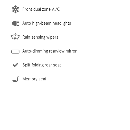
Front dual zone A/C
Auto high-beam headlights
Rain sensing wipers
Auto-dimming rearview mirror
Split folding rear seat
Memory seat