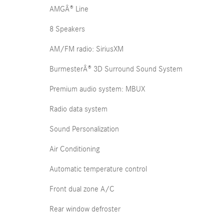
AMGÂ® Line
8 Speakers
AM/FM radio: SiriusXM
BurmesterÂ® 3D Surround Sound System
Premium audio system: MBUX
Radio data system
Sound Personalization
Air Conditioning
Automatic temperature control
Front dual zone A/C
Rear window defroster