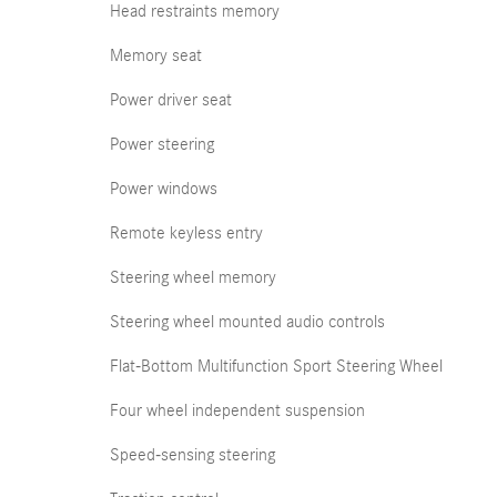
Head restraints memory
Memory seat
Power driver seat
Power steering
Power windows
Remote keyless entry
Steering wheel memory
Steering wheel mounted audio controls
Flat-Bottom Multifunction Sport Steering Wheel
Four wheel independent suspension
Speed-sensing steering