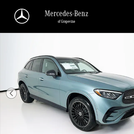
Skip to main content
Mercedes-Benz
of Grapevine
New 2026 Mercedes-Benz GLC 300 SUV Photo 1 of 35