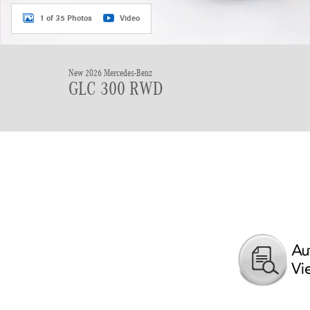
1 of 35 Photos
Video
New 2026 Mercedes-Benz
GLC 300 RWD