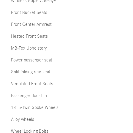
Wireless Apple CarPlayÂ®
Front Bucket Seats
Front Center Armrest
Heated Front Seats
MB-Tex Upholstery
Power passenger seat
Split folding rear seat
Ventilated Front Seats
Passenger door bin
18" 5-Twin Spoke Wheels
Alloy wheels
Wheel Locking Bolts