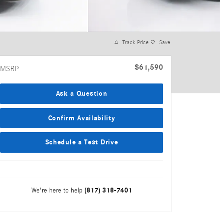
Track Price
Save
$61,590
MSRP
Ask a Question
Confirm Availability
Schedule a Test Drive
(817) 318-7401
We're here to help