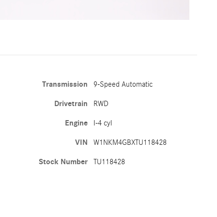
Transmission
9-Speed Automatic
Drivetrain
RWD
Engine
I-4 cyl
VIN
W1NKM4GBXTU118428
Stock Number
TU118428