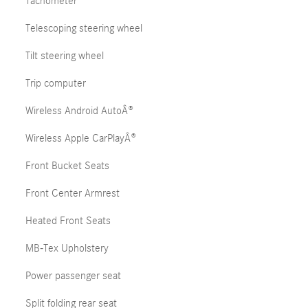
Tachometer
Telescoping steering wheel
Tilt steering wheel
Trip computer
Wireless Android AutoÂ®
Wireless Apple CarPlayÂ®
Front Bucket Seats
Front Center Armrest
Heated Front Seats
MB-Tex Upholstery
Power passenger seat
Split folding rear seat