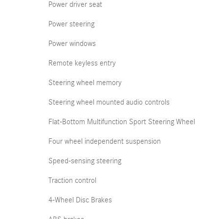
Power driver seat
Power steering
Power windows
Remote keyless entry
Steering wheel memory
Steering wheel mounted audio controls
Flat-Bottom Multifunction Sport Steering Wheel
Four wheel independent suspension
Speed-sensing steering
Traction control
4-Wheel Disc Brakes