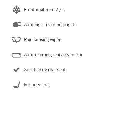
Front dual zone A/C
Auto high-beam headlights
Rain sensing wipers
Auto-dimming rearview mirror
Split folding rear seat
Memory seat