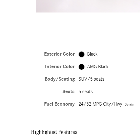
Exterior Color
Black
Interior Color
AMG Black
Body/Seating
SUV/5 seats
Seats
5 seats
Fuel Economy
24/32 MPG City/Hwy
Details
Highlighted Features