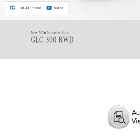
1 of 34 Photos
Video
New 2026 Mercedes-Benz
GLC 300 RWD