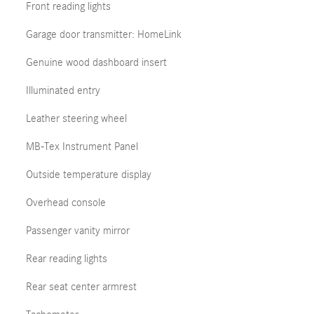
Front reading lights
Garage door transmitter: HomeLink
Genuine wood dashboard insert
Illuminated entry
Leather steering wheel
MB-Tex Instrument Panel
Outside temperature display
Overhead console
Passenger vanity mirror
Rear reading lights
Rear seat center armrest