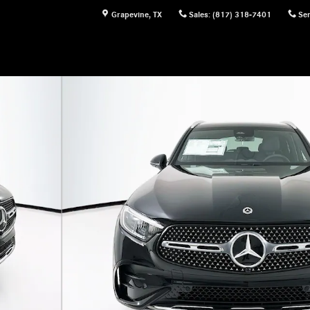
Grapevine
,
TX
Sales
:
(817) 318-7401
Ser