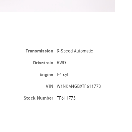
Transmission
9-Speed Automatic
Drivetrain
RWD
Engine
I-4 cyl
VIN
W1NKM4GBXTF611773
Stock Number
TF611773