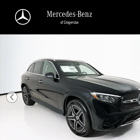
Skip to main content
Mercedes-Benz
of Grapevine
New 2026 Mercedes-Benz GLC 300 SUV Photo 1 of 34