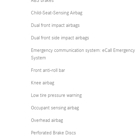
ABS brakes
Child-Seat-Sensing Airbag
Dual front impact airbags
Dual front side impact airbags
Emergency communication system: eCall Emergency
System
Front anti-roll bar
Knee airbag
Low tire pressure warning
Occupant sensing airbag
Overhead airbag
Perforated Brake Discs