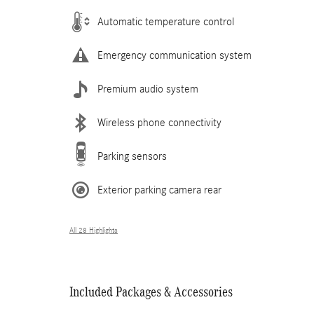
Automatic temperature control
Emergency communication system
Premium audio system
Wireless phone connectivity
Parking sensors
Exterior parking camera rear
All 28 Highlights
Included Packages & Accessories