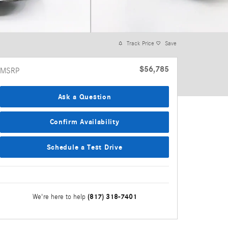
Track Price
Save
$56,785
MSRP
Ask a Question
Confirm Availability
Schedule a Test Drive
(817) 318-7401
We're here to help