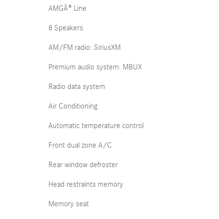
AMGÂ® Line
8 Speakers
AM/FM radio: SiriusXM
Premium audio system: MBUX
Radio data system
Air Conditioning
Automatic temperature control
Front dual zone A/C
Rear window defroster
Head restraints memory
Memory seat