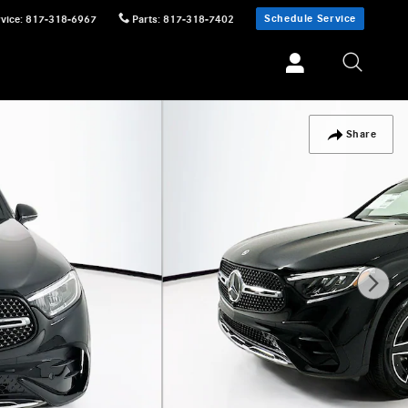
Schedule Service
vice
:
817-318-6967
Parts
:
817-318-7402
Share