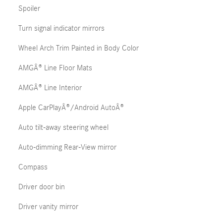
Spoiler
Turn signal indicator mirrors
Wheel Arch Trim Painted in Body Color
AMGÂ® Line Floor Mats
AMGÂ® Line Interior
Apple CarPlayÂ®/Android AutoÂ®
Auto tilt-away steering wheel
Auto-dimming Rear-View mirror
Compass
Driver door bin
Driver vanity mirror