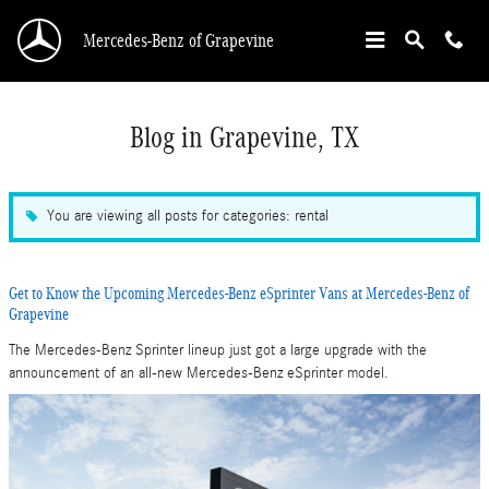
Skip to main content
Mercedes-Benz of Grapevine
Blog in Grapevine, TX
You are viewing all posts for categories: rental
Get to Know the Upcoming Mercedes-Benz eSprinter Vans at Mercedes-Benz of
Grapevine
The Mercedes-Benz Sprinter lineup just got a large upgrade with the
announcement of an all-new Mercedes-Benz eSprinter model.