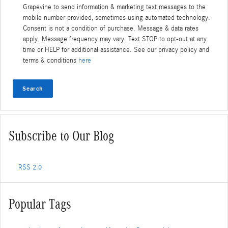
Grapevine to send information & marketing text messages to the
mobile number provided, sometimes using automated technology.
Consent is not a condition of purchase. Message & data rates
apply. Message frequency may vary. Text STOP to opt-out at any
time or HELP for additional assistance. See our privacy policy and
terms & conditions
here
Search
Subscribe to Our Blog
RSS 2.0
Popular Tags