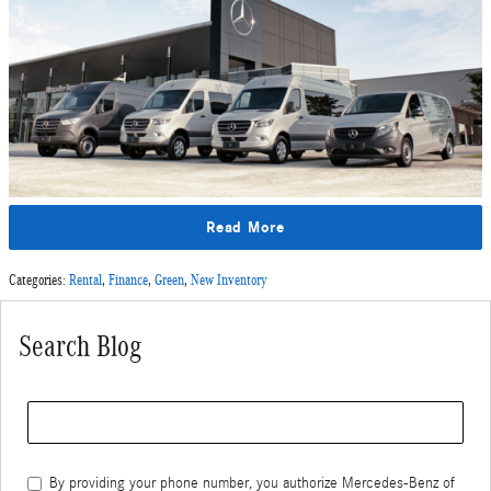
Read More
Categories
:
Rental
,
Finance
,
Green
,
New Inventory
Search Blog
Search Blog
By providing your phone number, you authorize Mercedes-Benz of