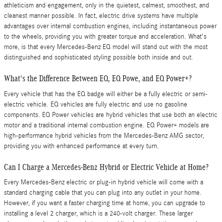
athleticism and engagement, only in the quietest, calmest, smoothest, and
cleanest manner possible. In fact, electric drive systems have multiple
advantages over internal combustion engines, including instantaneous power
to the wheels, providing you with greater torque and acceleration. What's
more, is that every Mercedes-Benz EQ model will stand out with the most
distinguished and sophisticated styling possible both inside and out.
What's the Difference Between EQ, EQ Powe, and EQ Power+?
Every vehicle that has the EQ badge will either be a fully electric or semi-
electric vehicle. EQ vehicles are fully electric and use no gasoline
components. EQ Power vehicles are hybrid vehicles that use both an electric
motor and a traditional internal combustion engine. EQ Power+ models are
high-performance hybrid vehicles from the Mercedes-Benz AMG sector,
providing you with enhanced performance at every turn.
Can I Charge a Mercedes-Benz Hybrid or Electric Vehicle at Home?
Every Mercedes-Benz electric or plug-in hybrid vehicle will come with a
standard charging cable that you can plug into any outlet in your home.
However, if you want a faster charging time at home, you can upgrade to
installing a level 2 charger, which is a 240-volt charger. These larger