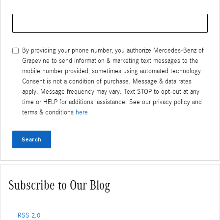
Search Blog
By providing your phone number, you authorize Mercedes-Benz of
Grapevine to send information & marketing text messages to the
mobile number provided, sometimes using automated technology.
Consent is not a condition of purchase. Message & data rates
apply. Message frequency may vary. Text STOP to opt-out at any
time or HELP for additional assistance. See our privacy policy and
terms & conditions
here
Search
Subscribe to Our Blog
RSS 2.0