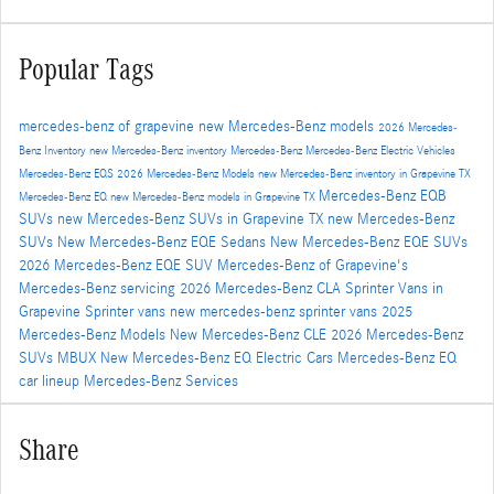
Popular Tags
mercedes-benz of grapevine
new Mercedes-Benz models
2026 Mercedes-
Benz Inventory
new Mercedes-Benz inventory
Mercedes-Benz
Mercedes-Benz Electric Vehicles
Mercedes-Benz EQS
2026 Mercedes-Benz Models
new Mercedes-Benz inventory in Grapevine TX
Mercedes-Benz EQB
Mercedes-Benz EQ
new Mercedes-Benz models in Grapevine TX
SUVs
new Mercedes-Benz SUVs in Grapevine TX
new Mercedes-Benz
SUVs
New Mercedes-Benz EQE Sedans
New Mercedes-Benz EQE SUVs
2026 Mercedes-Benz EQE SUV
Mercedes-Benz of Grapevine's
Mercedes-Benz servicing
2026 Mercedes-Benz CLA
Sprinter Vans in
Grapevine
Sprinter vans
new mercedes-benz sprinter vans
2025
Mercedes-Benz Models
New Mercedes-Benz CLE
2026 Mercedes-Benz
SUVs
MBUX
New Mercedes-Benz EQ Electric Cars
Mercedes-Benz EQ
car lineup
Mercedes-Benz Services
Share