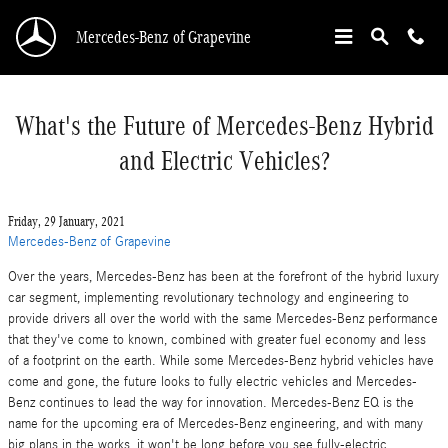
Skip to main content
Mercedes-Benz of Grapevine
What's the Future of Mercedes-Benz Hybrid
and Electric Vehicles?
Friday, 29 January, 2021
Mercedes-Benz of Grapevine
Over the years, Mercedes-Benz has been at the forefront of the hybrid luxury
car segment, implementing revolutionary technology and engineering to
provide drivers all over the world with the same Mercedes-Benz performance
that they've come to known, combined with greater fuel economy and less
of a footprint on the earth. While some Mercedes-Benz hybrid vehicles have
come and gone, the future looks to fully electric vehicles and Mercedes-
Benz continues to lead the way for innovation. Mercedes-Benz EQ is the
name for the upcoming era of Mercedes-Benz engineering, and with many
big plans in the works, it won't be long before you see fully-electric