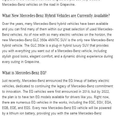
Mercedes-Benz vehicles on the road in Grapevine.
What New Mercedes-Benz Hybrid Vehicles are Currently Available?
Over the years, many Mercedes-Benz hybrid vehicles have been available
and you can find many of them within our great selection of used Mercedes-
Benz vehicles. As of now with so many electric vehicles on the horizon, the
new Mercedes-Benz GLC 350e 4MATIC SUV is the only new Mercedes-Benz
hybrid vehicle. The GLC 350e is a plug-in hybrid luxury SUV that provides
you with everything you want out of a Mercedes-Benz vehicle, including
stylish good looks, elegant comfort, and a dynamic driving experience during
every outing in Grapevine.
What is Mercedes-Benz EQ?
Just recently, Mercedes-Benz announced the EQ lineup of battery electric
vehicles, dedicated to continuing the legacy of Mercedes-Benz commitment
to innovation. The EQ vehicles were first announced in 2016, but by 2022,
the plan is to have ten EQ models available for drivers like you. Right now,
there are numerous EQ vehicles in the works, including the EQC, EQV, EQA,
EQB, EQE, and EQS. Every new Mercedes-Benz EQ vehicle will be powered
by a lithium ion battery, providing you with the same Mercedes-Benz