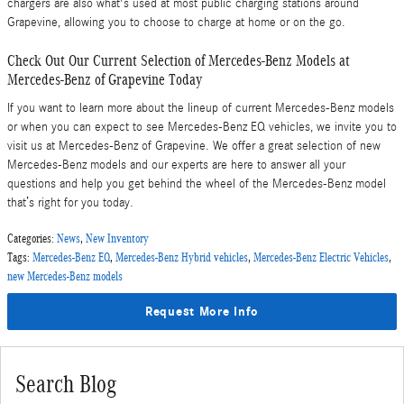
chargers are also what's used at most public charging stations around
Grapevine, allowing you to choose to charge at home or on the go.
Check Out Our Current Selection of Mercedes-Benz Models at
Mercedes-Benz of Grapevine Today
If you want to learn more about the lineup of current Mercedes-Benz models
or when you can expect to see Mercedes-Benz EQ vehicles, we invite you to
visit us at Mercedes-Benz of Grapevine. We offer a great selection of new
Mercedes-Benz models and our experts are here to answer all your
questions and help you get behind the wheel of the Mercedes-Benz model
that’s right for you today.
Categories
:
News
,
New Inventory
Tags
:
Mercedes-Benz EQ
,
Mercedes-Benz Hybrid vehicles
,
Mercedes-Benz Electric Vehicles
,
new Mercedes-Benz models
Request More Info
Search Blog