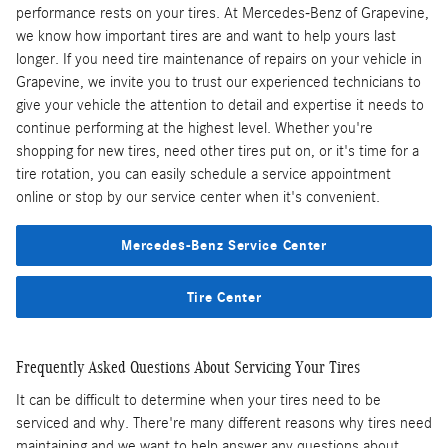
performance rests on your tires. At Mercedes-Benz of Grapevine,
we know how important tires are and want to help yours last
longer. If you need tire maintenance of repairs on your vehicle in
Grapevine, we invite you to trust our experienced technicians to
give your vehicle the attention to detail and expertise it needs to
continue performing at the highest level. Whether you're
shopping for new tires, need other tires put on, or it's time for a
tire rotation, you can easily schedule a service appointment
online or stop by our service center when it's convenient.
Mercedes-Benz Service Center
Tire Center
Frequently Asked Questions About Servicing Your Tires
It can be difficult to determine when your tires need to be
serviced and why. There're many different reasons why tires need
maintaining and we want to help answer any questions about