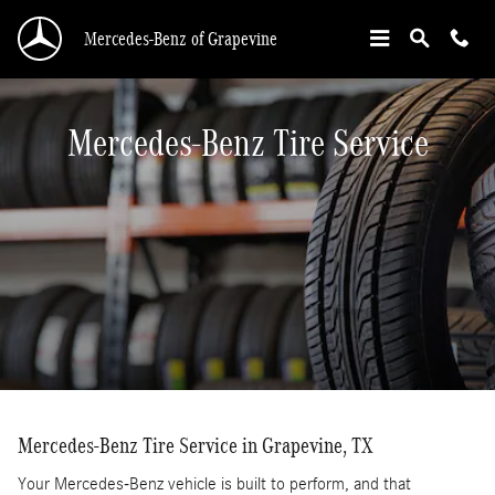
Mercedes-Benz Tire Service In Grapevine, TX
Skip to main content
Mercedes-Benz of Grapevine
Mercedes-Benz Tire Service
Mercedes-Benz Tire Service in Grapevine, TX
Your Mercedes-Benz vehicle is built to perform, and that