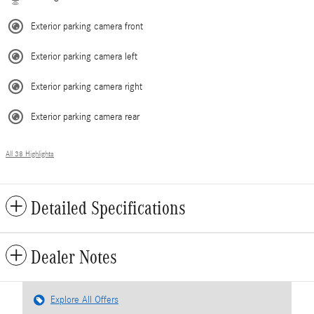
Exterior parking camera front
Exterior parking camera left
Exterior parking camera right
Exterior parking camera rear
All 38 Highlights
Detailed Specifications
Dealer Notes
Explore All Offers