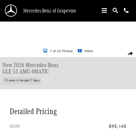
Skip to main content
Mercedes-Benz of Grapevine
New 2026 Mercedes-Benz GLE 53 AMG Coupe Photo 1 of 35
1 of 35 Photos
Video
Shar
New 2026 Mercedes-Benz
GLE 53 AMG 4MATIC
15 views in the past 7 days
Detailed Pricing
$95,145
MSRP