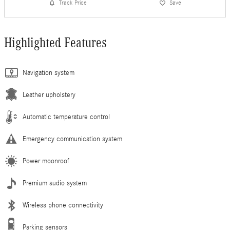
Track Price
Save
Highlighted Features
Navigation system
Leather upholstery
Automatic temperature control
Emergency communication system
Power moonroof
Premium audio system
Wireless phone connectivity
Parking sensors