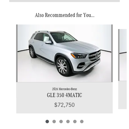
Also Recommended for You...
Slide 1 of 6
2026 Mercedes-Benz
GLE 350 4MATIC
$72,750