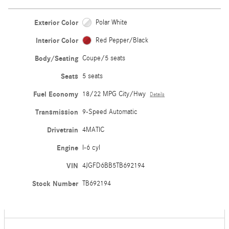
Exterior Color
Polar White
Interior Color
Red Pepper/Black
Body/Seating
Coupe/5 seats
Seats
5 seats
Fuel Economy
18/22 MPG City/Hwy
Details
Transmission
9-Speed Automatic
Drivetrain
4MATIC
Engine
I-6 cyl
VIN
4JGFD6BB5TB692194
Stock Number
TB692194