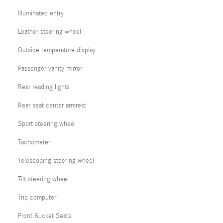
Illuminated entry
Leather steering wheel
Outside temperature display
Passenger vanity mirror
Rear reading lights
Rear seat center armrest
Sport steering wheel
Tachometer
Telescoping steering wheel
Tilt steering wheel
Trip computer
Front Bucket Seats