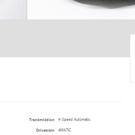
Transmission
9-Speed Automatic
Drivetrain
4MATIC