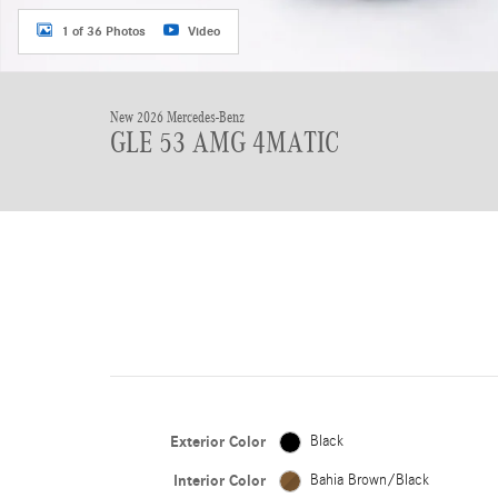
1 of 36 Photos
Video
New 2026 Mercedes-Benz
GLE 53 AMG 4MATIC
Exterior Color
Black
Interior Color
Bahia Brown/Black