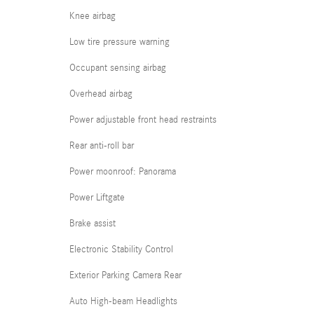
Knee airbag
Low tire pressure warning
Occupant sensing airbag
Overhead airbag
Power adjustable front head restraints
Rear anti-roll bar
Power moonroof: Panorama
Power Liftgate
Brake assist
Electronic Stability Control
Exterior Parking Camera Rear
Auto High-beam Headlights