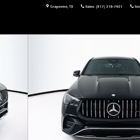
Grapevine
,
TX
Sales
:
(817) 318-7401
Ser