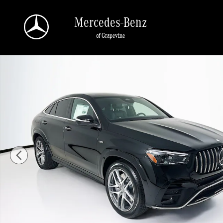
Skip to main content
Mercedes-Benz
of Grapevine
New 2026 Mercedes-Benz GLE 53 AMG Coupe Photo 1 of 36