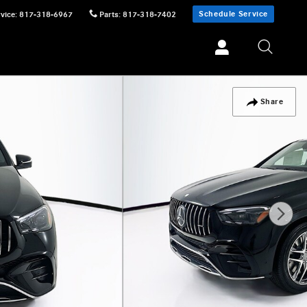
Schedule Service
vice
:
817-318-6967
Parts
:
817-318-7402
Share