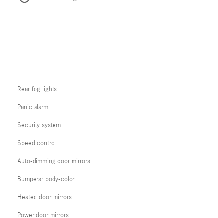
Rear fog lights
Panic alarm
Security system
Speed control
Auto-dimming door mirrors
Bumpers: body-color
Heated door mirrors
Power door mirrors