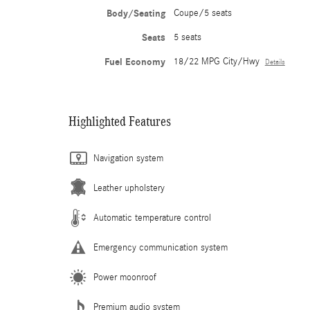
Body/Seating
Coupe/5 seats
Seats
5 seats
Fuel Economy
18/22 MPG City/Hwy
Details
Highlighted Features
Navigation system
Leather upholstery
Automatic temperature control
Emergency communication system
Power moonroof
Premium audio system