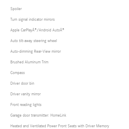
Spoiler
Turn signal indicator mirrors
Apple CarPlayÂ®/Android AutoÂ®
Auto tilt-away steering wheel
Auto-dimming Rear-View mirror
Brushed Aluminum Trim
Compass
Driver door bin
Driver vanity mirror
Front reading lights
Garage door transmitter: HomeLink
Heated and Ventilated Power Front Seats with Driver Memory