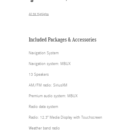
All 38 Highlights
Included Packages & Accessories
Navigation System
Navigation system: MBUX
13 Speakers
AM/FM radio: SiriusXM
Premium audio system: MBUX
Radio data system
Radio: 12.3" Media Display with Touchscreen
Weather band radio