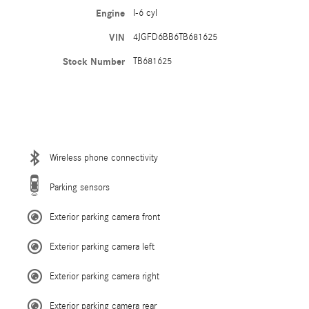
Engine
I-6 cyl
VIN
4JGFD6BB6TB681625
Stock Number
TB681625
Wireless phone connectivity
Parking sensors
Exterior parking camera front
Exterior parking camera left
Exterior parking camera right
Exterior parking camera rear