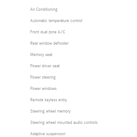
Air Conditioning
Automatic temperature control
Front dual zone A/C
Rear window defroster
Memory seat
Power driver seat
Power steering
Power windows
Remote keyless entry
Steering wheel memory
Steering wheel mounted audio controls
Adaptive suspension