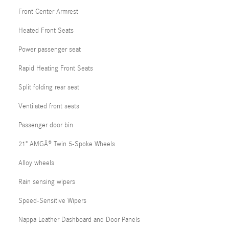
Front Center Armrest
Heated Front Seats
Power passenger seat
Rapid Heating Front Seats
Split folding rear seat
Ventilated front seats
Passenger door bin
21" AMGÂ® Twin 5-Spoke Wheels
Alloy wheels
Rain sensing wipers
Speed-Sensitive Wipers
Nappa Leather Dashboard and Door Panels