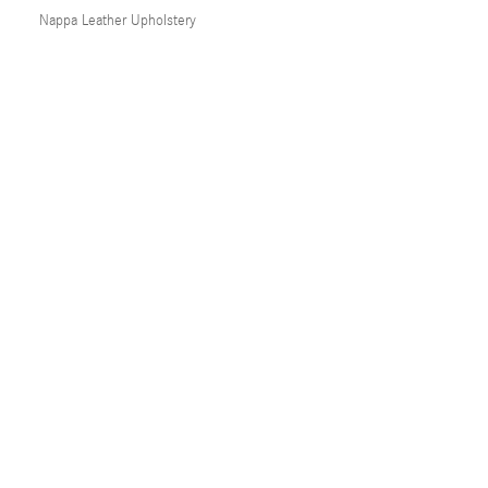
Nappa Leather Upholstery