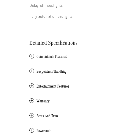
Delay-off headlights
Fully automatic headlights
Detailed Specifications
Convenience Features
Suspension/Handling
Entertainment Features
Warranty
Seats And Trim
Powertrain