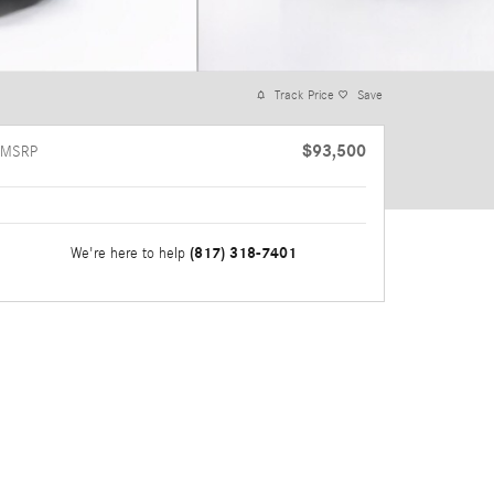
Track Price
Save
$93,500
MSRP
(817) 318-7401
We're here to help