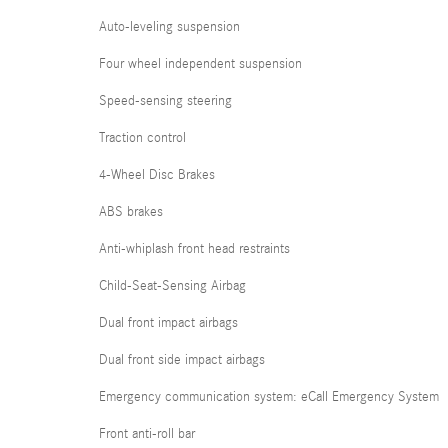
Auto-leveling suspension
Four wheel independent suspension
Speed-sensing steering
Traction control
4-Wheel Disc Brakes
ABS brakes
Anti-whiplash front head restraints
Child-Seat-Sensing Airbag
Dual front impact airbags
Dual front side impact airbags
Emergency communication system: eCall Emergency System
Front anti-roll bar