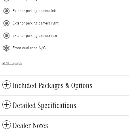
Exterior parking camera left
Exterior parking camera right
Exterior parking camera rear
Front dual zone A/C
All 32 Highlights
Included Packages & Options
Detailed Specifications
Dealer Notes