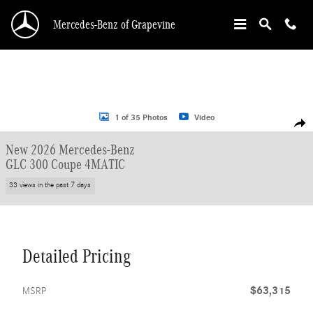
Skip to main content
Mercedes-Benz of Grapevine
New 2026 Mercedes-Benz GLC 300 Coupe Coupe Photo 1 of 35
1 of 35 Photos
Video
Shar
New 2026 Mercedes-Benz
GLC 300 Coupe 4MATIC
33 views in the past 7 days
Detailed Pricing
$63,315
MSRP