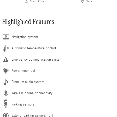
Track Price
Save
Highlighted Features
Navigation system
Automatic temperature control
Emergency communication system
Power moonroof
Premium audio system
Wireless phone connectivity
Parking sensors
Exterior parking camera front