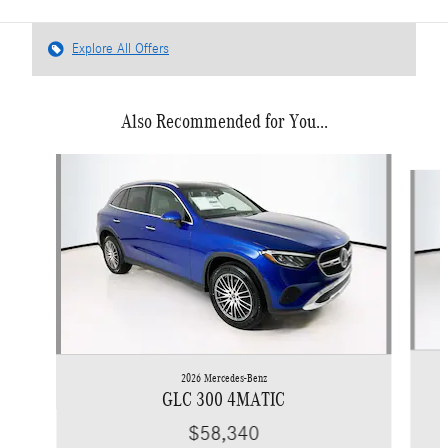
Explore All Offers
Also Recommended for You...
Slide 1 of 6
2026 Mercedes-Benz
GLC 300 4MATIC
$58,340