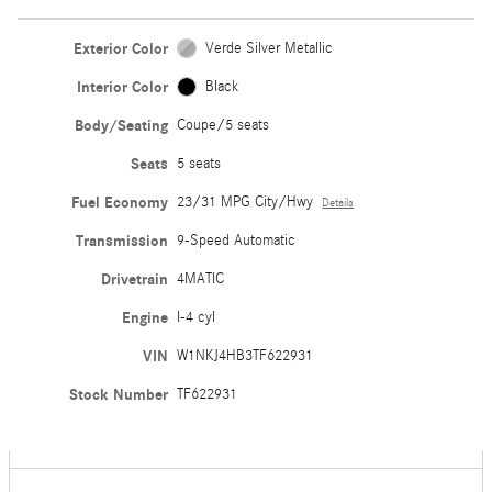
Exterior Color
Verde Silver Metallic
Interior Color
Black
Body/Seating
Coupe/5 seats
Seats
5 seats
Fuel Economy
23/31 MPG City/Hwy
Details
Transmission
9-Speed Automatic
Drivetrain
4MATIC
Engine
I-4 cyl
VIN
W1NKJ4HB3TF622931
Stock Number
TF622931