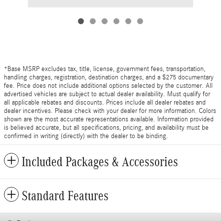
*Base MSRP excludes tax, title, license, government fees, transportation,
handling charges, registration, destination charges, and a $275 documentary
fee. Price does not include additional options selected by the customer. All
advertised vehicles are subject to actual dealer availability. Must qualify for
all applicable rebates and discounts. Prices include all dealer rebates and
dealer incentives. Please check with your dealer for more information. Colors
shown are the most accurate representations available. Information provided
is believed accurate, but all specifications, pricing, and availability must be
confirmed in writing (directly) with the dealer to be binding.
Included Packages & Accessories
Standard Features