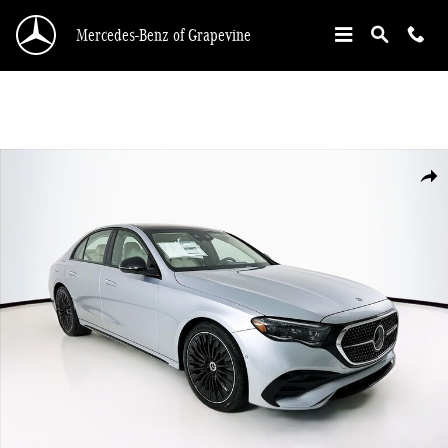
Skip to main content
Mercedes-Benz of Grapevine
New 2026 Mercedes-Benz E-Class E 450 Sedan Photo 1 of 35
Shar