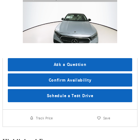
Ask a Question
Confirm Availability
Schedule a Test Drive
Track Price
Save