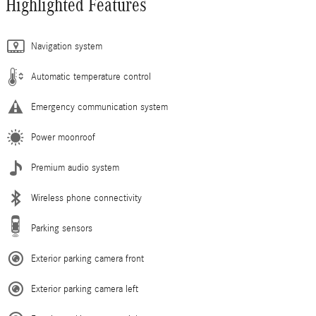
Highlighted Features
Navigation system
Automatic temperature control
Emergency communication system
Power moonroof
Premium audio system
Wireless phone connectivity
Parking sensors
Exterior parking camera front
Exterior parking camera left