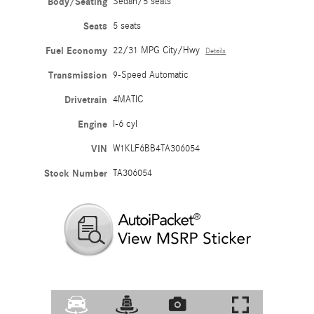
Body/Seating
Sedan/5 seats
Seats
5 seats
Fuel Economy
22/31 MPG City/Hwy
Details
Transmission
9-Speed Automatic
Drivetrain
4MATIC
Engine
I-6 cyl
VIN
W1KLF6BB4TA306054
Stock Number
TA306054