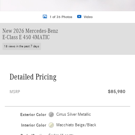
1 of 35 Photos
Video
New 2026 Mercedes-Benz
E-Class E 450 4MATIC
18 views in the past 7 days
Detailed Pricing
$85,980
MSRP
Exterior Color
Cirrus Silver Metallic
Interior Color
Macchiato Beige/Black