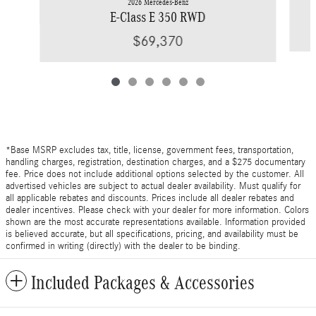
2026 Mercedes-Benz
E-Class E 350 RWD
$69,370
*Base MSRP excludes tax, title, license, government fees, transportation,
handling charges, registration, destination charges, and a $275 documentary
fee. Price does not include additional options selected by the customer. All
advertised vehicles are subject to actual dealer availability. Must qualify for
all applicable rebates and discounts. Prices include all dealer rebates and
dealer incentives. Please check with your dealer for more information. Colors
shown are the most accurate representations available. Information provided
is believed accurate, but all specifications, pricing, and availability must be
confirmed in writing (directly) with the dealer to be binding.
Included Packages & Accessories