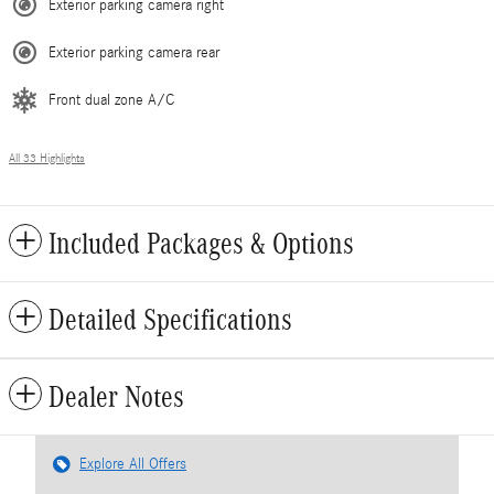
Exterior parking camera right
Exterior parking camera rear
Front dual zone A/C
All 33 Highlights
Included Packages & Options
Detailed Specifications
Dealer Notes
Explore All Offers