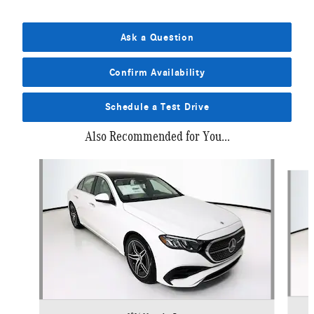
Ask a Question
Confirm Availability
Schedule a Test Drive
Also Recommended for You...
Slide 1 of 6