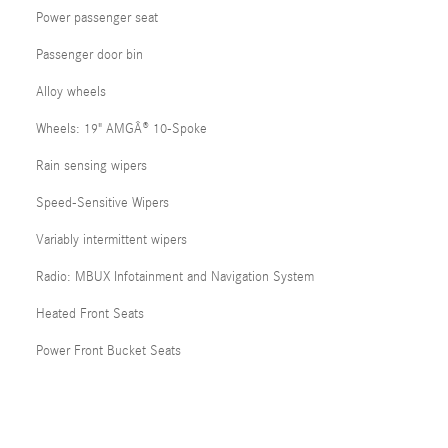
Power passenger seat
Passenger door bin
Alloy wheels
Wheels: 19" AMGÂ® 10-Spoke
Rain sensing wipers
Speed-Sensitive Wipers
Variably intermittent wipers
Radio: MBUX Infotainment and Navigation System
Heated Front Seats
Power Front Bucket Seats