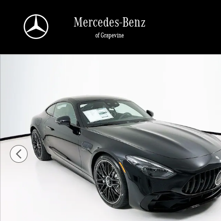
Skip to main content
Mercedes-Benz
of Grapevine
New 2026 Mercedes-Benz AMG GT 43 Coupe Photo 1 of 33