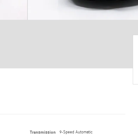
Transmission
9-Speed Automatic