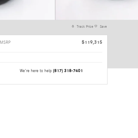
Track Price
Save
$119,315
MSRP
(817) 318-7401
We're here to help