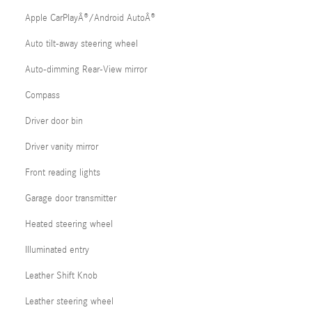
Apple CarPlayÂ®/Android AutoÂ®
Auto tilt-away steering wheel
Auto-dimming Rear-View mirror
Compass
Driver door bin
Driver vanity mirror
Front reading lights
Garage door transmitter
Heated steering wheel
Illuminated entry
Leather Shift Knob
Leather steering wheel