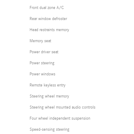
Front dual zone A/C
Rear window defroster
Head restraints memory
Memory seat
Power driver seat
Power steering
Power windows
Remote keyless entry
Steering wheel memory
Steering wheel mounted audio controls
Four wheel independent suspension
Speed-sensing steering