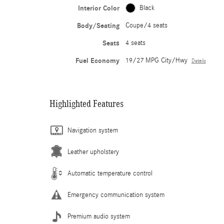
Interior Color
Black
Body/Seating
Coupe/4 seats
Seats
4 seats
Fuel Economy
19/27 MPG City/Hwy
Details
Highlighted Features
Navigation system
Leather upholstery
Automatic temperature control
Emergency communication system
Premium audio system