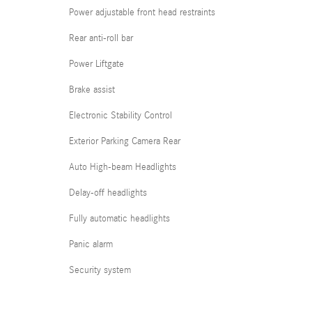
Power adjustable front head restraints
Rear anti-roll bar
Power Liftgate
Brake assist
Electronic Stability Control
Exterior Parking Camera Rear
Auto High-beam Headlights
Delay-off headlights
Fully automatic headlights
Panic alarm
Security system