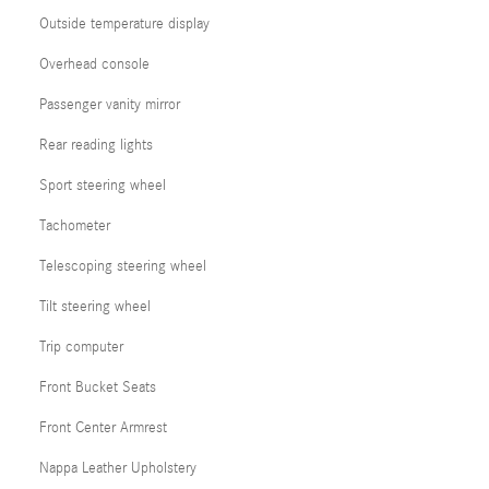
Outside temperature display
Overhead console
Passenger vanity mirror
Rear reading lights
Sport steering wheel
Tachometer
Telescoping steering wheel
Tilt steering wheel
Trip computer
Front Bucket Seats
Front Center Armrest
Nappa Leather Upholstery