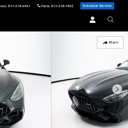
Schedule Service
vice
:
817-318-6967
Parts
:
817-318-7402
Share