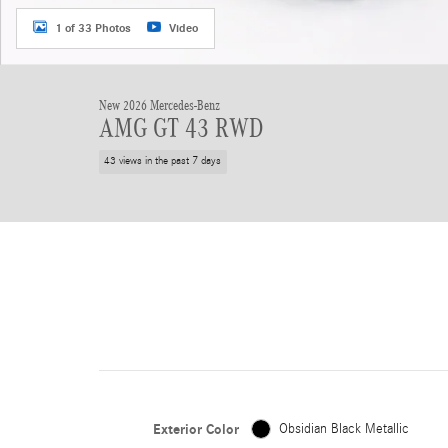
1 of 33 Photos
Video
New 2026 Mercedes-Benz
AMG GT 43 RWD
43 views in the past 7 days
Exterior Color
Obsidian Black Metallic