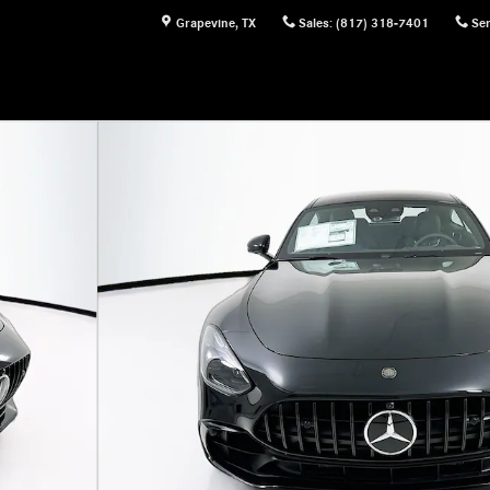
Grapevine
,
TX
Sales
:
(817) 318-7401
Ser