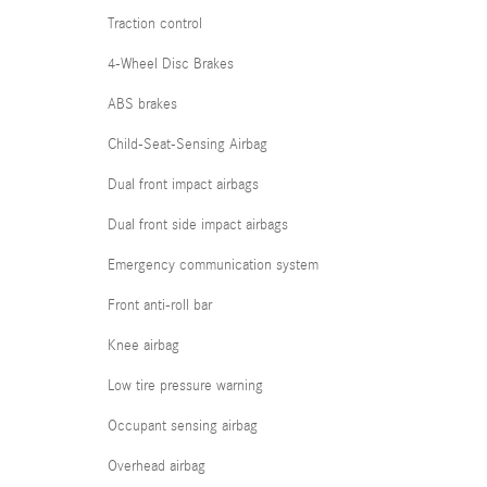
Traction control
4-Wheel Disc Brakes
ABS brakes
Child-Seat-Sensing Airbag
Dual front impact airbags
Dual front side impact airbags
Emergency communication system
Front anti-roll bar
Knee airbag
Low tire pressure warning
Occupant sensing airbag
Overhead airbag