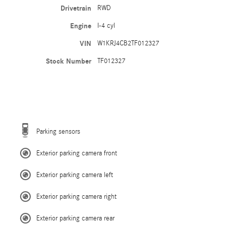
Drivetrain
RWD
Engine
I-4 cyl
VIN
W1KRJ4CB2TF012327
Stock Number
TF012327
Parking sensors
Exterior parking camera front
Exterior parking camera left
Exterior parking camera right
Exterior parking camera rear