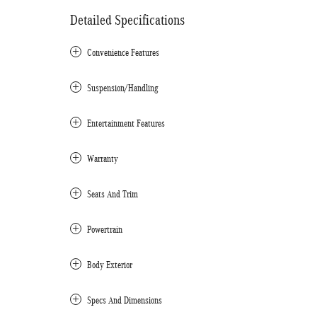
Detailed Specifications
Convenience Features
Suspension/Handling
Entertainment Features
Warranty
Seats And Trim
Powertrain
Body Exterior
Specs And Dimensions