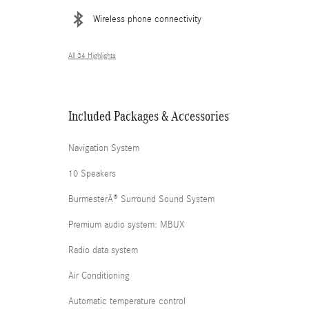
Wireless phone connectivity
All 34 Highlights
Included Packages & Accessories
Navigation System
10 Speakers
BurmesterÂ® Surround Sound System
Premium audio system: MBUX
Radio data system
Air Conditioning
Automatic temperature control