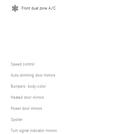
Front dual zone A/C
Speed control
Auto-dimming door mirrors
Bumpers: body-color
Heated door mirrors
Power door mirrors
Spoiler
Turn signal indicator mirrors