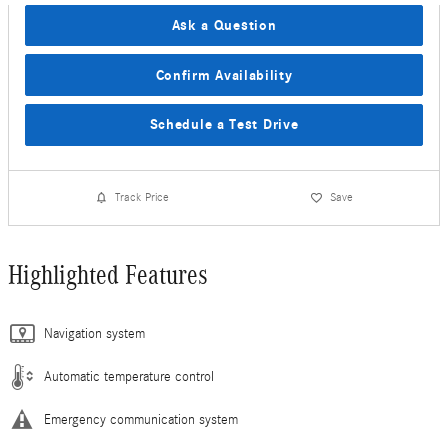
Ask a Question
Confirm Availability
Schedule a Test Drive
Track Price
Save
Highlighted Features
Navigation system
Automatic temperature control
Emergency communication system