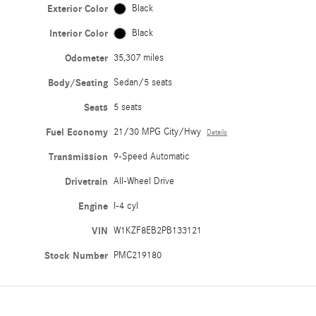
Exterior Color
Black
Interior Color
Black
Odometer
35,307 miles
Body/Seating
Sedan/5 seats
Seats
5 seats
Fuel Economy
21/30 MPG City/Hwy
Details
Transmission
9-Speed Automatic
Drivetrain
All-Wheel Drive
Engine
I-4 cyl
VIN
W1KZF8EB2PB133121
Stock Number
PMC219180