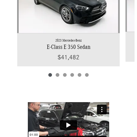
2023 Mercedes-Benz
E-Class E 350 Sedan
$41,482