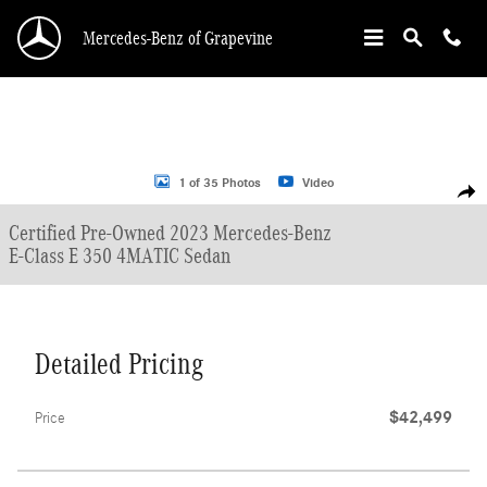
Skip to main content
Mercedes-Benz of Grapevine
Certified 2023 Mercedes-Benz E-Class E 350 4MATIC Sedan Photo 1 of 35
1 of 35 Photos
Video
Shar
Certified Pre-Owned 2023 Mercedes-Benz
E-Class E 350 4MATIC Sedan
Detailed Pricing
$42,499
Price