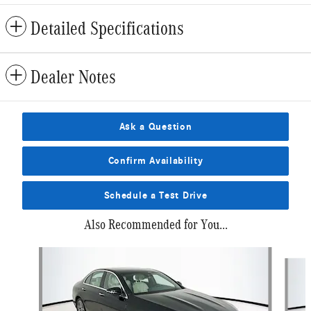
Detailed Specifications
Dealer Notes
Ask a Question
Confirm Availability
Schedule a Test Drive
Also Recommended for You...
Slide 1 of 6