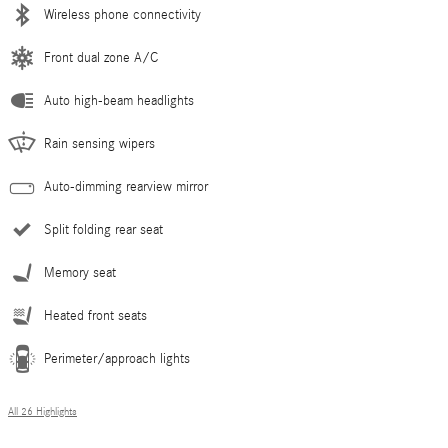
Wireless phone connectivity
Front dual zone A/C
Auto high-beam headlights
Rain sensing wipers
Auto-dimming rearview mirror
Split folding rear seat
Memory seat
Heated front seats
Perimeter/approach lights
All 26 Highlights