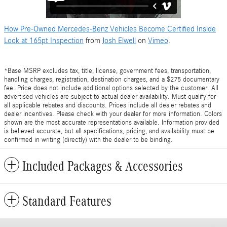
How Pre-Owned Mercedes-Benz Vehicles Become Certified Inside
Look at 165pt Inspection
from
Josh Elwell
on
Vimeo
.
*Base MSRP excludes tax, title, license, government fees, transportation,
handling charges, registration, destination charges, and a $275 documentary
fee. Price does not include additional options selected by the customer. All
advertised vehicles are subject to actual dealer availability. Must qualify for
all applicable rebates and discounts. Prices include all dealer rebates and
dealer incentives. Please check with your dealer for more information. Colors
shown are the most accurate representations available. Information provided
is believed accurate, but all specifications, pricing, and availability must be
confirmed in writing (directly) with the dealer to be binding.
Included Packages & Accessories
Standard Features