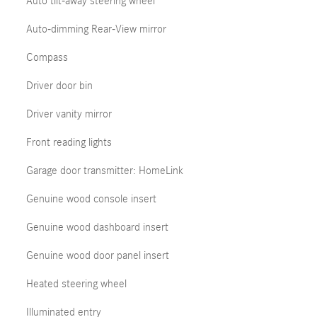
Auto tilt-away steering wheel
Auto-dimming Rear-View mirror
Compass
Driver door bin
Driver vanity mirror
Front reading lights
Garage door transmitter: HomeLink
Genuine wood console insert
Genuine wood dashboard insert
Genuine wood door panel insert
Heated steering wheel
Illuminated entry