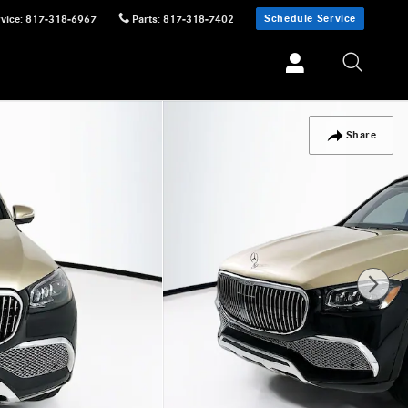
Schedule Service
vice
:
817-318-6967
Parts
:
817-318-7402
Share