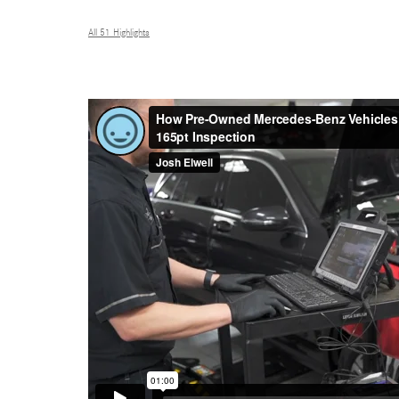
All 51 Highlights