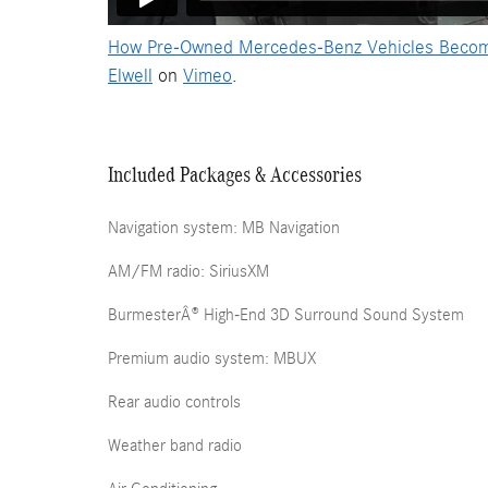
How Pre-Owned Mercedes-Benz Vehicles Become C
Elwell
on
Vimeo
.
Included Packages & Accessories
Navigation system: MB Navigation
AM/FM radio: SiriusXM
BurmesterÂ® High-End 3D Surround Sound System
Premium audio system: MBUX
Rear audio controls
Weather band radio