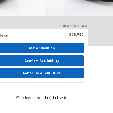
Track Price
Save
$98,989
Price
Ask a Question
Confirm Availability
Schedule a Test Drive
(817) 318-7401
We're here to help