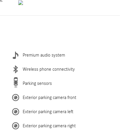
Premium audio system
Wireless phone connectivity
Parking sensors
Exterior parking camera front
Exterior parking camera left
Exterior parking camera right