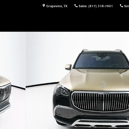
Grapevine
,
TX
Sales
:
(817) 318-7401
Ser
 of 35