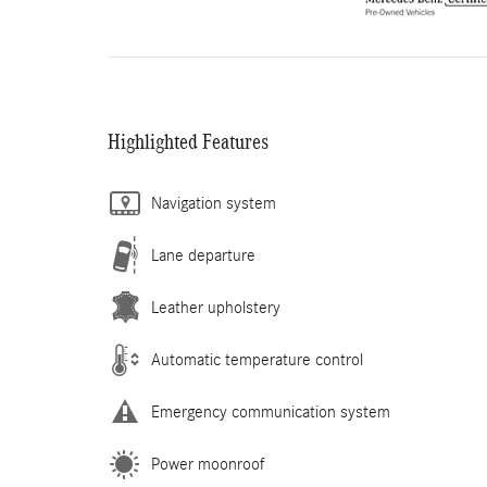
Highlighted Features
Navigation system
Lane departure
Leather upholstery
Automatic temperature control
Emergency communication system
Power moonroof