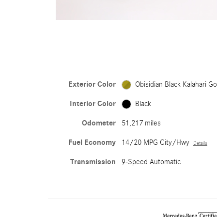
Exterior Color
Obisidian Black Kalahari Go
Interior Color
Black
Odometer
51,217 miles
Fuel Economy
14/20 MPG City/Hwy
Details
Transmission
9-Speed Automatic