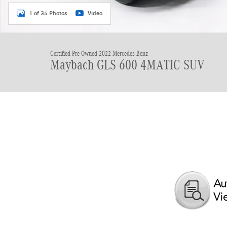
1 of 35 Photos
Video
Certified Pre-Owned 2022 Mercedes-Benz
Maybach GLS 600 4MATIC SUV