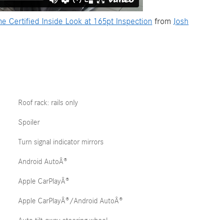
ertified Inside Look at 165pt Inspection
from
Josh
Roof rack: rails only
Spoiler
Turn signal indicator mirrors
Android AutoÂ®
Apple CarPlayÂ®
Apple CarPlayÂ®/Android AutoÂ®