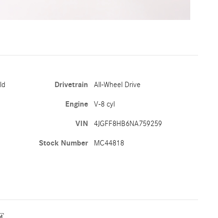
ld
Drivetrain
All-Wheel Drive
Engine
V-8 cyl
VIN
4JGFF8HB6NA759259
Stock Number
MC44818