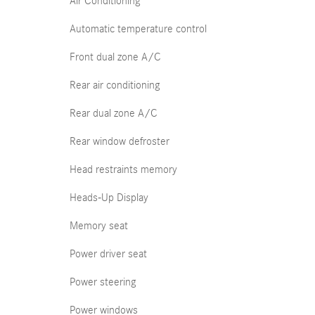
Air Conditioning
Automatic temperature control
Front dual zone A/C
Rear air conditioning
Rear dual zone A/C
Rear window defroster
Head restraints memory
Heads-Up Display
Memory seat
Power driver seat
Power steering
Power windows