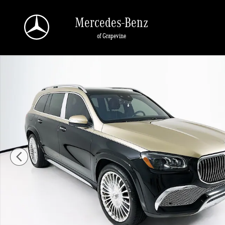
Skip to main content
Mercedes-Benz
of Grapevine
Certified 2022 Mercedes-Benz Maybach GLS 600 4MATIC SUV Photo 1