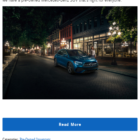
we have a pre-owned Mercedes-Benz SUV that’s right for everyone.
Read More
Categories
:
Pre-Owned Inventory