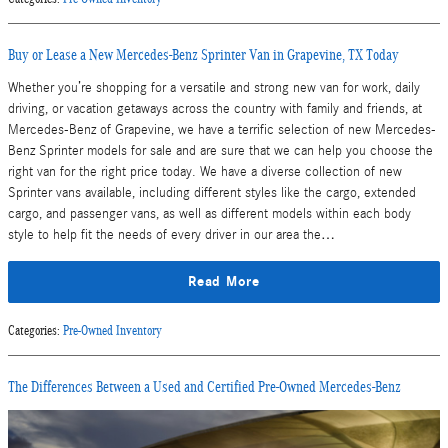
Buy or Lease a New Mercedes-Benz Sprinter Van in Grapevine, TX Today
Whether you’re shopping for a versatile and strong new van for work, daily
driving, or vacation getaways across the country with family and friends, at
Mercedes-Benz of Grapevine, we have a terrific selection of new Mercedes-
Benz Sprinter models for sale and are sure that we can help you choose the
right van for the right price today. We have a diverse collection of new
Sprinter vans available, including different styles like the cargo, extended
cargo, and passenger vans, as well as different models within each body
style to help fit the needs of every driver in our area the…
Read More
Categories
:
Pre-Owned Inventory
The Differences Between a Used and Certified Pre-Owned Mercedes-Benz