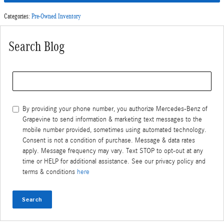
Categories
:
Pre-Owned Inventory
Search Blog
Search Blog
By providing your phone number, you authorize Mercedes-Benz of
Grapevine to send information & marketing text messages to the
mobile number provided, sometimes using automated technology.
Consent is not a condition of purchase. Message & data rates
apply. Message frequency may vary. Text STOP to opt-out at any
time or HELP for additional assistance. See our privacy policy and
terms & conditions
here
Search