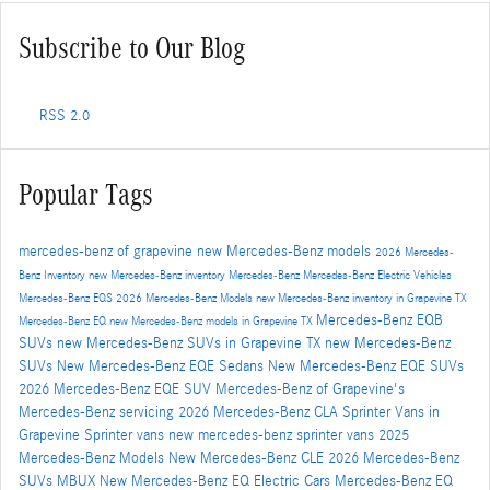
Subscribe to Our Blog
RSS 2.0
Popular Tags
mercedes-benz of grapevine
new Mercedes-Benz models
2026 Mercedes-
Benz Inventory
new Mercedes-Benz inventory
Mercedes-Benz
Mercedes-Benz Electric Vehicles
Mercedes-Benz EQS
2026 Mercedes-Benz Models
new Mercedes-Benz inventory in Grapevine TX
Mercedes-Benz EQB
Mercedes-Benz EQ
new Mercedes-Benz models in Grapevine TX
SUVs
new Mercedes-Benz SUVs in Grapevine TX
new Mercedes-Benz
SUVs
New Mercedes-Benz EQE Sedans
New Mercedes-Benz EQE SUVs
2026 Mercedes-Benz EQE SUV
Mercedes-Benz of Grapevine's
Mercedes-Benz servicing
2026 Mercedes-Benz CLA
Sprinter Vans in
Grapevine
Sprinter vans
new mercedes-benz sprinter vans
2025
Mercedes-Benz Models
New Mercedes-Benz CLE
2026 Mercedes-Benz
SUVs
MBUX
New Mercedes-Benz EQ Electric Cars
Mercedes-Benz EQ