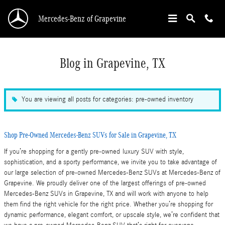
Skip to main content
Mercedes-Benz of Grapevine
Blog in Grapevine, TX
You are viewing all posts for categories: pre-owned inventory
Shop Pre-Owned Mercedes-Benz SUVs for Sale in Grapevine, TX
If you’re shopping for a gently pre-owned luxury SUV with style,
sophistication, and a sporty performance, we invite you to take advantage of
our large selection of pre-owned Mercedes-Benz SUVs at Mercedes-Benz of
Grapevine. We proudly deliver one of the largest offerings of pre-owned
Mercedes-Benz SUVs in Grapevine, TX and will work with anyone to help
them find the right vehicle for the right price. Whether you’re shopping for
dynamic performance, elegant comfort, or upscale style, we’re confident that