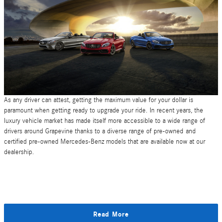
As any driver can attest, getting the maximum value for your dollar is
paramount when getting ready to upgrade your ride. In recent years, the
luxury vehicle market has made itself more accessible to a wide range of
drivers around Grapevine thanks to a diverse range of pre-owned and
certified pre-owned Mercedes-Benz models that are available now at our
dealership.
Read More