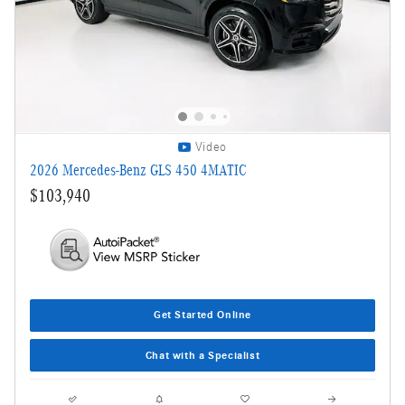
Video
2026 Mercedes-Benz GLS 450 4MATIC
$103,940
Get Started Online
Chat with a Specialist