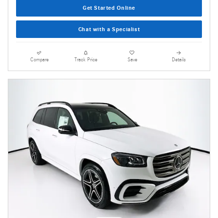
Get Started Online
Chat with a Specialist
Compare
Track Price
Save
Details