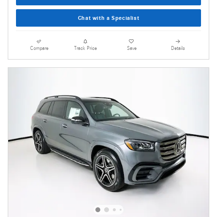
Chat with a Specialist
Compare
Track Price
Save
Details