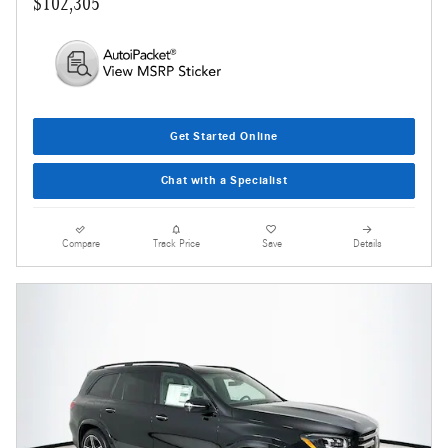
$102,305
Get Started Online
Chat with a Specialist
Compare
Track Price
Save
Details