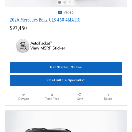
Video
2026 Mercedes-Benz GLS 450 4MATIC
$97,450
Get Started Online
Chat with a Specialist
Compare
Track Price
Save
Details