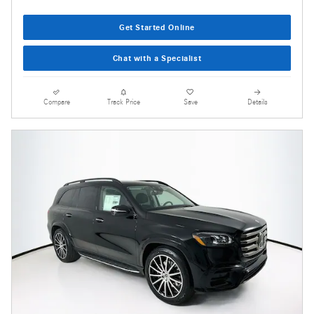
Get Started Online
Chat with a Specialist
Compare
Track Price
Save
Details