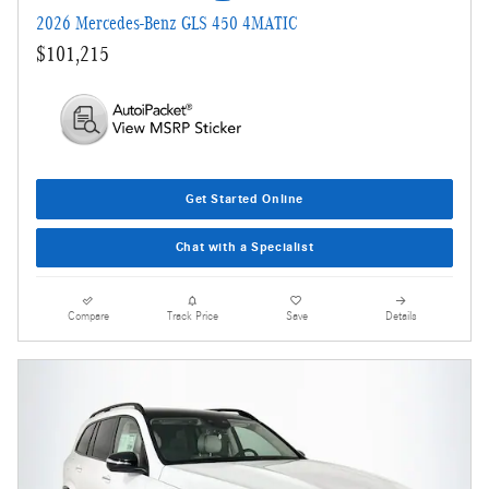
2026 Mercedes-Benz GLS 450 4MATIC
$101,215
Get Started Online
Chat with a Specialist
Compare
Track Price
Save
Details