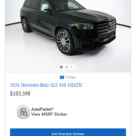
Video
2026 Mercedes-Benz GLS 450 4MATIC
$103,590
Get Started Online