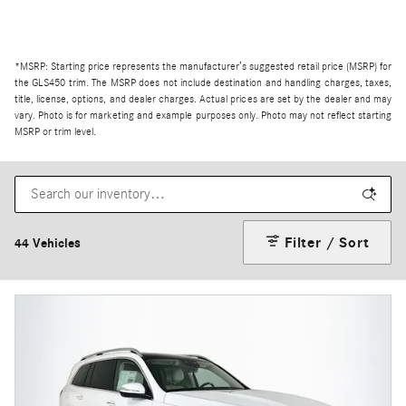
*MSRP: Starting price represents the manufacturer’s suggested retail price (MSRP) for
the GLS450 trim. The MSRP does not include destination and handling charges, taxes,
title, license, options, and dealer charges. Actual prices are set by the dealer and may
vary. Photo is for marketing and example purposes only. Photo may not reflect starting
MSRP or trim level.
Filter / Sort
44 Vehicles