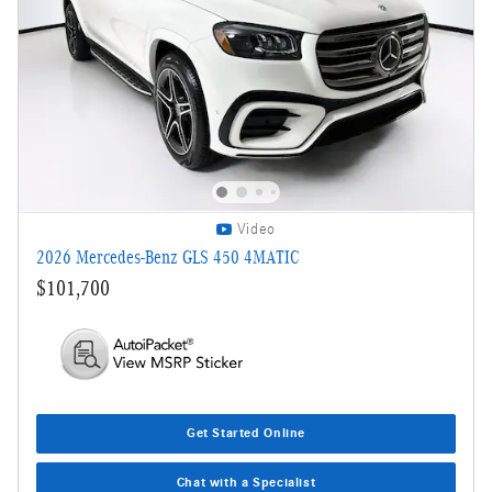
Video
2026 Mercedes-Benz GLS 450 4MATIC
$101,700
Get Started Online
Chat with a Specialist