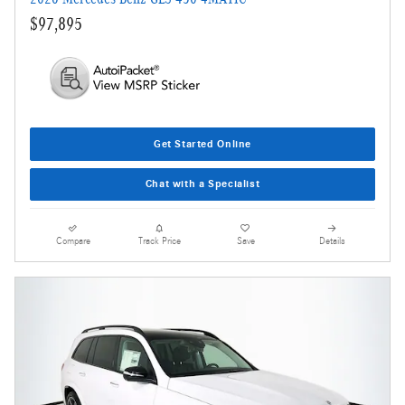
$97,895
Get Started Online
Chat with a Specialist
Compare
Track Price
Save
Details