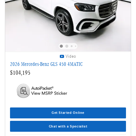
Video
2026 Mercedes-Benz GLS 450 4MATIC
$104,195
Get Started Online
Chat with a Specialist