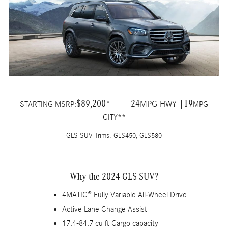
$89,200*
24
19
MPG HWY |
STARTING MSRP:
MPG
CITY**
GLS SUV Trims: GLS450, GLS580
Why the 2024 GLS SUV?
4MATIC® Fully Variable All-Wheel Drive
Active Lane Change Assist
17.4-84.7 cu ft Cargo capacity