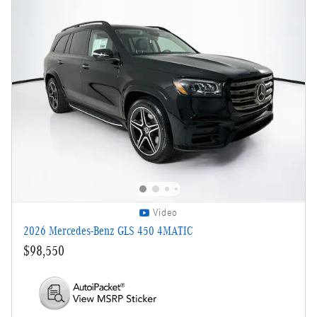
Video
2026 Mercedes-Benz GLS 450 4MATIC
$98,550