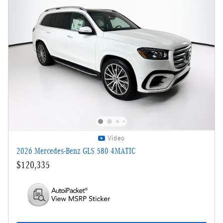
Video
2026 Mercedes-Benz GLS 580 4MATIC
$120,335