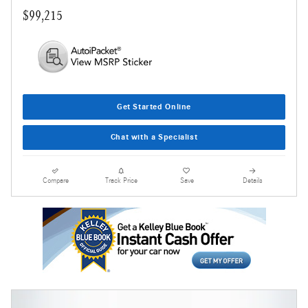
$99,215
Get Started Online
Chat with a Specialist
Compare
Track Price
Save
Details