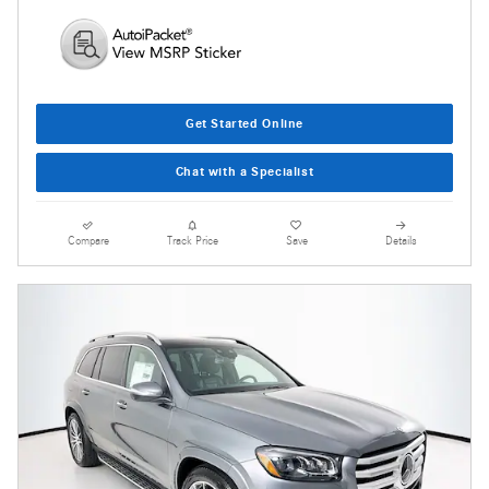
Get Started Online
Chat with a Specialist
Compare
Track Price
Save
Details