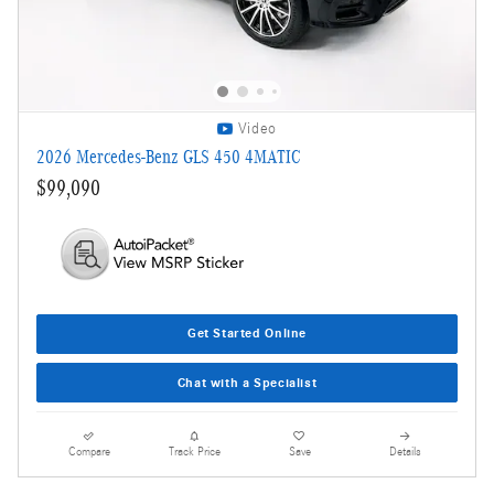
Video
2026 Mercedes-Benz GLS 450 4MATIC
$99,090
Get Started Online
Chat with a Specialist
Compare
Track Price
Save
Details