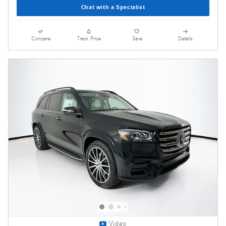
Chat with a Specialist
Compare
Track Price
Save
Details
Video