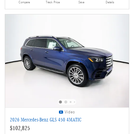
Compare
Track Price
Save
Details
Video
2026 Mercedes-Benz GLS 450 4MATIC
$102,825