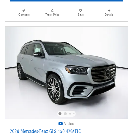
Compare
Track Price
Save
Details
Video
2026 Mercedes-Benz GLS 450 4MATIC