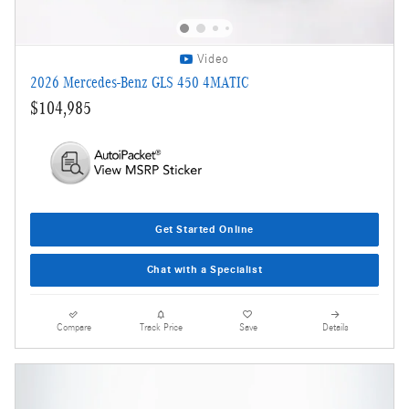
Video
2026 Mercedes-Benz GLS 450 4MATIC
$104,985
Get Started Online
Chat with a Specialist
Compare
Track Price
Save
Details