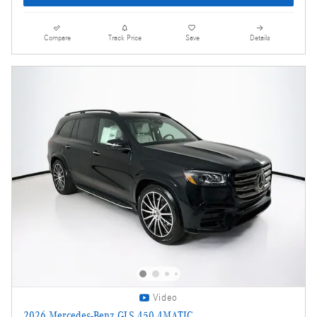
Compare
Track Price
Save
Details
Video
2026 Mercedes-Benz GLS 450 4MATIC