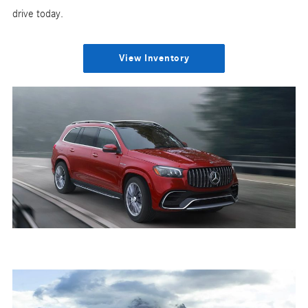
drive today.
View Inventory