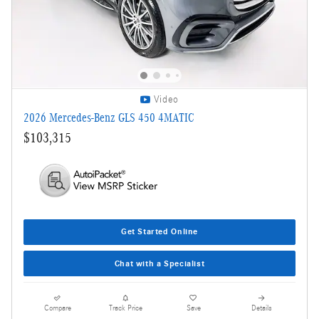
Video
2026 Mercedes-Benz GLS 450 4MATIC
$103,315
Get Started Online
Chat with a Specialist
Compare
Track Price
Save
Details