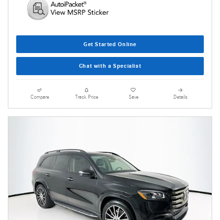
Get Started Online
Chat with a Specialist
Compare
Track Price
Save
Details