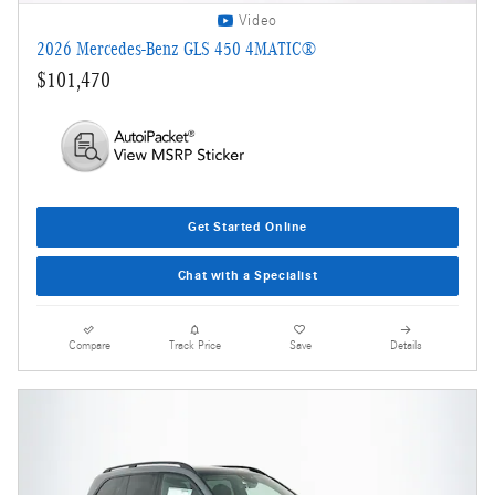
Video
2026 Mercedes-Benz GLS 450 4MATIC®
$101,470
Get Started Online
Chat with a Specialist
Compare
Track Price
Save
Details