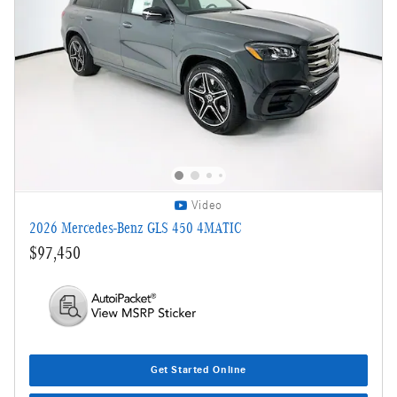
Video
2026 Mercedes-Benz GLS 450 4MATIC
$97,450
Get Started Online