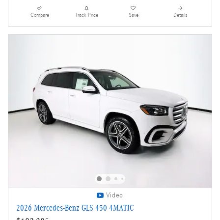
Compare
Track Price
Save
Details
Video
2026 Mercedes-Benz GLS 450 4MATIC