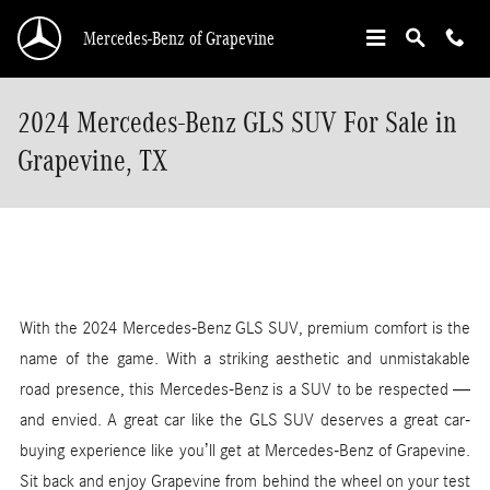
Skip to main content
Mercedes-Benz of Grapevine
2024 Mercedes-Benz GLS SUV For Sale in
Grapevine, TX
With the 2024 Mercedes-Benz GLS SUV, premium comfort is the
name of the game. With a striking aesthetic and unmistakable
road presence, this Mercedes-Benz is a SUV to be respected —
and envied. A great car like the GLS SUV deserves a great car-
buying experience like you’ll get at Mercedes-Benz of Grapevine.
Sit back and enjoy Grapevine from behind the wheel on your test