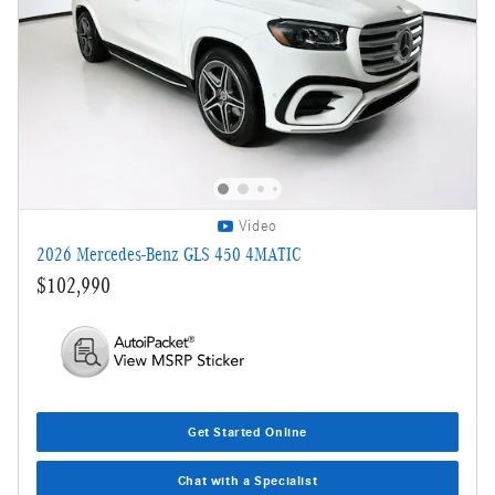
Video
2026 Mercedes-Benz GLS 450 4MATIC
$102,990
Get Started Online
Chat with a Specialist