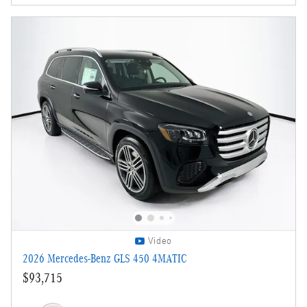
Video
2026 Mercedes-Benz GLS 450 4MATIC
$93,715