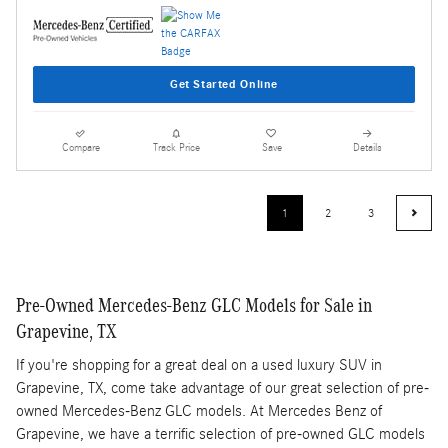
Get Started Online
Compare
Track Price
Save
Details
1
2
3
Pre-Owned Mercedes-Benz GLC Models for Sale in
Grapevine, TX
If you're shopping for a great deal on a used luxury SUV in
Grapevine, TX, come take advantage of our great selection of pre-
owned Mercedes-Benz GLC models. At Mercedes Benz of
Grapevine, we have a terrific selection of pre-owned GLC models