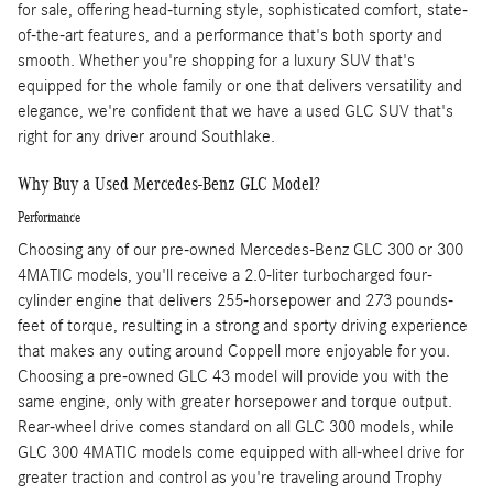
for sale, offering head-turning style, sophisticated comfort, state-
of-the-art features, and a performance that's both sporty and
smooth. Whether you're shopping for a luxury SUV that's
equipped for the whole family or one that delivers versatility and
elegance, we're confident that we have a used GLC SUV that's
right for any driver around Southlake.
Why Buy a Used Mercedes-Benz GLC Model?
Performance
Choosing any of our pre-owned Mercedes-Benz GLC 300 or 300
4MATIC models, you'll receive a 2.0-liter turbocharged four-
cylinder engine that delivers 255-horsepower and 273 pounds-
feet of torque, resulting in a strong and sporty driving experience
that makes any outing around Coppell more enjoyable for you.
Choosing a pre-owned GLC 43 model will provide you with the
same engine, only with greater horsepower and torque output.
Rear-wheel drive comes standard on all GLC 300 models, while
GLC 300 4MATIC models come equipped with all-wheel drive for
greater traction and control as you're traveling around Trophy