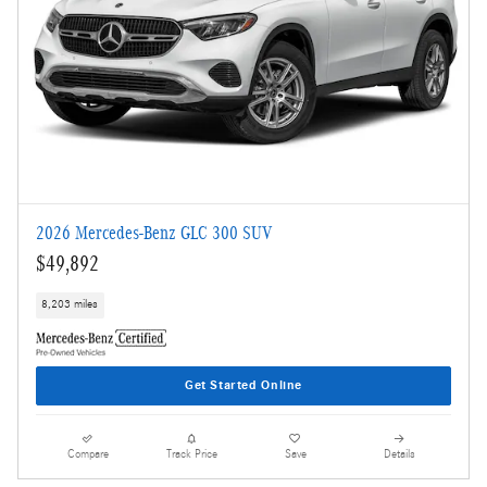
2026 Mercedes-Benz GLC 300 SUV
$49,892
8,203 miles
Get Started Online
Compare
Track Price
Save
Details