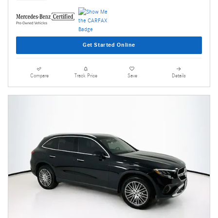
Get Started Online
Compare
Track Price
Save
Details