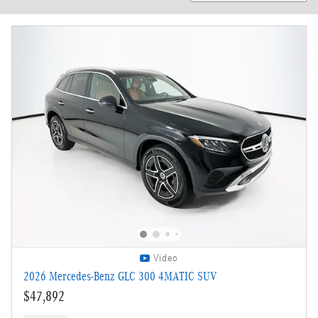
Video
2026 Mercedes-Benz GLC 300 4MATIC SUV
$47,892