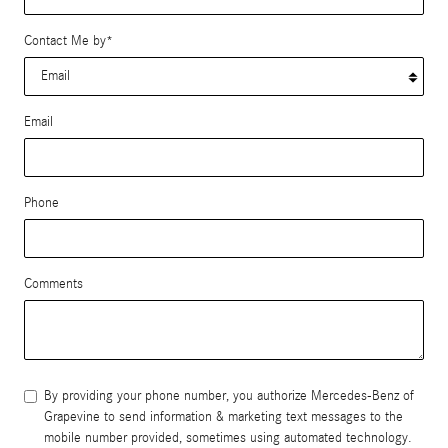
Contact Me by
*
Email
Phone
Comments
By providing your phone number, you authorize Mercedes-Benz of
Grapevine to send information & marketing text messages to the
mobile number provided, sometimes using automated technology.