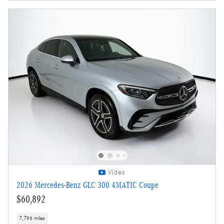
Video
2026 Mercedes-Benz GLC 300 4MATIC Coupe
$60,892
7,796 miles