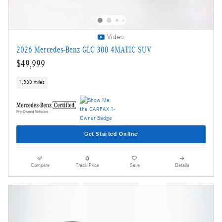
Video
2026 Mercedes-Benz GLC 300 4MATIC SUV
$49,999
1,380 miles
Get Started Online
Compare
Track Price
Save
Details