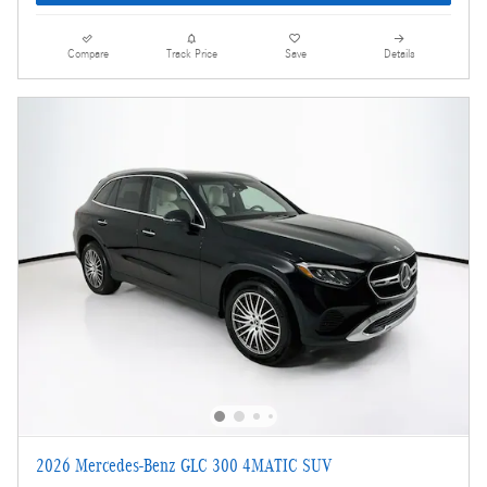
Compare
Track Price
Save
Details
2026 Mercedes-Benz GLC 300 4MATIC SUV