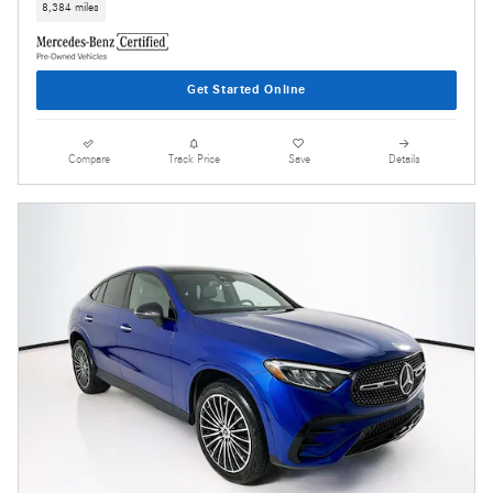
8,384 miles
Get Started Online
Compare
Track Price
Save
Details