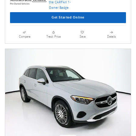
Get Started Online
Compare
Track Price
Save
Details