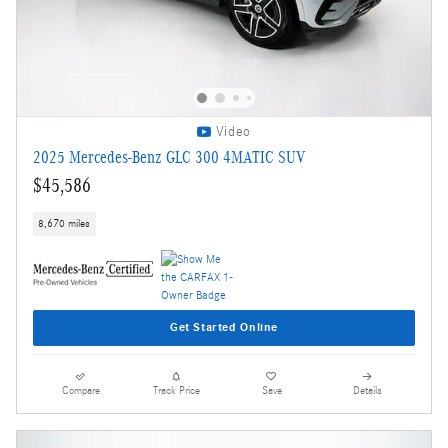
Video
2025 Mercedes-Benz GLC 300 4MATIC SUV
$45,586
8,670 miles
Get Started Online
Compare
Track Price
Save
Details