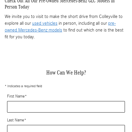
Check Out All Our Pre-Owned Mercedes-Benz GLC Models in
Person Today
We invite you to visit to make the short drive from Colleyville to
explore all our
used vehicles
in person, including all our
pre-
owned Mercedes-Benz models
to find out which one is the best
fit for you today.
How Can We Help?
* Indicates a required field
First Name
*
Last Name
*