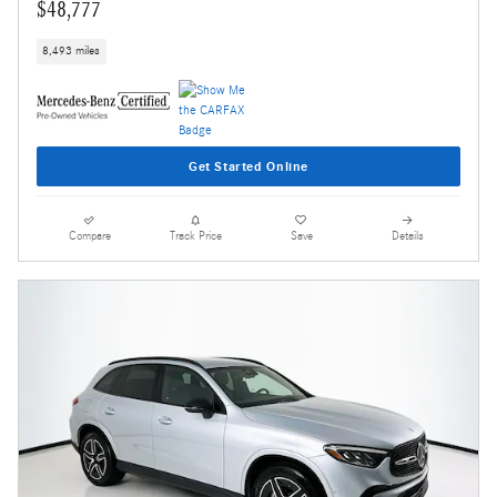
$48,777
8,493 miles
Get Started Online
Compare
Track Price
Save
Details