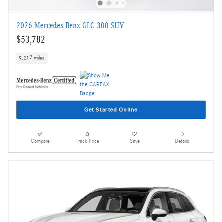
2026 Mercedes-Benz GLC 300 SUV
$53,782
9,217 miles
Get Started Online
Compare
Track Price
Save
Details