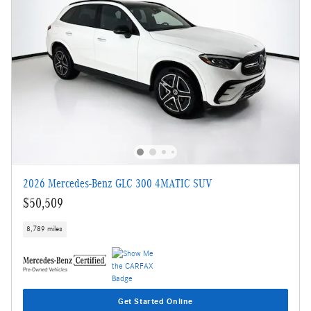
2026 Mercedes-Benz GLC 300 4MATIC SUV
$50,509
8,789 miles
Get Started Online