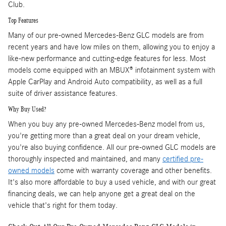
Club.
Top Features
Many of our pre-owned Mercedes-Benz GLC models are from
recent years and have low miles on them, allowing you to enjoy a
like-new performance and cutting-edge features for less. Most
models come equipped with an MBUX® infotainment system with
Apple CarPlay and Android Auto compatibility, as well as a full
suite of driver assistance features.
Why Buy Used?
When you buy any pre-owned Mercedes-Benz model from us,
you're getting more than a great deal on your dream vehicle,
you're also buying confidence. All our pre-owned GLC models are
thoroughly inspected and maintained, and many
certified pre-
owned models
come with warranty coverage and other benefits.
It's also more affordable to buy a used vehicle, and with our great
financing deals, we can help anyone get a great deal on the
vehicle that's right for them today.