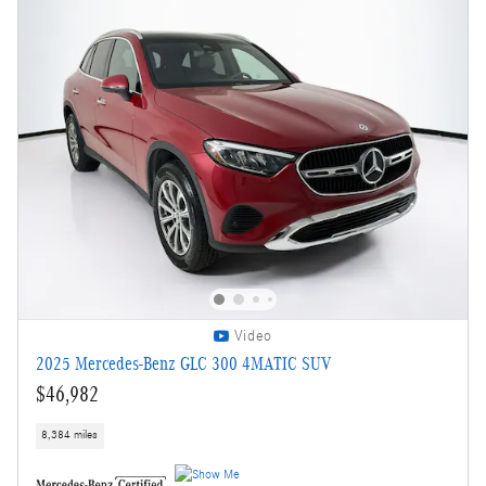
Video
2025 Mercedes-Benz GLC 300 4MATIC SUV
$46,982
8,384 miles