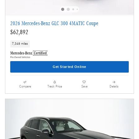
2026 Mercedes-Benz GLC 300 4MATIC Coupe
$62,892
7,348 miles
Get Started Online
Compare
Track Price
Save
Details