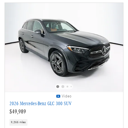
Video
2026 Mercedes-Benz GLC 300 SUV
$49,989
9,366 miles