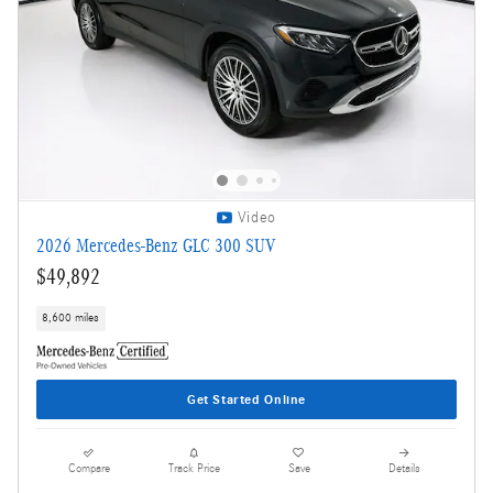
Video
2026 Mercedes-Benz GLC 300 SUV
$49,892
8,600 miles
Get Started Online
Compare
Track Price
Save
Details