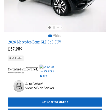
Video
2026 Mercedes-Benz GLE 350 SUV
$57,989
8,510 miles
Get Started Online