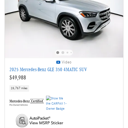
Video
2025 Mercedes-Benz GLE 350 4MATIC SUV
$49,988
26,767 miles