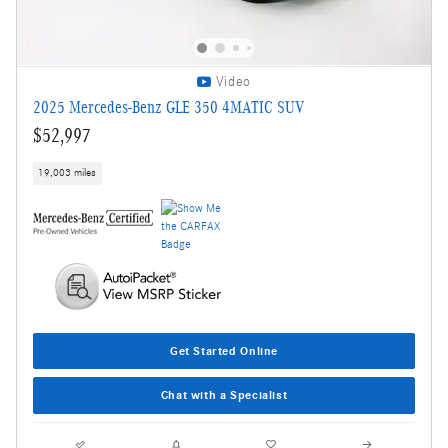
Video
2025 Mercedes-Benz GLE 350 4MATIC SUV
$52,997
19,003 miles
Get Started Online
Chat with a Specialist