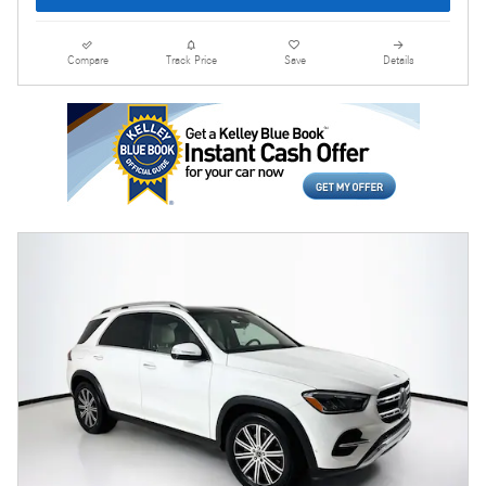
Compare
Track Price
Save
Details