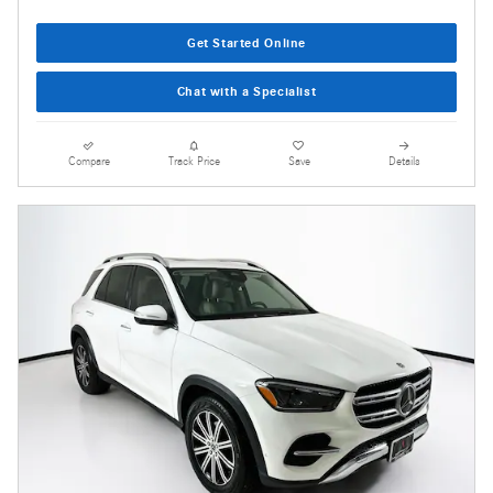
Get Started Online
Chat with a Specialist
Compare
Track Price
Save
Details