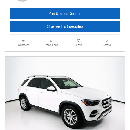
Get Started Online
Chat with a Specialist
Compare
Track Price
Save
Details