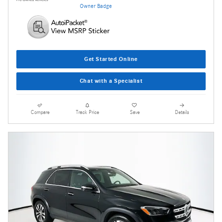
Get Started Online
Chat with a Specialist
Compare
Track Price
Save
Details