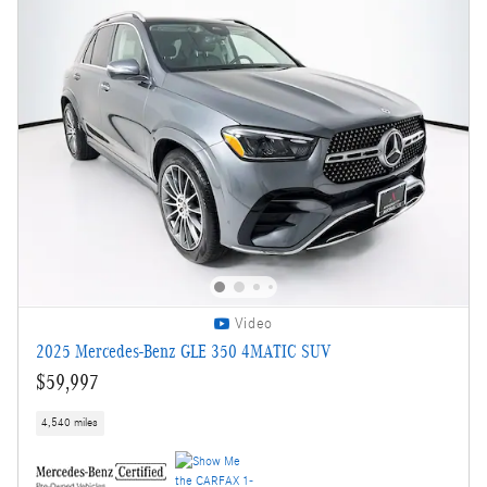
Video
2025 Mercedes-Benz GLE 350 4MATIC SUV
$59,997
4,540 miles