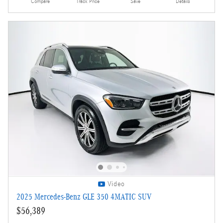
Compare
Track Price
Save
Details
Video
2025 Mercedes-Benz GLE 350 4MATIC SUV
$56,389