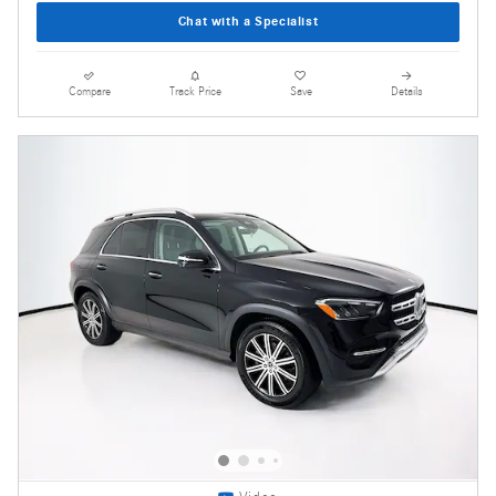
Chat with a Specialist
Compare
Track Price
Save
Details