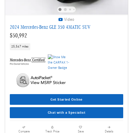
Video
2024 Mercedes-Benz GLE 350 4MATIC SUV
$50,992
25,547 miles
Get Started Online
Chat with a Specialist
Compare
Track Price
Save
Details