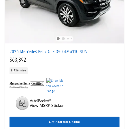
2026 Mercedes-Benz GLE 350 4MATIC SUV
$63,892
8,936 miles
Get Started Online