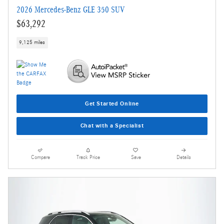
2026 Mercedes-Benz GLE 350 SUV
$63,292
9,125 miles
Get Started Online
Chat with a Specialist
Compare
Track Price
Save
Details