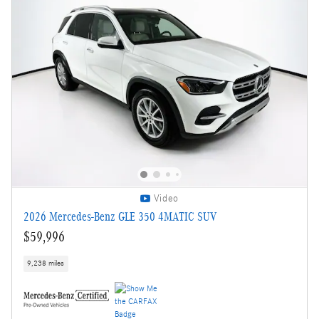
Video
2026 Mercedes-Benz GLE 350 4MATIC SUV
$59,996
9,238 miles