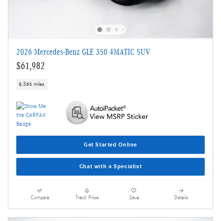
2026 Mercedes-Benz GLE 350 4MATIC SUV
$61,982
8,586 miles
Get Started Online
Chat with a Specialist
Compare
Track Price
Save
Details