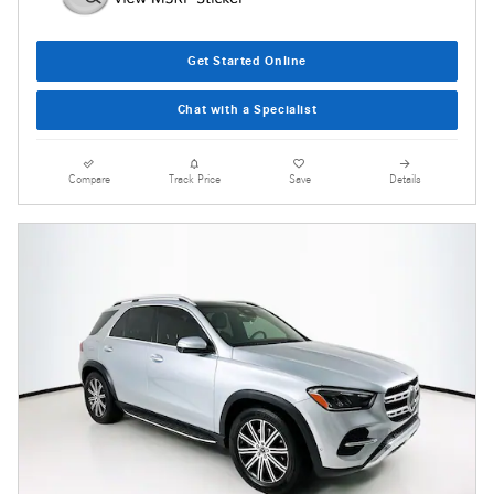
Get Started Online
Chat with a Specialist
Compare
Track Price
Save
Details