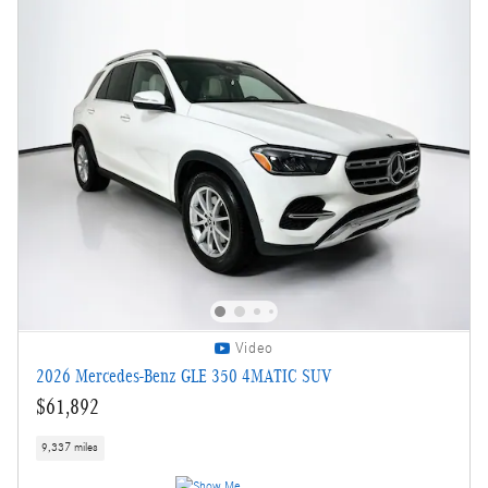
Video
2026 Mercedes-Benz GLE 350 4MATIC SUV
$61,892
9,337 miles