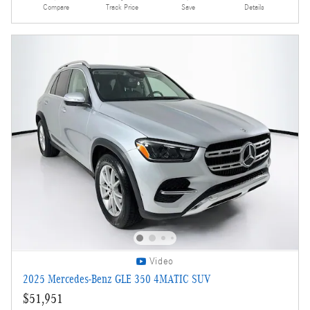
Compare
Track Price
Save
Details
Video
2025 Mercedes-Benz GLE 350 4MATIC SUV
$51,951