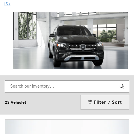
TX »
Filter / Sort
23 Vehicles