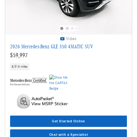
Video
2026 Mercedes-Benz GLE 350 4MATIC SUV
$59,997
8,516 miles
Get Started Online
Chat with a Specialist