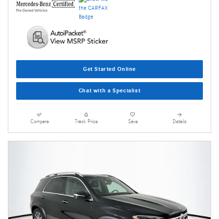
Get Started Online
Chat with a Specialist
Compare
Track Price
Save
Details