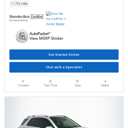
11,723 miles
Get Started Online
Chat with a Specialist
Compare
Track Price
Save
Details