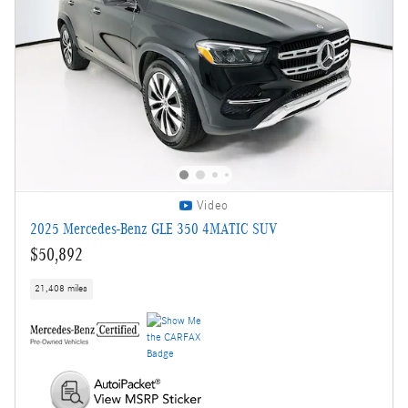
Video
2025 Mercedes-Benz GLE 350 4MATIC SUV
$50,892
21,408 miles