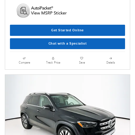
Get Started Online
Chat with a Specialist
Compare
Track Price
Save
Details