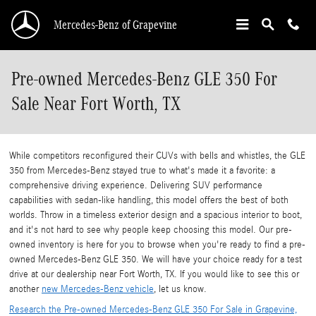
Skip to main content
Mercedes-Benz of Grapevine
Pre-owned Mercedes-Benz GLE 350 For
Sale Near Fort Worth, TX
While competitors reconfigured their CUVs with bells and whistles, the GLE
350 from Mercedes-Benz stayed true to what's made it a favorite: a
comprehensive driving experience. Delivering SUV performance
capabilities with sedan-like handling, this model offers the best of both
worlds. Throw in a timeless exterior design and a spacious interior to boot,
and it's not hard to see why people keep choosing this model. Our pre-
owned inventory is here for you to browse when you're ready to find a pre-
owned Mercedes-Benz GLE 350. We will have your choice ready for a test
drive at our dealership near Fort Worth, TX. If you would like to see this or
another
new Mercedes-Benz vehicle
, let us know.
Research the Pre-owned Mercedes-Benz GLE 350 For Sale in Grapevine,