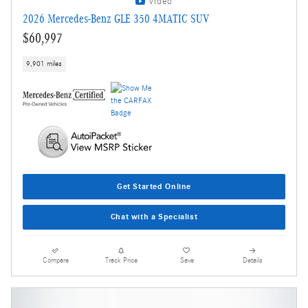
Video
2026 Mercedes-Benz GLE 350 4MATIC SUV
$60,997
9,901 miles
Get Started Online
Chat with a Specialist
Compare
Track Price
Save
Details