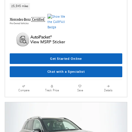
25,595 miles
Get Started Online
Chat with a Specialist
Compare
Track Price
Save
Details