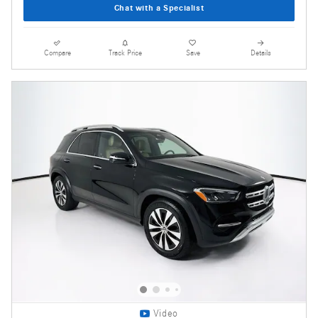
Chat with a Specialist
Compare
Track Price
Save
Details
Video