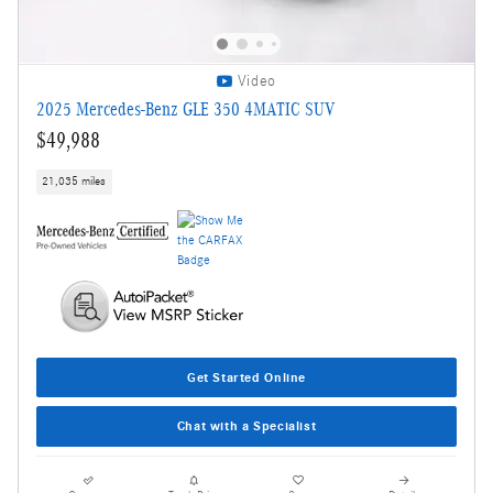
Video
2025 Mercedes-Benz GLE 350 4MATIC SUV
$49,988
21,035 miles
Get Started Online
Chat with a Specialist