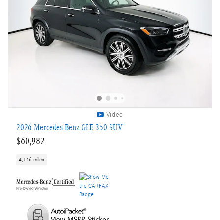
Video
2026 Mercedes-Benz GLE 350 SUV
$60,982
4,166 miles