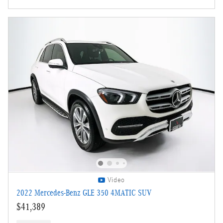
Video
2022 Mercedes-Benz GLE 350 4MATIC SUV
$41,389