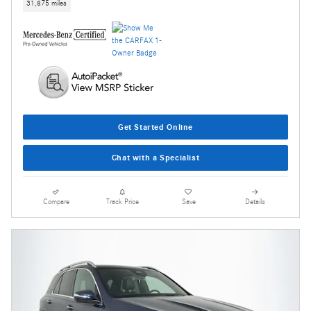
31,875 miles
Get Started Online
Chat with a Specialist
Compare
Track Price
Save
Details