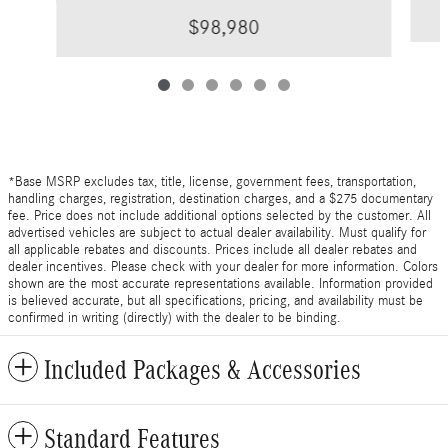
$98,980
*Base MSRP excludes tax, title, license, government fees, transportation,
handling charges, registration, destination charges, and a $275 documentary
fee. Price does not include additional options selected by the customer. All
advertised vehicles are subject to actual dealer availability. Must qualify for
all applicable rebates and discounts. Prices include all dealer rebates and
dealer incentives. Please check with your dealer for more information. Colors
shown are the most accurate representations available. Information provided
is believed accurate, but all specifications, pricing, and availability must be
confirmed in writing (directly) with the dealer to be binding.
Included Packages & Accessories
Standard Features