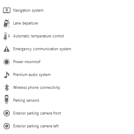
Navigation system
Lane departure
Automatic temperature control
Emergency communication system
Power moonroof
Premium audio system
Wireless phone connectivity
Parking sensors
Exterior parking camera front
Exterior parking camera left