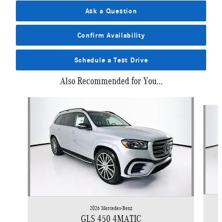
Ask a Question
Confirm Availability
Schedule a Test Drive
Also Recommended for You...
Slide 1 of 6
2026 Mercedes-Benz
GLS 450 4MATIC