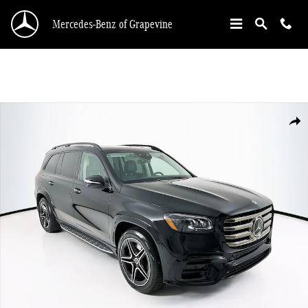
Skip to main content
Mercedes-Benz of Grapevine
New 2026 Mercedes-Benz GLS 450 SUV Photo 1 of 36
Shar