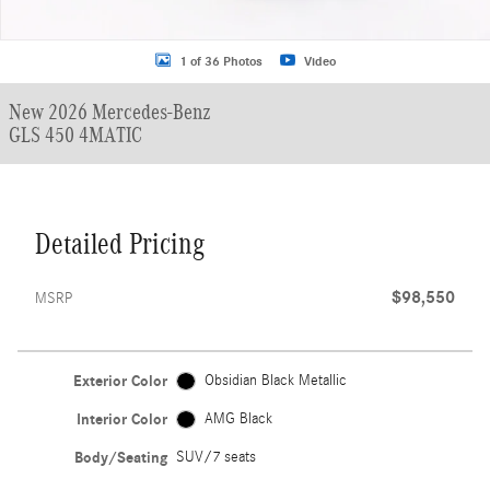
1 of 36 Photos
Video
New 2026 Mercedes-Benz
GLS 450 4MATIC
Detailed Pricing
$98,550
MSRP
Exterior Color
Obsidian Black Metallic
Interior Color
AMG Black
Body/Seating
SUV/7 seats