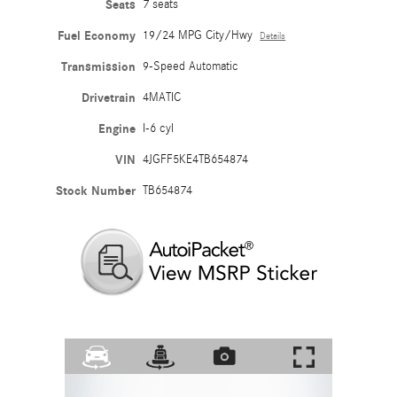
Seats
7 seats
Fuel Economy
19/24 MPG City/Hwy
Details
Transmission
9-Speed Automatic
Drivetrain
4MATIC
Engine
I-6 cyl
VIN
4JGFF5KE4TB654874
Stock Number
TB654874