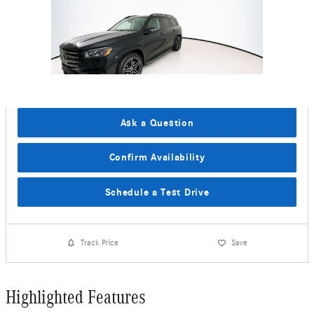
Ask a Question
Confirm Availability
Schedule a Test Drive
Track Price
Save
Highlighted Features