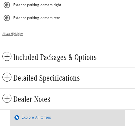
Exterior parking camera right
Exterior parking camera rear
All 43 Highlights
Included Packages & Options
Detailed Specifications
Dealer Notes
Explore All Offers