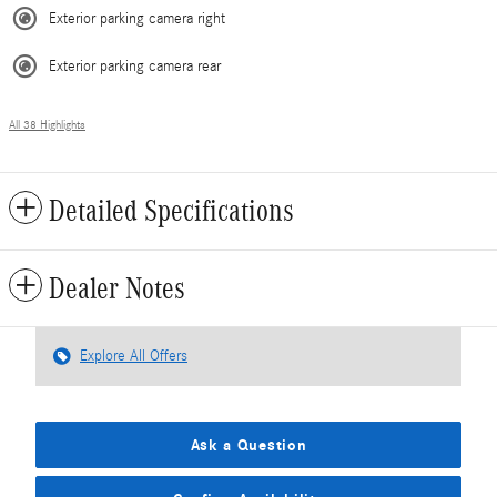
Exterior parking camera right
Exterior parking camera rear
All 38 Highlights
Detailed Specifications
Dealer Notes
Explore All Offers
Ask a Question