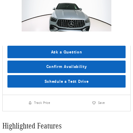
Ask a Question
Confirm Availability
Schedule a Test Drive
Track Price
Save
Highlighted Features