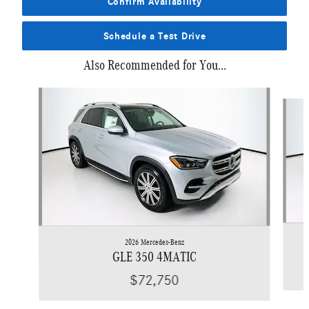
Confirm Availability
Schedule a Test Drive
Also Recommended for You...
Slide 1 of 6
2026 Mercedes-Benz
GLE 350 4MATIC
$72,750