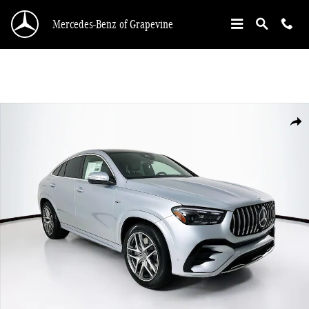
Skip to main content
Mercedes-Benz of Grapevine
New 2026 Mercedes-Benz GLE 53 AMG Coupe Photo 1 of 35
Shar