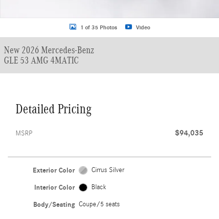
1 of 35 Photos
Video
New 2026 Mercedes-Benz
GLE 53 AMG 4MATIC
Detailed Pricing
$94,035
MSRP
Exterior Color
Cirrus Silver
Interior Color
Black
Body/Seating
Coupe/5 seats