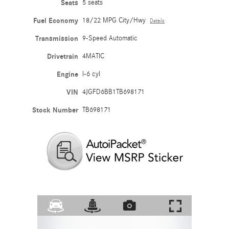
Seats
5 seats
Fuel Economy
18/22 MPG City/Hwy
Details
Transmission
9-Speed Automatic
Drivetrain
4MATIC
Engine
I-6 cyl
VIN
4JGFD6BB1TB698171
Stock Number
TB698171