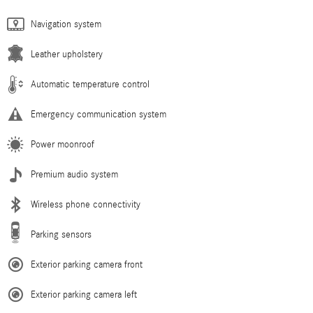
Navigation system
Leather upholstery
Automatic temperature control
Emergency communication system
Power moonroof
Premium audio system
Wireless phone connectivity
Parking sensors
Exterior parking camera front
Exterior parking camera left