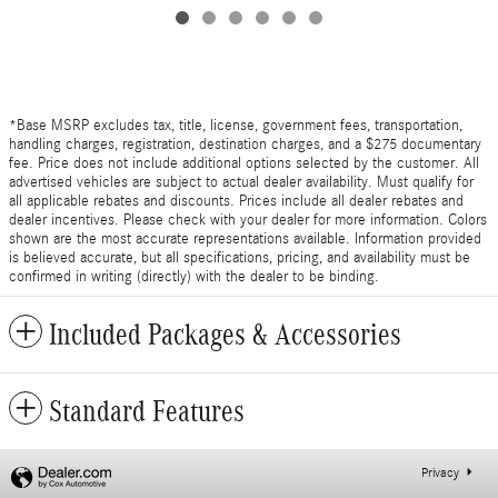
*Base MSRP excludes tax, title, license, government fees, transportation,
handling charges, registration, destination charges, and a $275 documentary
fee. Price does not include additional options selected by the customer. All
advertised vehicles are subject to actual dealer availability. Must qualify for
all applicable rebates and discounts. Prices include all dealer rebates and
dealer incentives. Please check with your dealer for more information. Colors
shown are the most accurate representations available. Information provided
is believed accurate, but all specifications, pricing, and availability must be
confirmed in writing (directly) with the dealer to be binding.
Included Packages & Accessories
Standard Features
Privacy