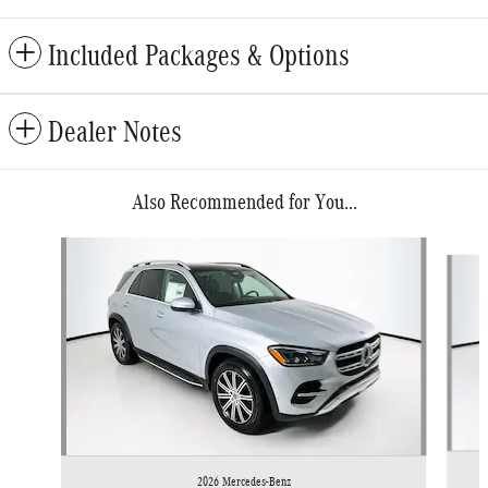
Included Packages & Options
Dealer Notes
Also Recommended for You...
Slide 1 of 6
2026 Mercedes-Benz