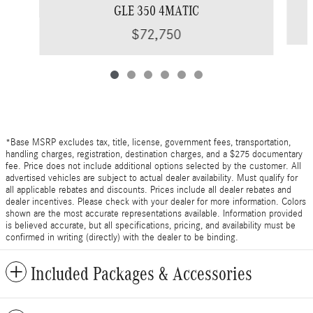
GLE 350 4MATIC
$72,750
*Base MSRP excludes tax, title, license, government fees, transportation,
handling charges, registration, destination charges, and a $275 documentary
fee. Price does not include additional options selected by the customer. All
advertised vehicles are subject to actual dealer availability. Must qualify for
all applicable rebates and discounts. Prices include all dealer rebates and
dealer incentives. Please check with your dealer for more information. Colors
shown are the most accurate representations available. Information provided
is believed accurate, but all specifications, pricing, and availability must be
confirmed in writing (directly) with the dealer to be binding.
Included Packages & Accessories