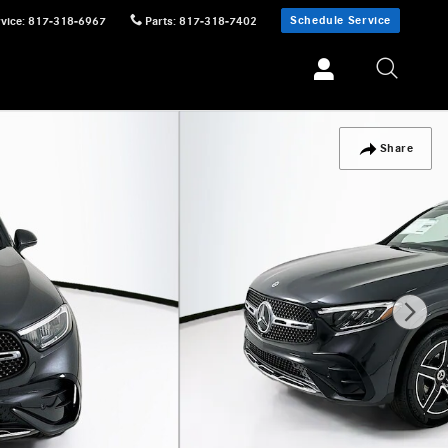
Schedule Service
vice
:
817-318-6967
Parts
:
817-318-7402
Share