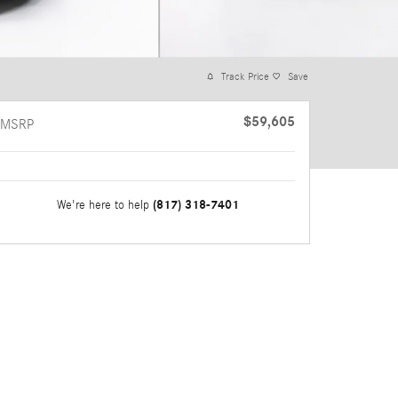
Track Price
Save
$59,605
MSRP
(817) 318-7401
We're here to help