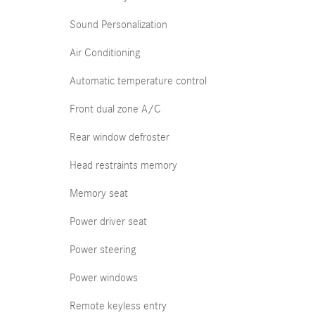
Sound Personalization
Air Conditioning
Automatic temperature control
Front dual zone A/C
Rear window defroster
Head restraints memory
Memory seat
Power driver seat
Power steering
Power windows
Remote keyless entry