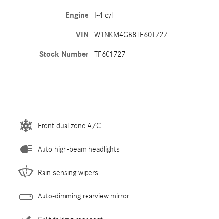
Engine
I-4 cyl
VIN
W1NKM4GB8TF601727
Stock Number
TF601727
Front dual zone A/C
Auto high-beam headlights
Rain sensing wipers
Auto-dimming rearview mirror