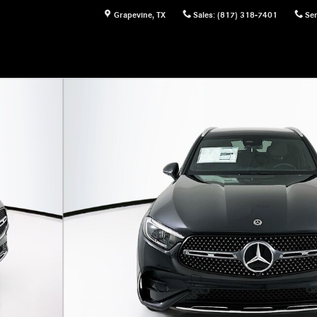
Grapevine
,
TX
Sales
:
(817) 318-7401
Ser