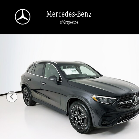
Skip to main content
Mercedes-Benz
of Grapevine
New 2026 Mercedes-Benz GLC 300 SUV Photo 1 of 36