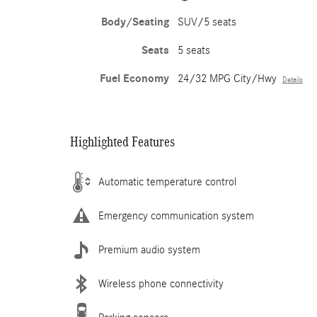
Body/Seating
SUV/5 seats
Seats
5 seats
Fuel Economy
24/32 MPG City/Hwy
Details
Highlighted Features
Automatic temperature control
Emergency communication system
Premium audio system
Wireless phone connectivity