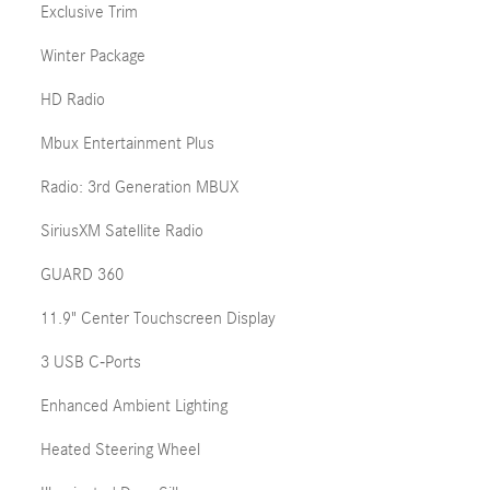
Exclusive Trim
Winter Package
HD Radio
Mbux Entertainment Plus
Radio: 3rd Generation MBUX
SiriusXM Satellite Radio
GUARD 360
11.9" Center Touchscreen Display
3 USB C-Ports
Enhanced Ambient Lighting
Heated Steering Wheel