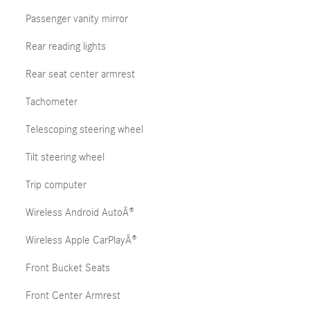
Passenger vanity mirror
Rear reading lights
Rear seat center armrest
Tachometer
Telescoping steering wheel
Tilt steering wheel
Trip computer
Wireless Android AutoÂ®
Wireless Apple CarPlayÂ®
Front Bucket Seats
Front Center Armrest