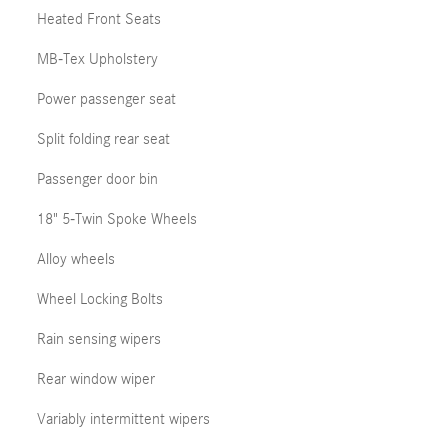
Heated Front Seats
MB-Tex Upholstery
Power passenger seat
Split folding rear seat
Passenger door bin
18" 5-Twin Spoke Wheels
Alloy wheels
Wheel Locking Bolts
Rain sensing wipers
Rear window wiper
Variably intermittent wipers