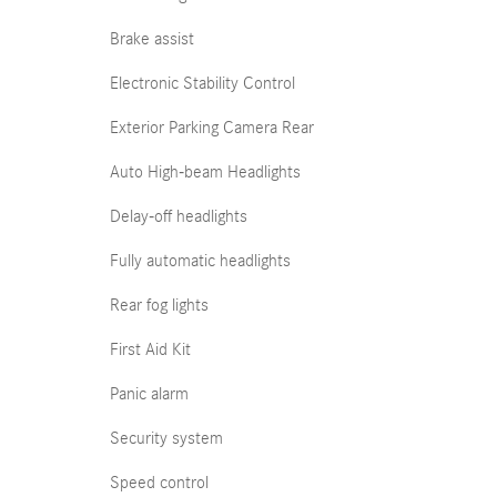
Brake assist
Electronic Stability Control
Exterior Parking Camera Rear
Auto High-beam Headlights
Delay-off headlights
Fully automatic headlights
Rear fog lights
First Aid Kit
Panic alarm
Security system
Speed control