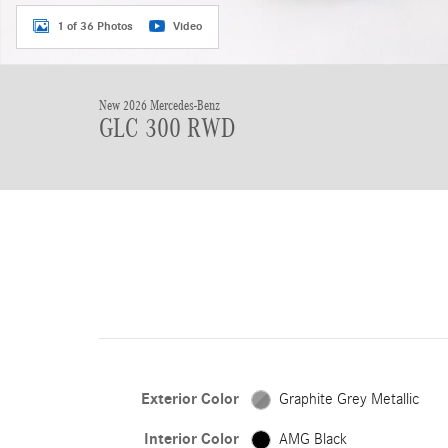
1 of 36 Photos
Video
New 2026 Mercedes-Benz
GLC 300 RWD
Exterior Color
Graphite Grey Metallic
Interior Color
AMG Black