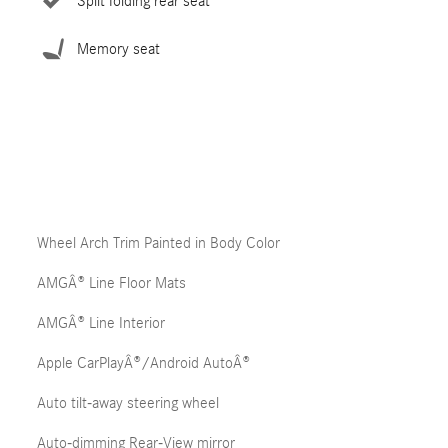
Split folding rear seat
Memory seat
Wheel Arch Trim Painted in Body Color
AMGÂ® Line Floor Mats
AMGÂ® Line Interior
Apple CarPlayÂ®/Android AutoÂ®
Auto tilt-away steering wheel
Auto-dimming Rear-View mirror