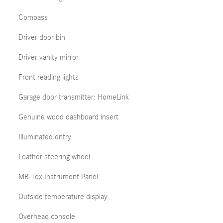
Compass
Driver door bin
Driver vanity mirror
Front reading lights
Garage door transmitter: HomeLink
Genuine wood dashboard insert
Illuminated entry
Leather steering wheel
MB-Tex Instrument Panel
Outside temperature display
Overhead console