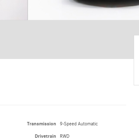
Transmission
9-Speed Automatic
Drivetrain
RWD