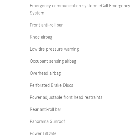
Emergency communication system: eCall Emergency
System
Front anti-roll bar
Knee airbag
Low tire pressure warning
Occupant sensing airbag
Overhead airbag
Perforated Brake Discs
Power adjustable front head restraints
Rear anti-roll bar
Panorama Sunroof
Power Liftgate