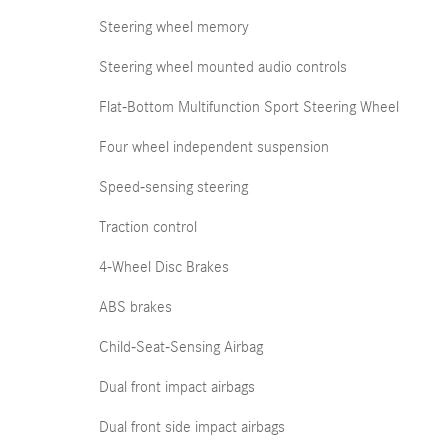
Steering wheel memory
Steering wheel mounted audio controls
Flat-Bottom Multifunction Sport Steering Wheel
Four wheel independent suspension
Speed-sensing steering
Traction control
4-Wheel Disc Brakes
ABS brakes
Child-Seat-Sensing Airbag
Dual front impact airbags
Dual front side impact airbags