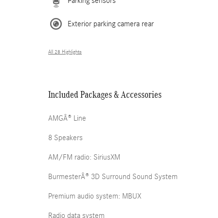
Parking sensors
Exterior parking camera rear
All 28 Highlights
Included Packages & Accessories
AMGÂ® Line
8 Speakers
AM/FM radio: SiriusXM
BurmesterÂ® 3D Surround Sound System
Premium audio system: MBUX
Radio data system