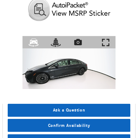
Ask a Question
Confirm Availability