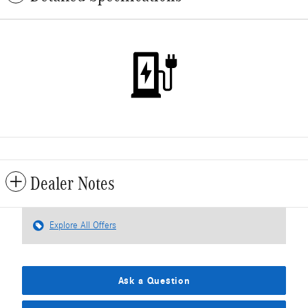
Dealer Notes
Explore All Offers
Ask a Question