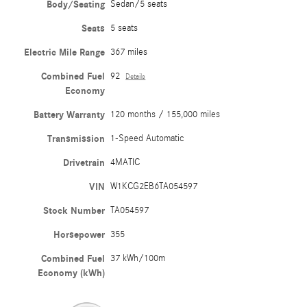
Body/Seating
Sedan/5 seats
Seats
5 seats
Electric Mile Range
367 miles
Combined Fuel
92
Details
Economy
Battery Warranty
120 months / 155,000 miles
Transmission
1-Speed Automatic
Drivetrain
4MATIC
VIN
W1KCG2EB6TA054597
Stock Number
TA054597
Horsepower
355
Combined Fuel
37 kWh/100m
Economy (kWh)