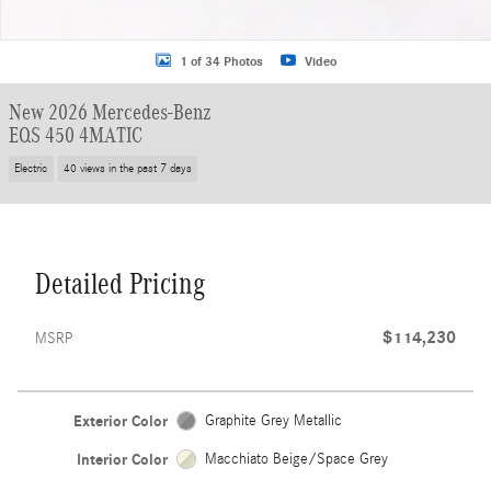
1 of 34 Photos
Video
New 2026 Mercedes-Benz
EQS 450 4MATIC
Electric
40 views in the past 7 days
Detailed Pricing
$114,230
MSRP
Exterior Color
Graphite Grey Metallic
Interior Color
Macchiato Beige/Space Grey