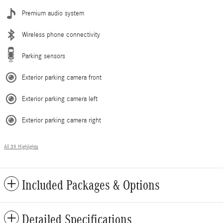
Premium audio system
Wireless phone connectivity
Parking sensors
Exterior parking camera front
Exterior parking camera left
Exterior parking camera right
All 39 Highlights
Included Packages & Options
Detailed Specifications