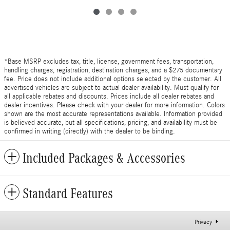
*Base MSRP excludes tax, title, license, government fees, transportation,
handling charges, registration, destination charges, and a $275 documentary
fee. Price does not include additional options selected by the customer. All
advertised vehicles are subject to actual dealer availability. Must qualify for
all applicable rebates and discounts. Prices include all dealer rebates and
dealer incentives. Please check with your dealer for more information. Colors
shown are the most accurate representations available. Information provided
is believed accurate, but all specifications, pricing, and availability must be
confirmed in writing (directly) with the dealer to be binding.
Included Packages & Accessories
Standard Features
Privacy