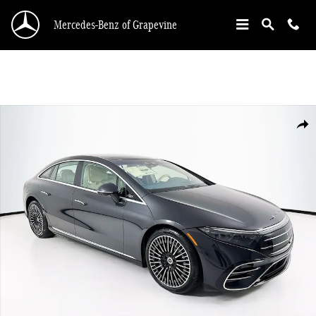
Skip to main content
Mercedes-Benz of Grapevine
New 2026 Mercedes-Benz EQS 450 Sedan Photo 1 of 34
Shar