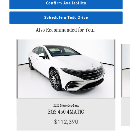
Confirm Availability
Schedule a Test Drive
Also Recommended for You...
Slide 1 of 4
2026 Mercedes-Benz
EQS 450 4MATIC
$112,390