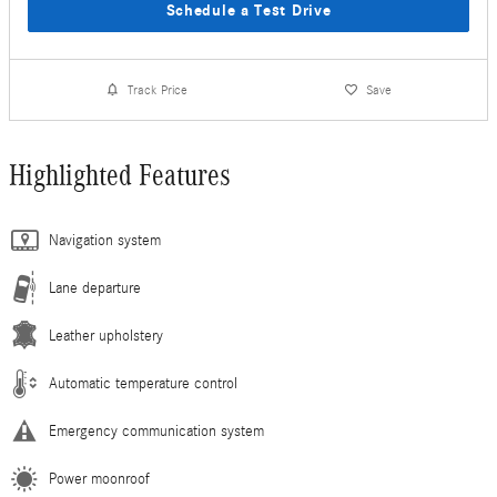
Schedule a Test Drive
Track Price
Save
Highlighted Features
Navigation system
Lane departure
Leather upholstery
Automatic temperature control
Emergency communication system
Power moonroof