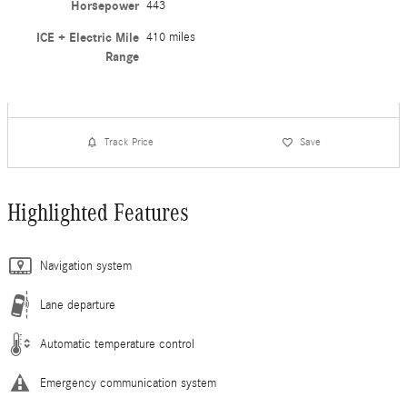
Horsepower
443
ICE + Electric Mile
410 miles
Range
Track Price
Save
Highlighted Features
Navigation system
Lane departure
Automatic temperature control
Emergency communication system