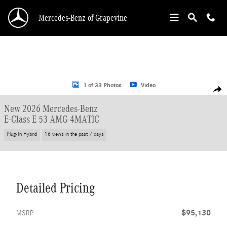
Skip to main content
Mercedes-Benz of Grapevine
New 2026 Mercedes-Benz E-Class E 53 AMG Sedan Photo 1 of 33
1 of 33 Photos
Video
Shar
New 2026 Mercedes-Benz
E-Class E 53 AMG 4MATIC
Plug-In Hybrid
16 views in the past 7 days
Detailed Pricing
$95,130
MSRP