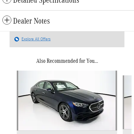
Dealer Notes
Explore All Offers
Also Recommended for You...
Slide 1 of 6