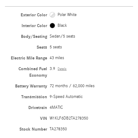
Exterior Color
Polar White
Interior Color
Black
Body/Seating
Sedan/5 seats
Seats
5 seats
Electric Mile Range
43 miles
Combined Fuel
3.9
Details
Economy
Battery Warranty
72 months / 62,000 miles
Transmission
9-Speed Automatic
Drivetrain
4MATIC
VIN
W1KLF6DB2TA278350
Stock Number
TA278350