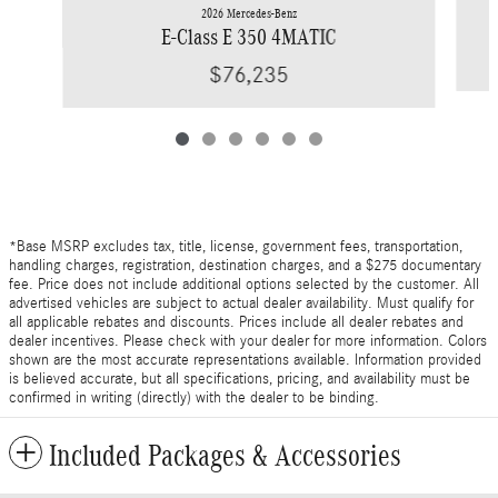
2026 Mercedes-Benz
E-Class E 350 4MATIC
$76,235
*Base MSRP excludes tax, title, license, government fees, transportation,
handling charges, registration, destination charges, and a $275 documentary
fee. Price does not include additional options selected by the customer. All
advertised vehicles are subject to actual dealer availability. Must qualify for
all applicable rebates and discounts. Prices include all dealer rebates and
dealer incentives. Please check with your dealer for more information. Colors
shown are the most accurate representations available. Information provided
is believed accurate, but all specifications, pricing, and availability must be
confirmed in writing (directly) with the dealer to be binding.
Included Packages & Accessories