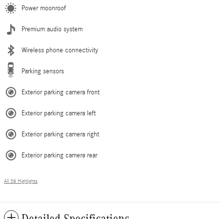
Power moonroof
Premium audio system
Wireless phone connectivity
Parking sensors
Exterior parking camera front
Exterior parking camera left
Exterior parking camera right
Exterior parking camera rear
All 38 Highlights
Detailed Specifications