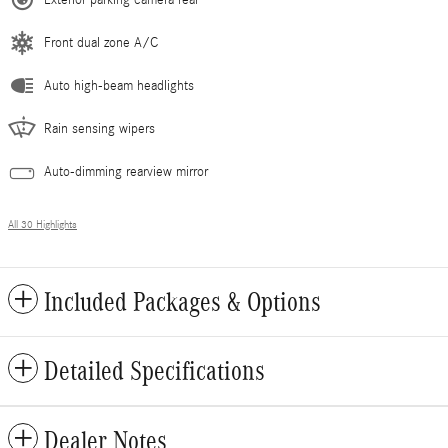
Front dual zone A/C
Auto high-beam headlights
Rain sensing wipers
Auto-dimming rearview mirror
All 30 Highlights
Included Packages & Options
Detailed Specifications
Dealer Notes