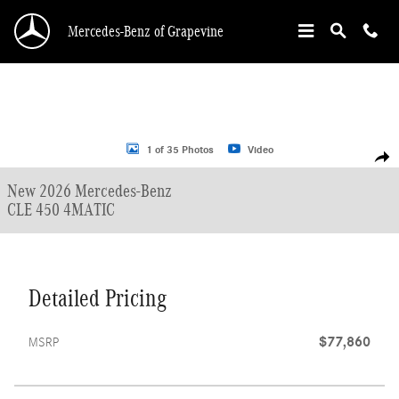
Skip to main content
Mercedes-Benz of Grapevine
New 2026 Mercedes-Benz CLE 450 Coupe Photo 1 of 35
1 of 35 Photos
Video
Shar
New 2026 Mercedes-Benz
CLE 450 4MATIC
Detailed Pricing
$77,860
MSRP