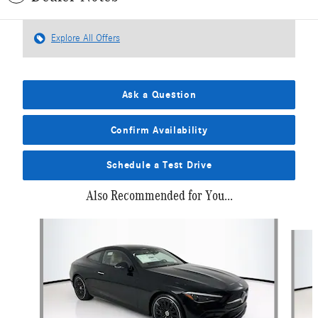
Explore All Offers
Ask a Question
Confirm Availability
Schedule a Test Drive
Also Recommended for You...
Slide 1 of 6