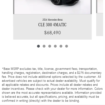
2026 Mercedes-Benz
CLE 300 4MATIC
$68,490
*Base MSRP excludes tax, title, license, government fees, transportation,
handling charges, registration, destination charges, and a $275 documentary
fee. Price does not include additional options selected by the customer. All
advertised vehicles are subject to actual dealer availability. Must qualify for
all applicable rebates and discounts. Prices include all dealer rebates and
dealer incentives. Please check with your dealer for more information. Colors
shown are the most accurate representations available. Information provided
is believed accurate, but all specifications, pricing, and availability must be
confirmed in writing (directly) with the dealer to be binding.