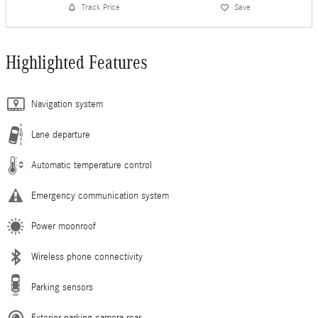
Track Price
Save
Highlighted Features
Navigation system
Lane departure
Automatic temperature control
Emergency communication system
Power moonroof
Wireless phone connectivity
Parking sensors
Exterior parking camera rear