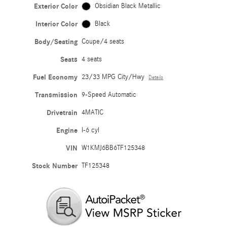
Exterior Color
Obsidian Black Metallic
Interior Color
Black
Body/Seating
Coupe/4 seats
Seats
4 seats
Fuel Economy
23/33 MPG City/Hwy
Details
Transmission
9-Speed Automatic
Drivetrain
4MATIC
Engine
I-6 cyl
VIN
W1KMJ6BB6TF125348
Stock Number
TF125348