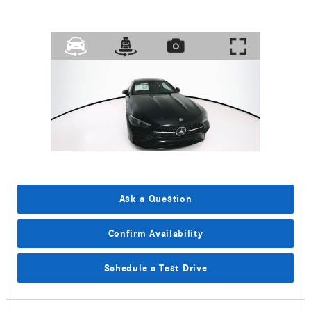
Ask a Question
Confirm Availability
Schedule a Test Drive