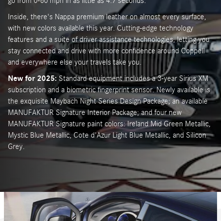
go from 0-60 mph in as little as 4.7 seconds.
Inside, there's Nappa premium leather on almost every surface,
with new colors available this year. Cutting-edge technology
features and a suite of driver assistance technologies, letting you
stay connected and drive with more confidence around Coppell
and everywhere else your travels take you.
New for 2025:
Standard equipment includes a 3-year Sirius XM
subscription and a biometric fingerprint sensor. Newly available is
the exquisite Maybach Night Series Design Package; an available
MANUFAKTUR Signature Interior Package; and four new
MANUFAKTUR Signature paint colors: Ireland Mid Green Metallic,
Mystic Blue Metallic, Cote d'Azur Light Blue Metallic, and Silicon
Grey.