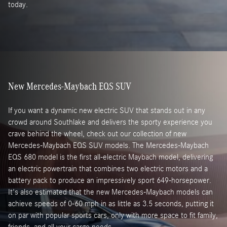
today.
New Mercedes-Maybach EQS SUV
If you want a dynamic new electric SUV that stands out in any
crowd around Southlake and delivers the sporty experience you
crave behind the wheel, check out our collection of new
Mercedes-Maybach EQS SUV models. The Mercedes-Maybach
EQS 680 model is the first all-electric Maybach model, delivering
an electric powertrain that combines two electric motors and a
battery pack to produce an impressively sport 649-horsepower.
It's also estimated that the new Mercedes-Maybach models can
achieve speeds of 0-60 mph in as little as 3.5 seconds, putting it
on par with popular sports cars, only with more space to fit family,
friends, and all your cargo needs