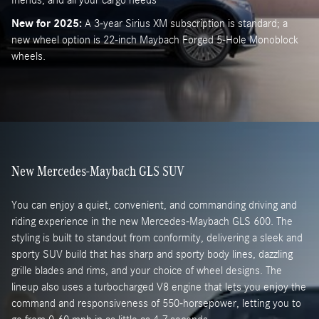
New for 2025:
A 3-year Sirius XM subscription is standard; a
new wheel option is 22-inch Maybach Forged 5-Hole Monoblock
wheels.
New Mercedes-Maybach GLS SUV
You can enjoy a quiet, convenient, and commanding driving and
riding experience in the new Mercedes-Maybach GLS 600. The
styling is built to standout from conformity, delivering a sleek and
sporty SUV build that has sharp and sporty body lines, dazzling
grille blades and rims, and your choice of wheel designs. The
lineup also uses a turbocharged V8 engine that lets you enjoy the
command and responsiveness of 550-horsepower, letting you to