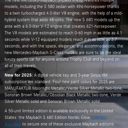
models, including the S 580 sedan with 496-horsepower thanks
to a twin turbocharged 4.0-liter V8 engine, with the help of a mild-
hybrid system that adds 48-volts. The new S 680 models up the
ante with a 6.0-liter V-12 engine that creates 621-horsepower.
The V8 models are estimated to reach 0-60 mph in as little as 4.1
seconds while V-12 equipped models reach it in as little as 3.7
seconds, and with the space, elegance, and accommodations, the
new Mercedes-Maybach S-Class models are sure to be the ideal
luxury sports car for anyone around Trophy Club and beyond on
all of their travels.
New for 2025:
A digital vehicle key and 3-year Sirius XM
subscription are standard. Four new paint colors for 2025 are
MANUFAKTUR Moonlight Metallic/Verde Silver Metallic two-tone,
Sonoran Brown Metallic/Obsidian Black Metallic two-tone, Verde
Silver Metallic solid and Sonoran Brown Metallic solid.
A 50-unit limited edition is available exclusively in the United
States: the Maybach S 680 Edition Nordic Glow.
Contact
Avondale
to secure one of these exclusive Maybach editions