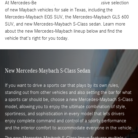
At Mercedes-Benz of Grapevine, we offer an exclusive selection
of new Maybach vehicles for sale in Texas, including the
Mercedes-Maybach EQS SUV, the Mercedes-Maybach GLS 600
SUV, and new Mercedes-Maybach S-Class sedan. Learn more
about the new Mercedes-Maybach lineup below and find the
vehicle that's right for you today.
New Mercedes-Maybach S-Class Sedan
If you want to drive a sports car that plays by its own rules,
standing out from other vehicles and also setting the bar for what
a sports car should be, choose a new Mercedes-Maybach S-Class
model, allowing you to enjoy the ultimate combination of style,
sportiness, and sophistication in every model that lets drivers
enjoy complete command and control of a sporty performance
and the interior comfort to accommodate everyone in the vehicle.
The new Mercedes-Maybach S-Class lineup features multiple