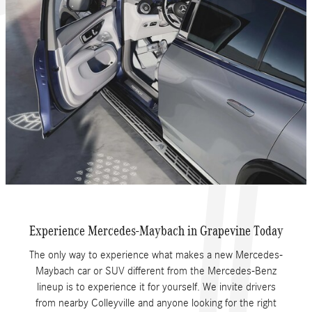
Experience Mercedes-Maybach in Grapevine Today
The only way to experience what makes a new Mercedes-
Maybach car or SUV different from the Mercedes-Benz
lineup is to experience it for yourself. We invite drivers
from nearby Colleyville and anyone looking for the right