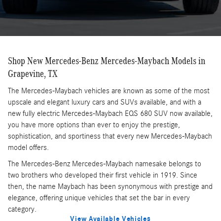
Shop New Mercedes-Benz Mercedes-Maybach Models in
Grapevine, TX
The Mercedes-Maybach vehicles are known as some of the most
upscale and elegant luxury cars and SUVs available, and with a
new fully electric Mercedes-Maybach EQS 680 SUV now available,
you have more options than ever to enjoy the prestige,
sophistication, and sportiness that every new Mercedes-Maybach
model offers.
The Mercedes-Benz Mercedes-Maybach namesake belongs to
two brothers who developed their first vehicle in 1919. Since
then, the name Maybach has been synonymous with prestige and
elegance, offering unique vehicles that set the bar in every
category.
View Available Vehicles