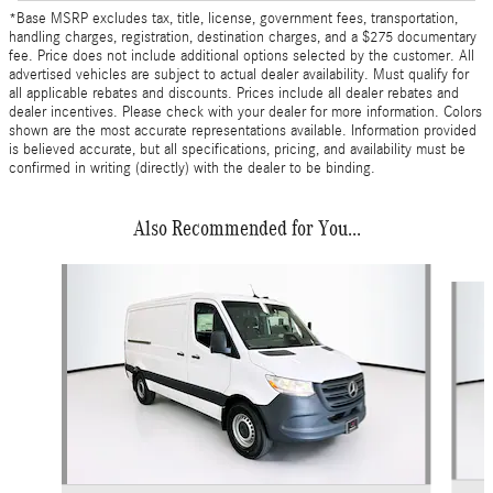
*Base MSRP excludes tax, title, license, government fees, transportation,
handling charges, registration, destination charges, and a $275 documentary
fee. Price does not include additional options selected by the customer. All
advertised vehicles are subject to actual dealer availability. Must qualify for
all applicable rebates and discounts. Prices include all dealer rebates and
dealer incentives. Please check with your dealer for more information. Colors
shown are the most accurate representations available. Information provided
is believed accurate, but all specifications, pricing, and availability must be
confirmed in writing (directly) with the dealer to be binding.
Also Recommended for You...
Slide 1 of 6