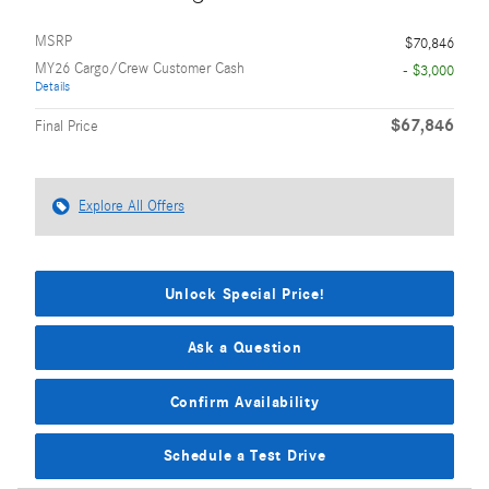
MSRP
$70,846
MY26 Cargo/Crew Customer Cash
- $3,000
Details
$67,846
Final Price
Explore All Offers
Unlock Special Price!
Ask a Question
Confirm Availability
Schedule a Test Drive