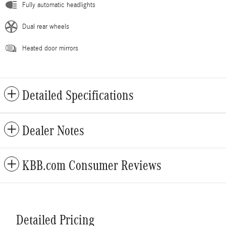
Fully automatic headlights
Dual rear wheels
Heated door mirrors
Detailed Specifications
Dealer Notes
KBB.com Consumer Reviews
Detailed Pricing