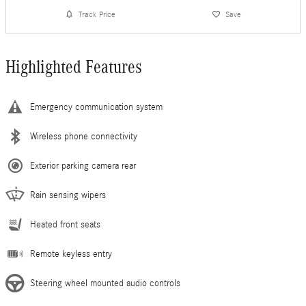
Track Price
Save
Highlighted Features
Emergency communication system
Wireless phone connectivity
Exterior parking camera rear
Rain sensing wipers
Heated front seats
Remote keyless entry
Steering wheel mounted audio controls