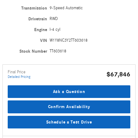
Transmission
9-Speed Automatic
Drivetrain
RWD
Engine
I-4 cyl
VIN
W1Y8NC3Y2TT603618
Stock Number
TT603618
Final Price
$67,846
Detailed Pricing
Ask a Question
Confirm Availability
Schedule a Test Drive