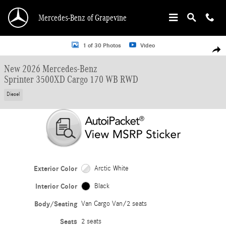
Skip to main content
Mercedes-Benz of Grapevine
New 2026 Mercedes-Benz Sprinter 3500XD Cargo 170 WB Van Cargo Van Photo
1 of 30 Photos
Video
Shar
New 2026 Mercedes-Benz
Sprinter 3500XD Cargo 170 WB RWD
Diesel
Exterior Color
Arctic White
Interior Color
Black
Body/Seating
Van Cargo Van/2 seats
Seats
2 seats