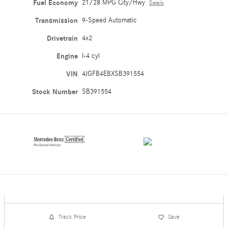
Fuel Economy
21/28 MPG City/Hwy
Details
Transmission
9-Speed Automatic
Drivetrain
4x2
Engine
I-4 cyl
VIN
4JGFB4EBXSB391554
Stock Number
SB391554
Track Price
Save