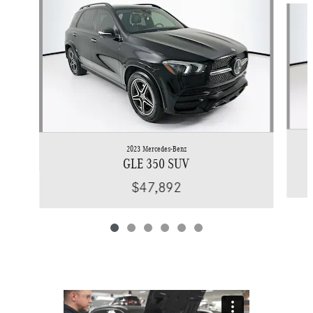
2023 Mercedes-Benz
GLE 350 SUV
$47,892