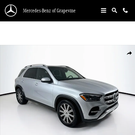
Skip to main content
Mercedes-Benz of Grapevine
Certified 2025 Mercedes-Benz GLE 350 SUV Photo 1 of 35
Shar