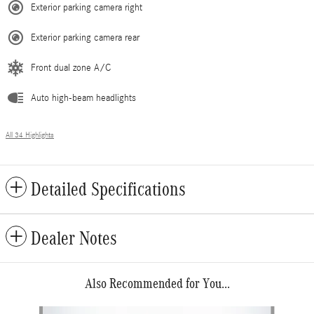
Exterior parking camera right
Exterior parking camera rear
Front dual zone A/C
Auto high-beam headlights
All 34 Highlights
Detailed Specifications
Dealer Notes
Also Recommended for You...
Slide 1 of 6