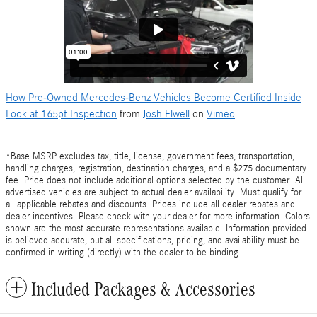
How Pre-Owned Mercedes-Benz Vehicles Become Certified Inside
Look at 165pt Inspection
from
Josh Elwell
on
Vimeo
.
*Base MSRP excludes tax, title, license, government fees, transportation,
handling charges, registration, destination charges, and a $275 documentary
fee. Price does not include additional options selected by the customer. All
advertised vehicles are subject to actual dealer availability. Must qualify for
all applicable rebates and discounts. Prices include all dealer rebates and
dealer incentives. Please check with your dealer for more information. Colors
shown are the most accurate representations available. Information provided
is believed accurate, but all specifications, pricing, and availability must be
confirmed in writing (directly) with the dealer to be binding.
Included Packages & Accessories