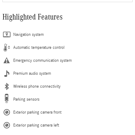
Highlighted Features
Navigation system
Automatic temperature control
Emergency communication system
Premium audio system
Wireless phone connectivity
Parking sensors
Exterior parking camera front
Exterior parking camera left