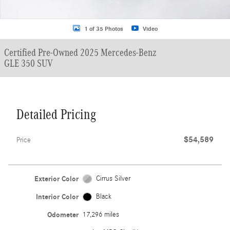
1 of 35 Photos
Video
Certified Pre-Owned 2025 Mercedes-Benz
GLE 350 SUV
Detailed Pricing
$54,589
Price
Exterior Color
Cirrus Silver
Interior Color
Black
Odometer
17,296 miles