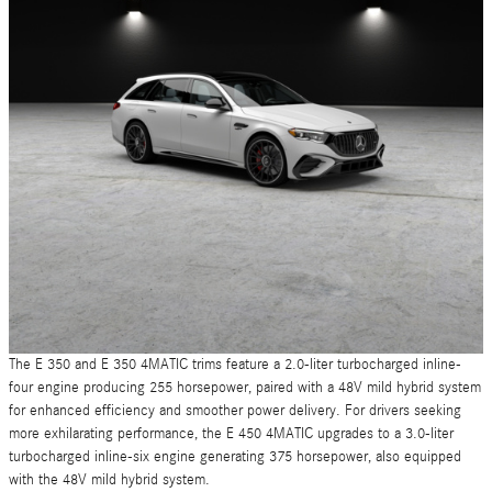
The E 350 and E 350 4MATIC trims feature a 2.0-liter turbocharged inline-
four engine producing 255 horsepower, paired with a 48V mild hybrid system
for enhanced efficiency and smoother power delivery. For drivers seeking
more exhilarating performance, the E 450 4MATIC upgrades to a 3.0-liter
turbocharged inline-six engine generating 375 horsepower, also equipped
with the 48V mild hybrid system.