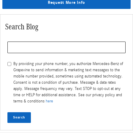
Request More Info
Search Blog
Search Blog
By providing your phone number, you authorize Mercedes-Benz of
Grapevine to send information & marketing text messages to the
mobile number provided, sometimes using automated technology.
Consent is not a condition of purchase. Message & data rates
apply. Message frequency may vary. Text STOP to opt-out at any
time or HELP for additional assistance. See our privacy policy and
terms & conditions
here
Search