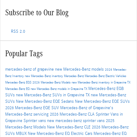
Subscribe to Our Blog
RSS 2.0
Popular Tags
mercedes-benz of grapevine
new Mercedes-Benz models
2026 Mercedes-
Benz Inventory
new Mercedes-Benz inventory
Mercedes-Benz
Mercedes-Benz Electric Vehicles
Mercedes-Benz EQS
2026 Mercedes-Benz Models
new Mercedes-Benz inventory in Grapevine TX
Mercedes-Benz EQB
Mercedes-Benz EQ
new Mercedes-Benz models in Grapevine TX
SUVs
new Mercedes-Benz SUVs in Grapevine TX
new Mercedes-Benz
SUVs
New Mercedes-Benz EQE Sedans
New Mercedes-Benz EQE SUVs
2026 Mercedes-Benz EQE SUV
Mercedes-Benz of Grapevine's
Mercedes-Benz servicing
2026 Mercedes-Benz CLA
Sprinter Vans in
Grapevine
Sprinter vans
new mercedes-benz sprinter vans
2025
Mercedes-Benz Models
New Mercedes-Benz CLE
2026 Mercedes-Benz
SUVs
MBUX
New Mercedes-Benz EQ Electric Cars
Mercedes-Benz EQ