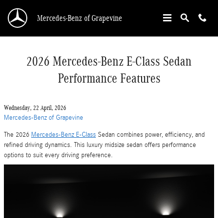
Skip to main content
Mercedes-Benz of Grapevine
2026 Mercedes-Benz E-Class Sedan
Performance Features
Wednesday, 22 April, 2026
Mercedes-Benz of Grapevine
The 2026
Mercedes-Benz E-Class
Sedan combines power, efficiency, and
refined driving dynamics. This luxury midsize sedan offers performance
options to suit every driving preference.