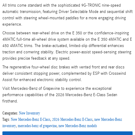
All trims come standard with the sophisticated 9G-TRONIC nine-speed
automatic transmission, featuring Driver Selectable Mode and sequential shift
control with steering wheel-mounted paddles for a more engaging driving
experience.
Choose between rear-wheel drive on the E 350 or the confidence-inspiring
4MATIC full-time all-wheel drive system available on the E 350 4MATIC and E
450 4MATIC trims. The brake-actuated, limited-slip differential enhances
traction and cornering stability. Electric power-assist speed-sensing steering
provides precise feedback at any speed.
The regenerative four-wheel disc brakes with vented front and rear discs
deliver consistent stopping power, complemented by ESP with Crosswind
Assist for enhanced electronic stability control.
Visit Mercedes-Benz of Grapevine to experience the exceptional
performance capabilities of the 2026 Mercedes-Benz E-Class Sedan
firsthand.
Categories
:
New Inventory
Tags
:
New Mercedes-Benz E-Class
,
2026 Mercedes-Benz E-Class
,
new Mercedes-Benz
inventory
,
mercedes-benz of grapevine
,
new Mercedes-Benz models