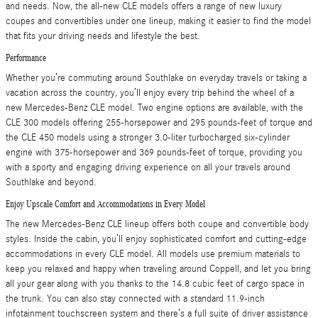
and needs. Now, the all-new CLE models offers a range of new luxury
coupes and convertibles under one lineup, making it easier to find the model
that fits your driving needs and lifestyle the best.
Performance
Whether you’re commuting around Southlake on everyday travels or taking a
vacation across the country, you’ll enjoy every trip behind the wheel of a
new Mercedes-Benz CLE model. Two engine options are available, with the
CLE 300 models offering 255-horsepower and 295 pounds-feet of torque and
the CLE 450 models using a stronger 3.0-liter turbocharged six-cylinder
engine with 375-horsepower and 369 pounds-feet of torque, providing you
with a sporty and engaging driving experience on all your travels around
Southlake and beyond.
Enjoy Upscale Comfort and Accommodations in Every Model
The new Mercedes-Benz CLE lineup offers both coupe and convertible body
styles. Inside the cabin, you’ll enjoy sophisticated comfort and cutting-edge
accommodations in every CLE model. All models use premium materials to
keep you relaxed and happy when traveling around Coppell, and let you bring
all your gear along with you thanks to the 14.8 cubic feet of cargo space in
the trunk. You can also stay connected with a standard 11.9-inch
infotainment touchscreen system and there’s a full suite of driver assistance