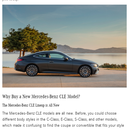
Why Buy a New Mercedes-Benz CLE Model?
The Mercedes-Benz CLE Lineup is All New
The Mercedes-Benz CLE models are all new. Before, you could choose
different body styles in the C-Class, E-Class, S-Class, and other models,
which made it confusing to find the coupe or convertible that fits your style