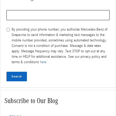
Search Blog
By providing your phone number, you authorize Mercedes-Benz of
Grapevine to send information & marketing text messages to the
mobile number provided, sometimes using automated technology.
Consent is not a condition of purchase. Message & data rates
apply. Message frequency may vary. Text STOP to opt-out at any
time or HELP for additional assistance. See our privacy policy and
terms & conditions
here
Search
Subscribe to Our Blog