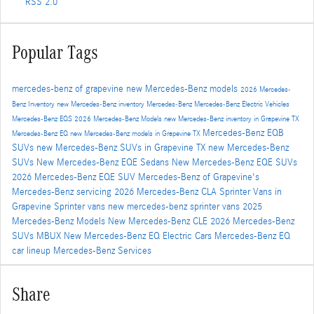
RSS 2.0
Popular Tags
mercedes-benz of grapevine
new Mercedes-Benz models
2026 Mercedes-
Benz Inventory
new Mercedes-Benz inventory
Mercedes-Benz
Mercedes-Benz Electric Vehicles
Mercedes-Benz EQS
2026 Mercedes-Benz Models
new Mercedes-Benz inventory in Grapevine TX
Mercedes-Benz EQB
Mercedes-Benz EQ
new Mercedes-Benz models in Grapevine TX
SUVs
new Mercedes-Benz SUVs in Grapevine TX
new Mercedes-Benz
SUVs
New Mercedes-Benz EQE Sedans
New Mercedes-Benz EQE SUVs
2026 Mercedes-Benz EQE SUV
Mercedes-Benz of Grapevine's
Mercedes-Benz servicing
2026 Mercedes-Benz CLA
Sprinter Vans in
Grapevine
Sprinter vans
new mercedes-benz sprinter vans
2025
Mercedes-Benz Models
New Mercedes-Benz CLE
2026 Mercedes-Benz
SUVs
MBUX
New Mercedes-Benz EQ Electric Cars
Mercedes-Benz EQ
car lineup
Mercedes-Benz Services
Share