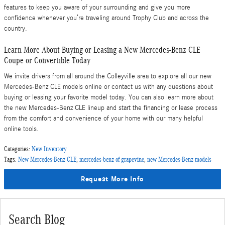
features to keep you aware of your surrounding and give you more
confidence whenever you’re traveling around Trophy Club and across the
country.
Learn More About Buying or Leasing a New Mercedes-Benz CLE
Coupe or Convertible Today
We invite drivers from all around the Colleyville area to explore all our new
Mercedes-Benz CLE models online or contact us with any questions about
buying or leasing your favorite model today. You can also learn more about
the new Mercedes-Benz CLE lineup and start the financing or lease process
from the comfort and convenience of your home with our many helpful
online tools.
Categories
:
New Inventory
Tags
:
New Mercedes-Benz CLE
,
mercedes-benz of grapevine
,
new Mercedes-Benz models
Request More Info
Search Blog