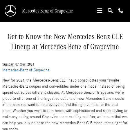
Skip to main content
Mercedes-Benz of Grapevine
Get to Know the New Mercedes-Benz CLE
Lineup at Mercedes-Benz of Grapevine
Tuesday, 07 May, 2024
Mercedes-Benz of Grapevine
New for 2024, the Mercedes-Benz CLE lineup consolidates your favorite
Mercedes-Benz coupes and convertibles under one model instead of being
spread out across different classes. At Mercedes-Benz of Grapevine, we’re
proud to offer one of the largest selections of new Mercedes-Benz models
in the area and want to help everyone find the right vehicle for the best
price. Whether you want to turn heads with sophisticated and sleek styling or
make any outing around Grapevine more exciting and fun, we’re sure that we
can help you buy or lease the new Mercedes-Benz CLE model that’s right for
you today.