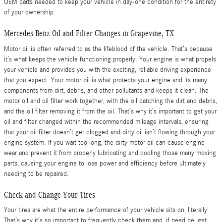
OEM parts needed to keep your vehicle in day-one condition for the entirety
of your ownership.
Mercedes-Benz Oil and Filter Changes in Grapevine, TX
Motor oil is often referred to as the lifeblood of the vehicle. That’s because
it’s what keeps the vehicle functioning properly. Your engine is what propels
your vehicle and provides you with the exciting, reliable driving experience
that you expect. Your motor oil is what protects your engine and its many
components from dirt, debris, and other pollutants and keeps it clean. The
motor oil and oil filter work together, with the oil catching the dirt and debris,
and the oil filter removing it from the oil. That’s why it’s important to get your
oil and filter changed within the recommended mileage intervals, ensuring
that your oil filter doesn’t get clogged and dirty oil isn’t flowing through your
engine system. If you wait too long, the dirty motor oil can cause engine
wear and prevent it from properly lubricating and cooling those many moving
parts, causing your engine to lose power and efficiency before ultimately
needing to be repaired.
Check and Change Your Tires
Your tires are what the entire performance of your vehicle sits on, literally.
That’s why it’s so important to frequently check them and, if need be, get