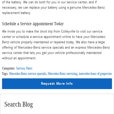
of the battery. We can do both for you in our service center, and if
necessary, we can replace your battery using a genuine Mercedes-Benz
replacement battery.
Schedule a Service Appointment Today
We invite you to make the short trip from Colleyville to visit our service
center or schedule a service appointment online to have your Mercedes-
Benz vehicle properly maintained or repaired today. We also have a large
offering of Mercedes-Benz service specials and an express Mercedes-Benz
service center that lets you get your vehicle professionally maintained
without an appointment.
Categories
:
Service
,
Parts
Tags
:
Mercedes-Benz service specials
,
Mercedes-Benz servicing
,
mercedes-benz of grapevine
Request More Info
Search Blog