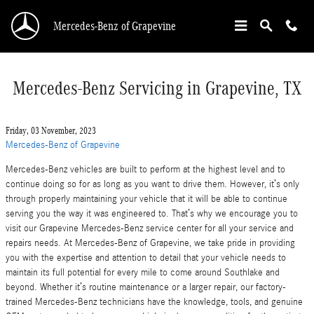
Skip to main content
Mercedes-Benz of Grapevine
Mercedes-Benz Servicing in Grapevine, TX
Friday, 03 November, 2023
Mercedes-Benz of Grapevine
Mercedes-Benz vehicles are built to perform at the highest level and to
continue doing so for as long as you want to drive them. However, it’s only
through properly maintaining your vehicle that it will be able to continue
serving you the way it was engineered to. That’s why we encourage you to
visit our Grapevine Mercedes-Benz service center for all your service and
repairs needs. At Mercedes-Benz of Grapevine, we take pride in providing
you with the expertise and attention to detail that your vehicle needs to
maintain its full potential for every mile to come around Southlake and
beyond. Whether it’s routine maintenance or a larger repair, our factory-
trained Mercedes-Benz technicians have the knowledge, tools, and genuine