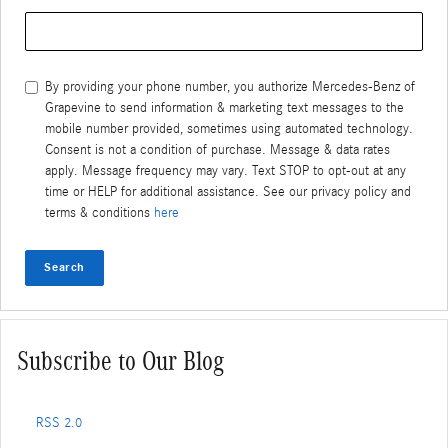
Search Blog
By providing your phone number, you authorize Mercedes-Benz of
Grapevine to send information & marketing text messages to the
mobile number provided, sometimes using automated technology.
Consent is not a condition of purchase. Message & data rates
apply. Message frequency may vary. Text STOP to opt-out at any
time or HELP for additional assistance. See our privacy policy and
terms & conditions
here
Search
Subscribe to Our Blog
RSS 2.0