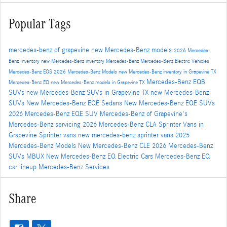
Popular Tags
mercedes-benz of grapevine
new Mercedes-Benz models
2026 Mercedes-
Benz Inventory
new Mercedes-Benz inventory
Mercedes-Benz
Mercedes-Benz Electric Vehicles
Mercedes-Benz EQS
2026 Mercedes-Benz Models
new Mercedes-Benz inventory in Grapevine TX
Mercedes-Benz EQB
Mercedes-Benz EQ
new Mercedes-Benz models in Grapevine TX
SUVs
new Mercedes-Benz SUVs in Grapevine TX
new Mercedes-Benz
SUVs
New Mercedes-Benz EQE Sedans
New Mercedes-Benz EQE SUVs
2026 Mercedes-Benz EQE SUV
Mercedes-Benz of Grapevine's
Mercedes-Benz servicing
2026 Mercedes-Benz CLA
Sprinter Vans in
Grapevine
Sprinter vans
new mercedes-benz sprinter vans
2025
Mercedes-Benz Models
New Mercedes-Benz CLE
2026 Mercedes-Benz
SUVs
MBUX
New Mercedes-Benz EQ Electric Cars
Mercedes-Benz EQ
car lineup
Mercedes-Benz Services
Share