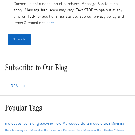
Consent is not a condition of purchase. Message & data rates
apply. Message frequency may vary. Text STOP to opt-out at any
time or HELP for additional assistance. See our privacy policy and
terms & conditions
here
Search
Subscribe to Our Blog
RSS 2.0
Popular Tags
mercedes-benz of grapevine
new Mercedes-Benz models
2026 Mercedes-
Benz Inventory
new Mercedes-Benz inventory
Mercedes-Benz
Mercedes-Benz Electric Vehicles