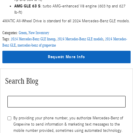
AMG GLE 63 S
: turbo AMG-enhanced V8 engine (603 hp and 627
lb-ft)
4MATIC All-Wheel Drive is standard for all 2024 Mercedes-Benz GLE models.
Categories
:
Green
,
New Inventory
Tags
:
2024 Mercedes-Benz GLE lineup
,
2024 Mercedes-Benz GLE models
,
2024 Mercedes-
Benz GLE
,
mercedes-benz of grapevine
Request More Info
Search Blog
Search Blog
By providing your phone number, you authorize Mercedes-Benz of
Grapevine to send information & marketing text messages to the
mobile number provided, sometimes using automated technology.