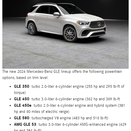
The new 2024 Mercedes-Benz GLE lineup offers the following powertrain
options, based on trim level:
GLE 350
: turbo 2.0-liter 4-cylinder engine (255 hp and 295 lb-ft of
torque)
GLE 450
: turbo 3.0-liter 6-cylinder engine (362 hp and 369 lb-ft
GLE 450e
: turbo 2.0-liter 4-cylinder engine and hybrid system (381
hp and 60 miles of electric range)
GLE 580
: turbocharged V8 engine (483 hp and 516 lb-ft)
AMG GLE 53
: turbo 3.0-liter 6-cylinder AMG-enhanced engine (429
hp and 384 lb-ft)