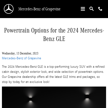
Skip to main content
Mercedes-Benz of Grapevine
Powertrain Options for the 2024 Mercedes-
Benz GLE
Wednesday, 13 December, 2023
Mercedes-Benz of Grapevine
The 2024 Mercedes-Benz GLE is a top-performing luxury SUV with a refined
cabin design, stylish exterior look, and wide selection of powertrain options.
Our Grapevine dealership offers all the latest GLE trims and packages, so
stop by today for an exclusive look!