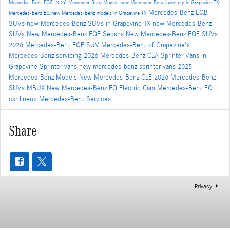
Mercedes-Benz EQS
2026 Mercedes-Benz Models
new Mercedes-Benz inventory in Grapevine TX
Mercedes-Benz EQB
Mercedes-Benz EQ
new Mercedes-Benz models in Grapevine TX
SUVs
new Mercedes-Benz SUVs in Grapevine TX
new Mercedes-Benz
SUVs
New Mercedes-Benz EQE Sedans
New Mercedes-Benz EQE SUVs
2026 Mercedes-Benz EQE SUV
Mercedes-Benz of Grapevine's
Mercedes-Benz servicing
2026 Mercedes-Benz CLA
Sprinter Vans in
Grapevine
Sprinter vans
new mercedes-benz sprinter vans
2025
Mercedes-Benz Models
New Mercedes-Benz CLE
2026 Mercedes-Benz
SUVs
MBUX
New Mercedes-Benz EQ Electric Cars
Mercedes-Benz EQ
car lineup
Mercedes-Benz Services
Share
Privacy