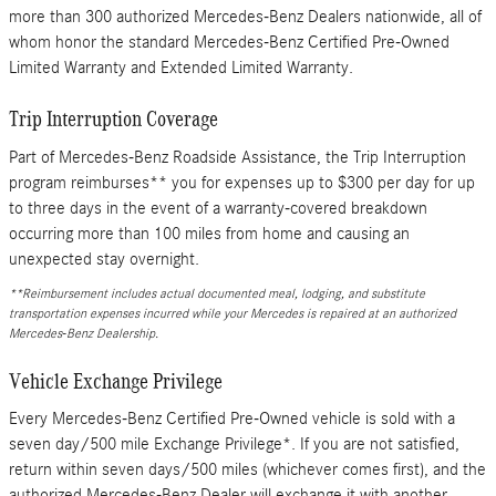
more than 300 authorized Mercedes-Benz Dealers nationwide, all of
whom honor the standard Mercedes-Benz Certified Pre-Owned
Limited Warranty and Extended Limited Warranty.
Trip Interruption Coverage
Part of Mercedes-Benz Roadside Assistance, the Trip Interruption
program reimburses** you for expenses up to $300 per day for up
to three days in the event of a warranty-covered breakdown
occurring more than 100 miles from home and causing an
unexpected stay overnight.
**Reimbursement includes actual documented meal, lodging, and substitute
transportation expenses incurred while your Mercedes is repaired at an authorized
Mercedes-Benz Dealership.
Vehicle Exchange Privilege
Every Mercedes-Benz Certified Pre-Owned vehicle is sold with a
seven day/500 mile Exchange Privilege*. If you are not satisfied,
return within seven days/500 miles (whichever comes first), and the
authorized Mercedes-Benz Dealer will exchange it with another