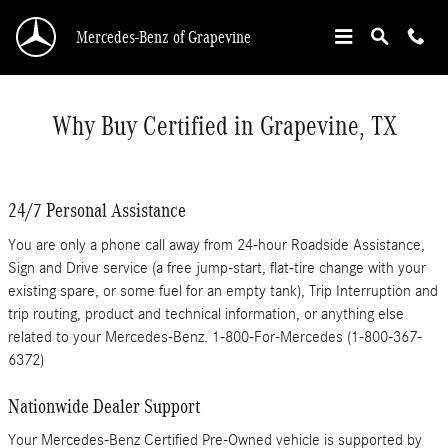
Skip to main content
Mercedes-Benz of Grapevine
Why Buy Certified in Grapevine, TX
24/7 Personal Assistance
You are only a phone call away from 24-hour Roadside Assistance,
Sign and Drive service (a free jump-start, flat-tire change with your
existing spare, or some fuel for an empty tank), Trip Interruption and
trip routing, product and technical information, or anything else
related to your Mercedes-Benz. 1-800-For-Mercedes (1-800-367-
6372)
Nationwide Dealer Support
Your Mercedes-Benz Certified Pre-Owned vehicle is supported by