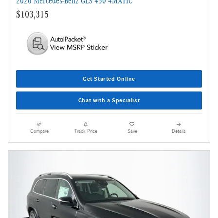
2026 Mercedes-Benz GLS 450 4MATIC
$103,315
Get Started Online
Chat with a Specialist
Compare
Track Price
Save
Details