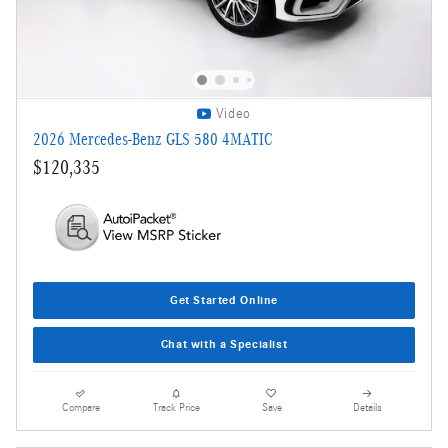
Video
2026 Mercedes-Benz GLS 580 4MATIC
$120,335
Get Started Online
Chat with a Specialist
Compare
Track Price
Save
Details