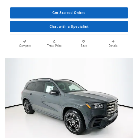
Get Started Online
Chat with a Specialist
Compare
Track Price
Save
Details