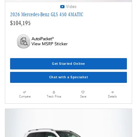
Video
2026 Mercedes-Benz GLS 450 4MATIC
$104,195
Get Started Online
Chat with a Specialist
Compare
Track Price
Save
Details