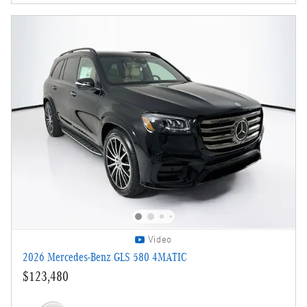
Video
2026 Mercedes-Benz GLS 580 4MATIC
$123,480