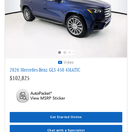
Video
2026 Mercedes-Benz GLS 450 4MATIC
$102,825
Get Started Online
Chat with a Specialist