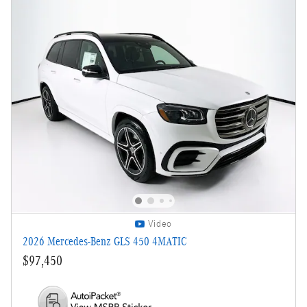
Video
2026 Mercedes-Benz GLS 450 4MATIC
$97,450