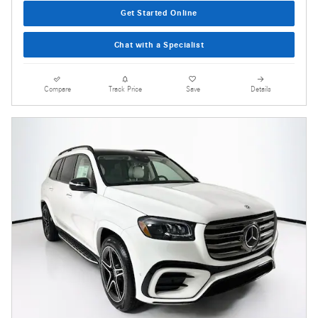
Get Started Online
Chat with a Specialist
Compare
Track Price
Save
Details