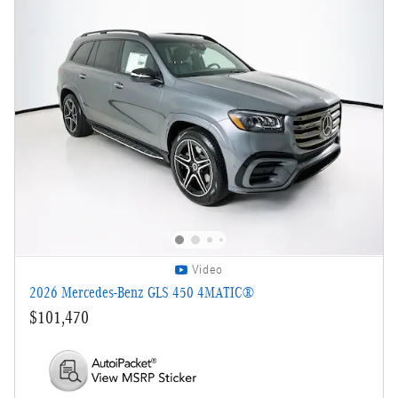
Video
2026 Mercedes-Benz GLS 450 4MATIC®
$101,470