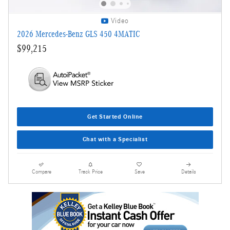
Video
2026 Mercedes-Benz GLS 450 4MATIC
$99,215
Get Started Online
Chat with a Specialist
Compare
Track Price
Save
Details