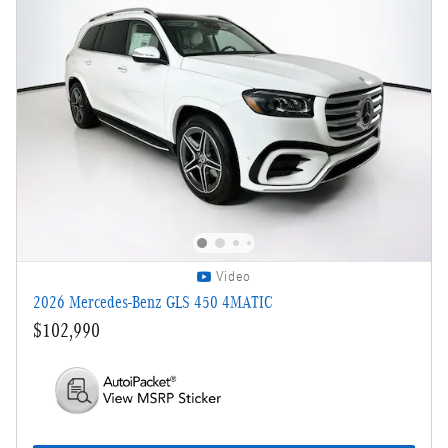
Video
2026 Mercedes-Benz GLS 450 4MATIC
$102,990