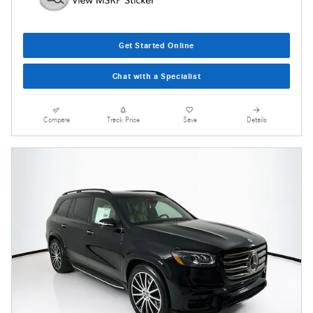
Get Started Online
Chat with a Specialist
Compare
Track Price
Save
Details