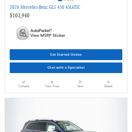
2026 Mercedes-Benz GLS 450 4MATIC
$103,940
Get Started Online
Chat with a Specialist
Compare
Track Price
Save
Details