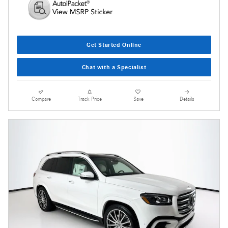
Get Started Online
Chat with a Specialist
Compare
Track Price
Save
Details