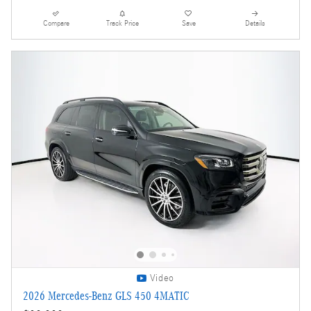
Compare
Track Price
Save
Details
Video
2026 Mercedes-Benz GLS 450 4MATIC