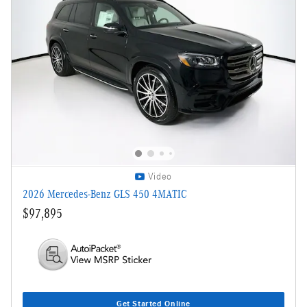
Video
2026 Mercedes-Benz GLS 450 4MATIC
$97,895
Get Started Online