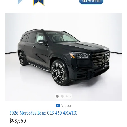
Video
2026 Mercedes-Benz GLS 450 4MATIC
$98,550