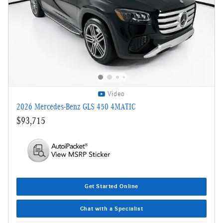
Video
2026 Mercedes-Benz GLS 450 4MATIC
$93,715
Get Started Online
Chat with a Specialist