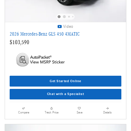
Video
2026 Mercedes-Benz GLS 450 4MATIC
$103,590
Get Started Online
Chat with a Specialist
Compare
Track Price
Save
Details