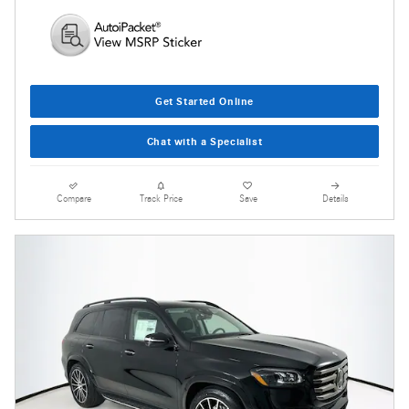
Get Started Online
Chat with a Specialist
Compare
Track Price
Save
Details