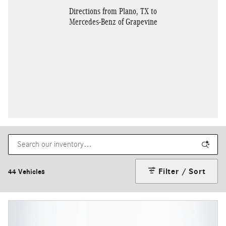
Directions from Plano, TX to
Mercedes-Benz of Grapevine
Filter / Sort
44 Vehicles