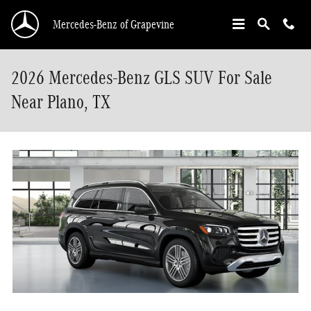
Skip to main content
Mercedes-Benz of Grapevine
2026 Mercedes-Benz GLS SUV For Sale
Near Plano, TX