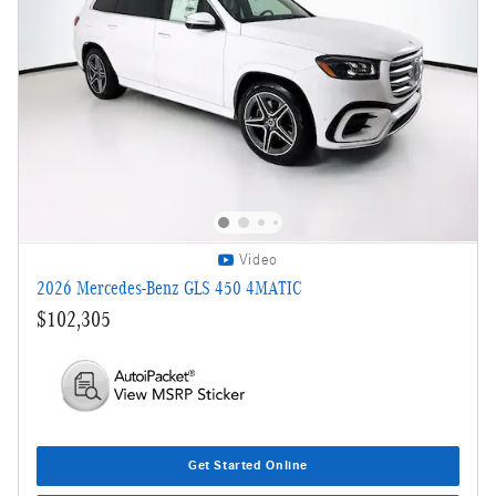
Video
2026 Mercedes-Benz GLS 450 4MATIC
$102,305
Get Started Online