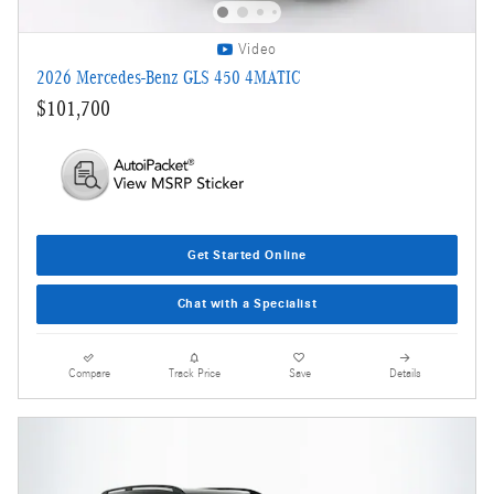
Video
2026 Mercedes-Benz GLS 450 4MATIC
$101,700
Get Started Online
Chat with a Specialist
Compare
Track Price
Save
Details