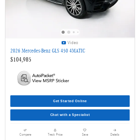
Video
2026 Mercedes-Benz GLS 450 4MATIC
$104,985
Get Started Online
Chat with a Specialist
Compare
Track Price
Save
Details