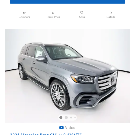
Compare
Track Price
Save
Details
Video