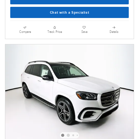
Chat with a Specialist
Compare
Track Price
Save
Details