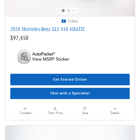
Video
2026 Mercedes-Benz GLS 450 4MATIC
$97,450
Get Started Online
Chat with a Specialist
Compare
Track Price
Save
Details