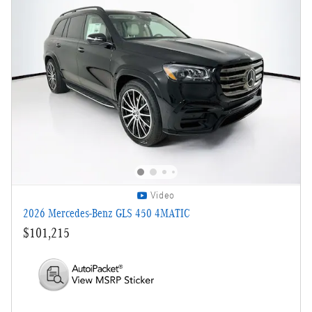
Video
2026 Mercedes-Benz GLS 450 4MATIC
$101,215