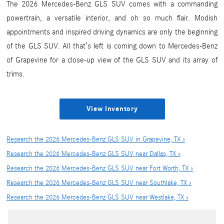
The 2026 Mercedes-Benz GLS SUV comes with a commanding
powertrain, a versatile interior, and oh so much flair. Modish
appointments and inspired driving dynamics are only the beginning
of the GLS SUV. All that’s left is coming down to Mercedes-Benz
of Grapevine for a close-up view of the GLS SUV and its array of
trims.
View Inventory
Research the 2026 Mercedes-Benz GLS SUV in Grapevine, TX »
Research the 2026 Mercedes-Benz GLS SUV near Dallas, TX »
Research the 2026 Mercedes-Benz GLS SUV near Fort Worth, TX »
Research the 2026 Mercedes-Benz GLS SUV near Southlake, TX »
Research the 2026 Mercedes-Benz GLS SUV near Westlake, TX »