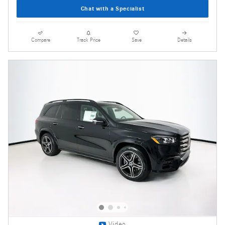
Chat with a Specialist
Compare
Track Price
Save
Details
Video