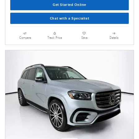
Get Started Online
Chat with a Specialist
Compare
Track Price
Save
Details