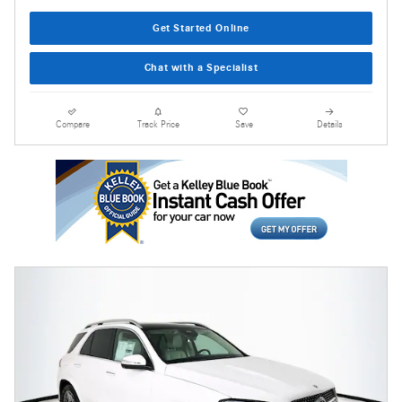
Get Started Online
Chat with a Specialist
Compare
Track Price
Save
Details