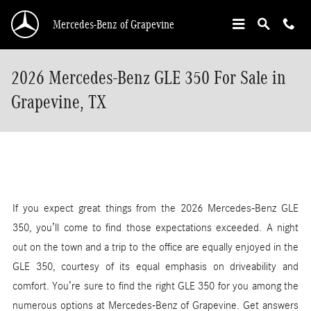
Skip to main content
Mercedes-Benz of Grapevine
2026 Mercedes-Benz GLE 350 For Sale in
Grapevine, TX
If you expect great things from the 2026 Mercedes-Benz GLE
350, you’ll come to find those expectations exceeded. A night
out on the town and a trip to the office are equally enjoyed in the
GLE 350, courtesy of its equal emphasis on driveability and
comfort. You’re sure to find the right GLE 350 for you among the
numerous options at Mercedes-Benz of Grapevine. Get answers