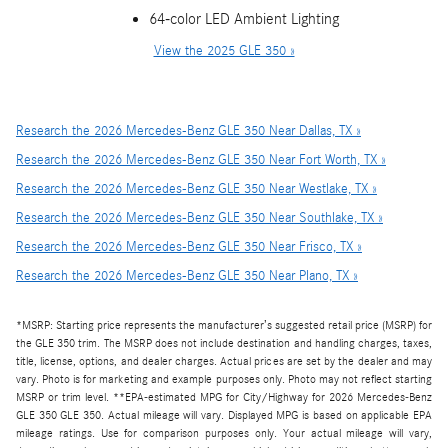
64-color LED Ambient Lighting
View the 2025 GLE 350 »
Research the 2026 Mercedes-Benz GLE 350 Near Dallas, TX »
Research the 2026 Mercedes-Benz GLE 350 Near Fort Worth, TX »
Research the 2026 Mercedes-Benz GLE 350 Near Westlake, TX »
Research the 2026 Mercedes-Benz GLE 350 Near Southlake, TX »
Research the 2026 Mercedes-Benz GLE 350 Near Frisco, TX »
Research the 2026 Mercedes-Benz GLE 350 Near Plano, TX »
*MSRP: Starting price represents the manufacturer’s suggested retail price (MSRP) for
the GLE 350 trim. The MSRP does not include destination and handling charges, taxes,
title, license, options, and dealer charges. Actual prices are set by the dealer and may
vary. Photo is for marketing and example purposes only. Photo may not reflect starting
MSRP or trim level. **EPA-estimated MPG for City/Highway for 2026 Mercedes-Benz
GLE 350 GLE 350. Actual mileage will vary. Displayed MPG is based on applicable EPA
mileage ratings. Use for comparison purposes only. Your actual mileage will vary,