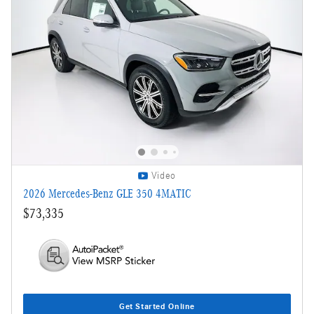
Video
2026 Mercedes-Benz GLE 350 4MATIC
$73,335
Get Started Online