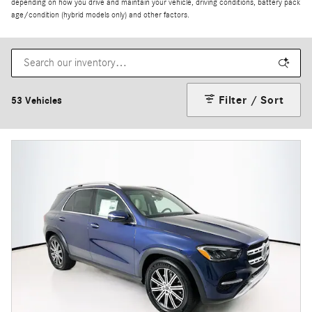
depending on how you drive and maintain your vehicle, driving conditions, battery pack
age/condition (hybrid models only) and other factors.
Filter / Sort
53 Vehicles