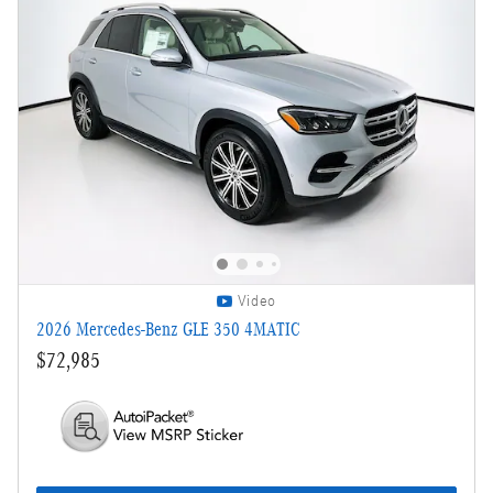
Video
2026 Mercedes-Benz GLE 350 4MATIC
$72,985