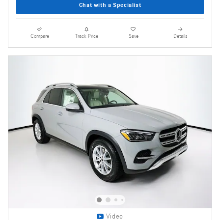
Chat with a Specialist
Compare
Track Price
Save
Details
Video