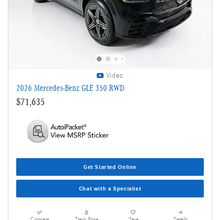
Video
2026 Mercedes-Benz GLE 350 RWD
$71,635
Get Started Online
Chat with a Specialist
Compare
Track Price
Save
Details