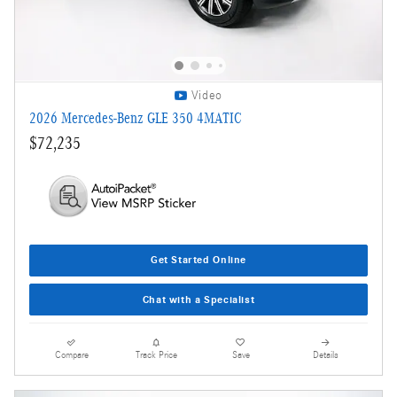
Video
2026 Mercedes-Benz GLE 350 4MATIC
$72,235
Get Started Online
Chat with a Specialist
Compare
Track Price
Save
Details