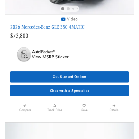
Video
2026 Mercedes-Benz GLE 350 4MATIC
$72,800
Get Started Online
Chat with a Specialist
Compare
Track Price
Save
Details