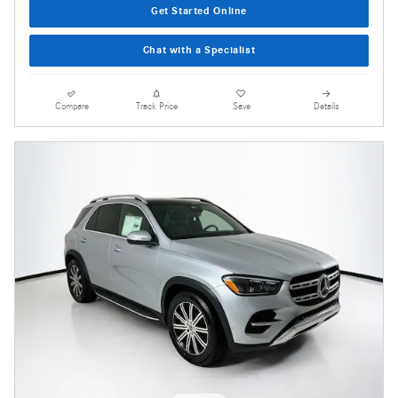
Get Started Online
Chat with a Specialist
Compare
Track Price
Save
Details