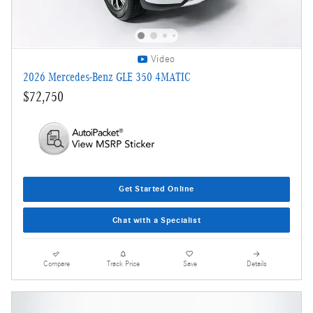
Video
2026 Mercedes-Benz GLE 350 4MATIC
$72,750
Get Started Online
Chat with a Specialist
Compare
Track Price
Save
Details