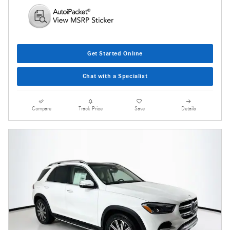
Get Started Online
Chat with a Specialist
Compare
Track Price
Save
Details