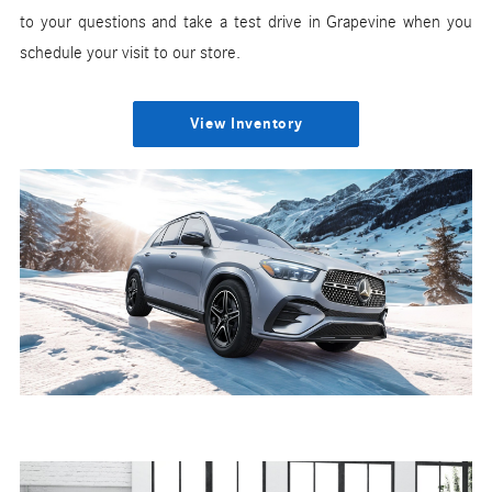
to your questions and take a test drive in Grapevine when you
schedule your visit to our store.
View Inventory