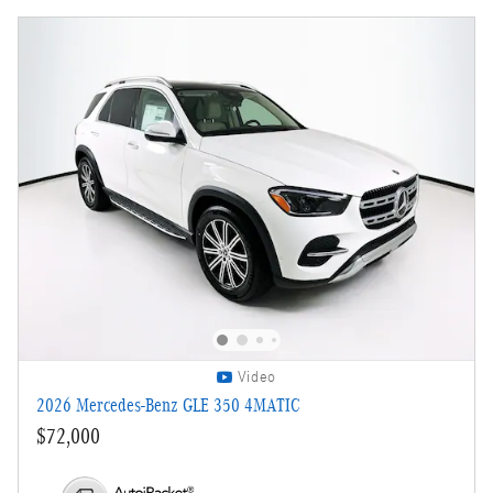
Video
2026 Mercedes-Benz GLE 350 4MATIC
$72,000