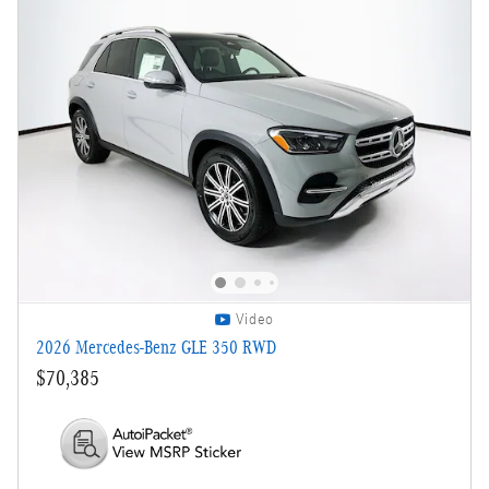
Video
2026 Mercedes-Benz GLE 350 RWD
$70,385