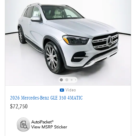
Video
2026 Mercedes-Benz GLE 350 4MATIC
$72,750