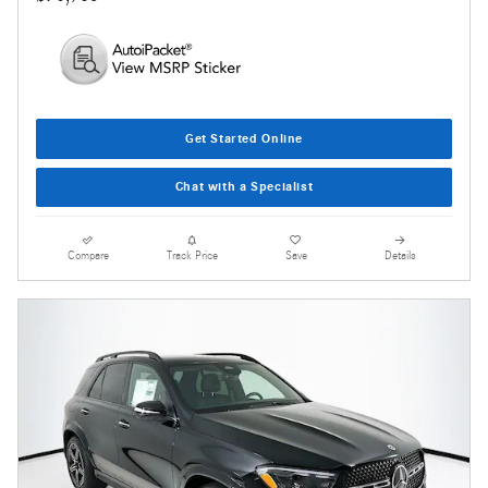
Get Started Online
Chat with a Specialist
Compare
Track Price
Save
Details