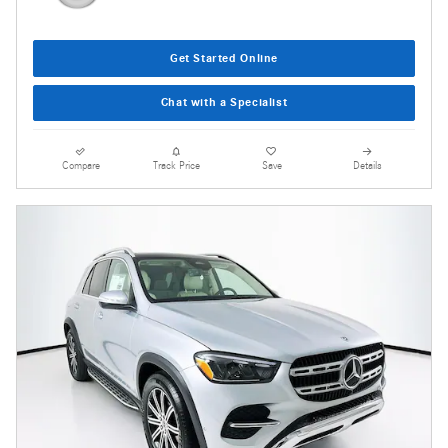
Get Started Online
Chat with a Specialist
Compare
Track Price
Save
Details