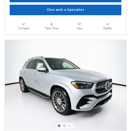
Chat with a Specialist
Compare
Track Price
Save
Details