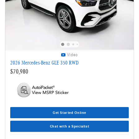
Video
2026 Mercedes-Benz GLE 350 RWD
$70,980
Get Started Online
Chat with a Specialist