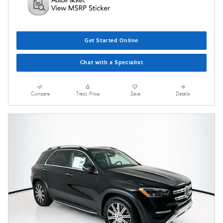
Get Started Online
Chat with a Specialist
Compare
Track Price
Save
Details