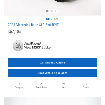
Video
2026 Mercedes-Benz GLE 350 RWD
$67,185
Get Started Online
Chat with a Specialist
Compare
Track Price
Save
Details