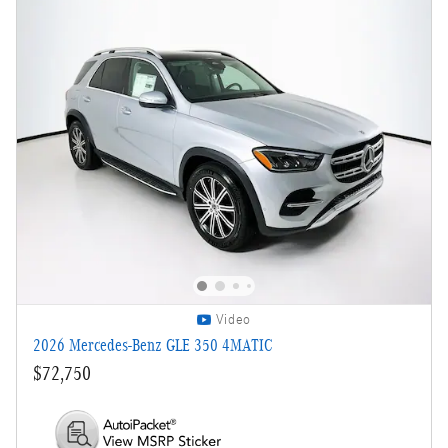
Video
2026 Mercedes-Benz GLE 350 4MATIC
$72,750