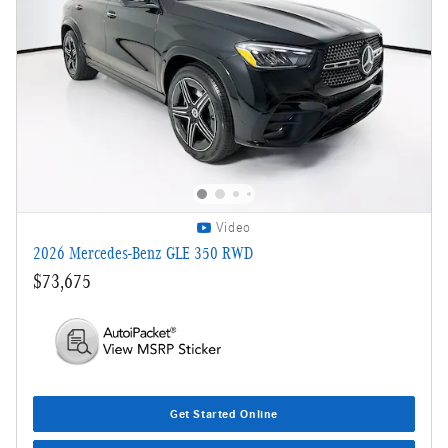
Video
2026 Mercedes-Benz GLE 350 RWD
$73,675
Get Started Online