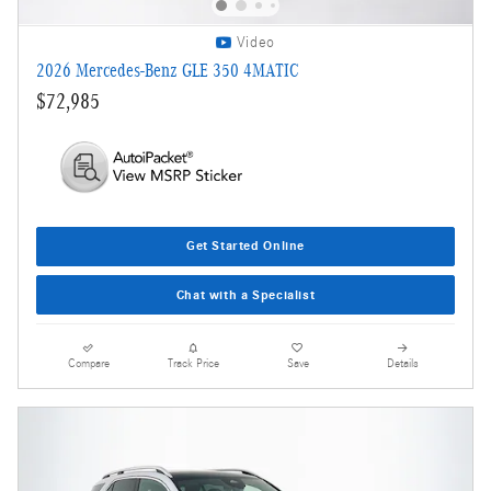
Video
2026 Mercedes-Benz GLE 350 4MATIC
$72,985
Get Started Online
Chat with a Specialist
Compare
Track Price
Save
Details