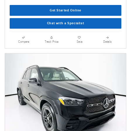
Get Started Online
Chat with a Specialist
Compare
Track Price
Save
Details