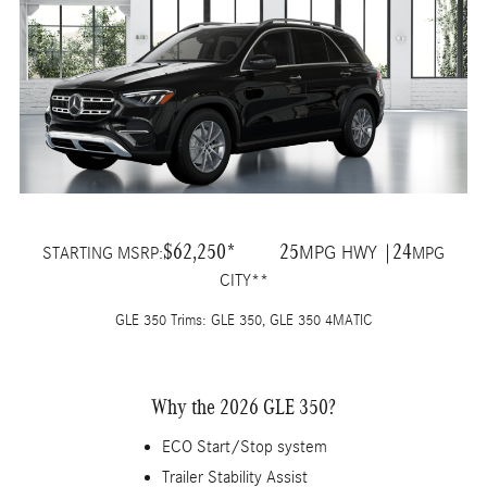
$62,250*
25
24
MPG HWY |
STARTING MSRP:
MPG
CITY**
GLE 350 Trims: GLE 350, GLE 350 4MATIC
Why the 2026 GLE 350?
ECO Start/Stop system
Trailer Stability Assist