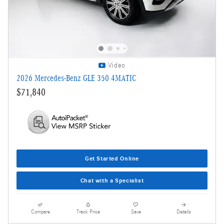
Video
2026 Mercedes-Benz GLE 350 4MATIC
$71,840
Get Started Online
Chat with a Specialist
Compare
Track Price
Save
Details