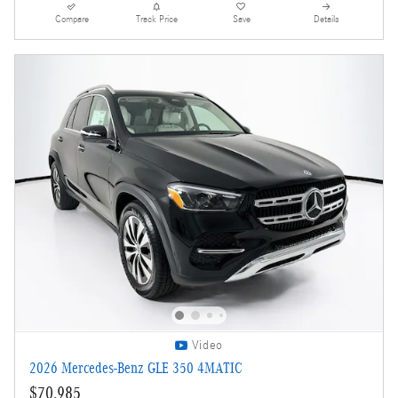
Compare
Track Price
Save
Details
Video
2026 Mercedes-Benz GLE 350 4MATIC
$70,985