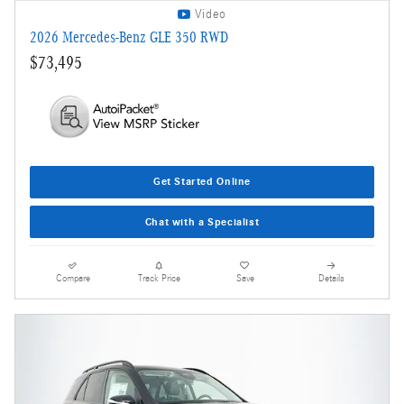
Video
2026 Mercedes-Benz GLE 350 RWD
$73,495
Get Started Online
Chat with a Specialist
Compare
Track Price
Save
Details