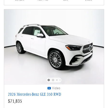
Video
2026 Mercedes-Benz GLE 350 RWD
$71,835