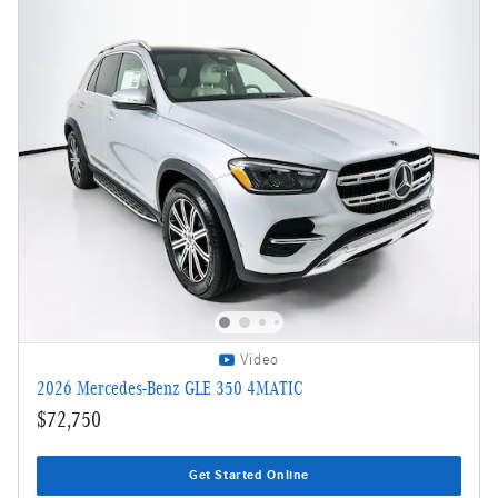
Video
2026 Mercedes-Benz GLE 350 4MATIC
$72,750
Get Started Online