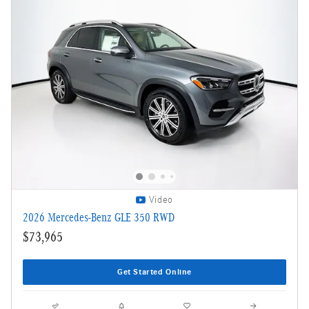
Video
2026 Mercedes-Benz GLE 350 RWD
$73,965
Get Started Online