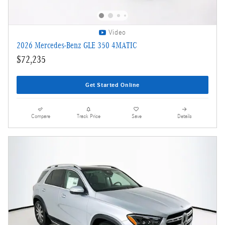
Video
2026 Mercedes-Benz GLE 350 4MATIC
$72,235
Get Started Online
Compare
Track Price
Save
Details