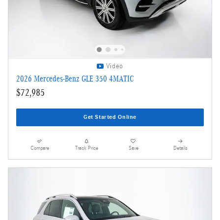
Video
2026 Mercedes-Benz GLE 350 4MATIC
$72,985
Get Started Online
Compare
Track Price
Save
Details