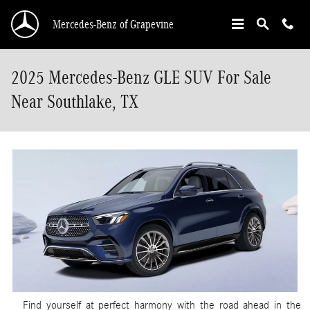
Skip to main content
Mercedes-Benz of Grapevine
2025 Mercedes-Benz GLE SUV For Sale
Near Southlake, TX
Find yourself at perfect harmony with the road ahead in the