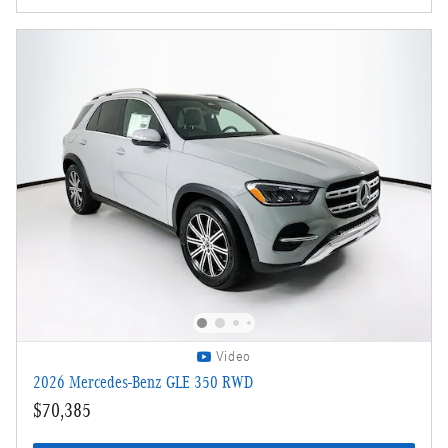
Video
2026 Mercedes-Benz GLE 350 RWD
$70,385