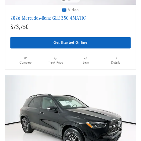
Video
2026 Mercedes-Benz GLE 350 4MATIC
$73,750
Get Started Online
Compare
Track Price
Save
Details