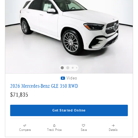
Video
2026 Mercedes-Benz GLE 350 RWD
$71,835
Get Started Online
Compare
Track Price
Save
Details