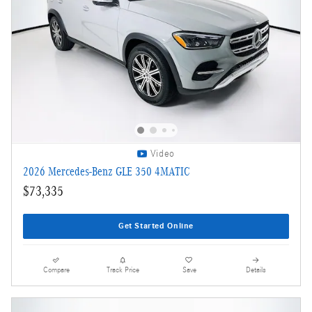
Video
2026 Mercedes-Benz GLE 350 4MATIC
$73,335
Get Started Online
Compare
Track Price
Save
Details