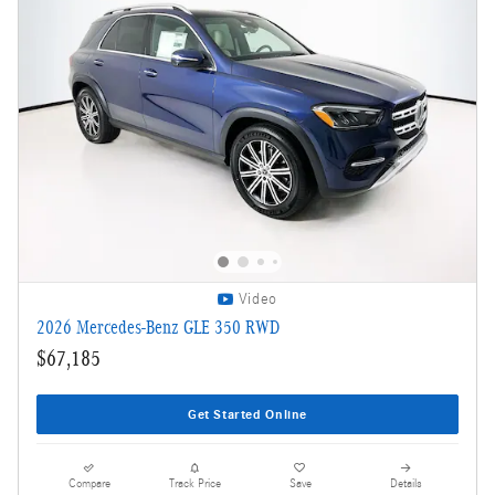
Video
2026 Mercedes-Benz GLE 350 RWD
$67,185
Get Started Online
Compare
Track Price
Save
Details