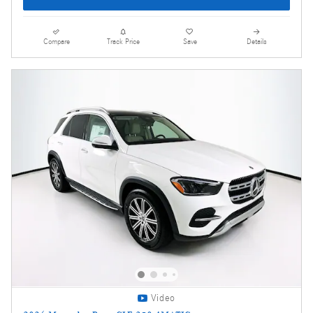
Compare
Track Price
Save
Details
Video