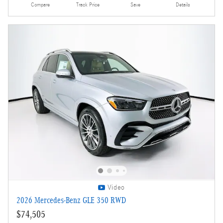
Compare
Track Price
Save
Details
Video
2026 Mercedes-Benz GLE 350 RWD
$74,505