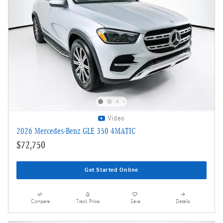
Video
2026 Mercedes-Benz GLE 350 4MATIC
$72,750
Get Started Online
Compare
Track Price
Save
Details