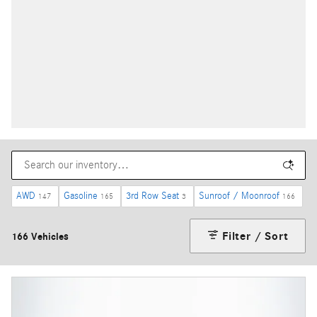
AWD
Gasoline
3rd Row Seat
Sunroof / Moonroof
147
165
3
166
Filter / Sort
166 Vehicles