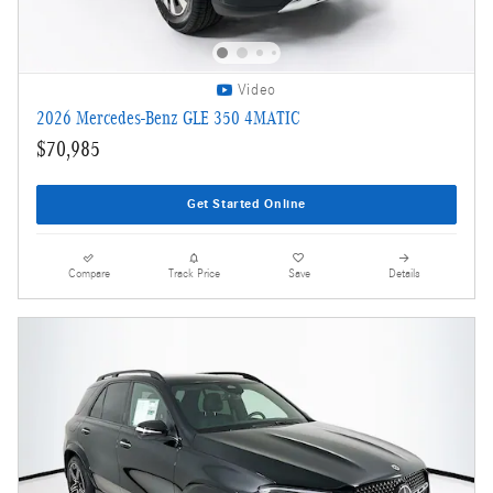
Video
2026 Mercedes-Benz GLE 350 4MATIC
$70,985
Get Started Online
Compare
Track Price
Save
Details