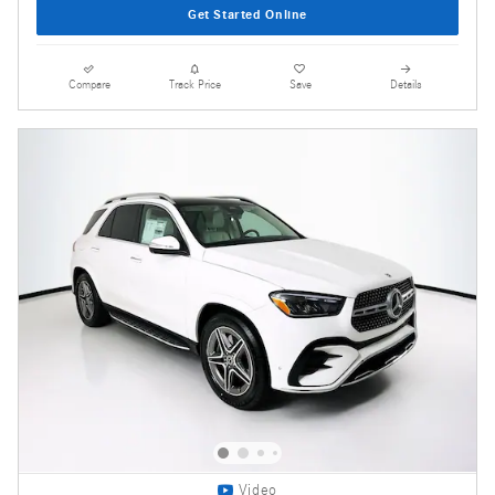
Get Started Online
Compare
Track Price
Save
Details
Video