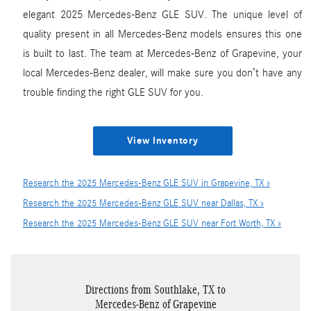
elegant 2025 Mercedes-Benz GLE SUV. The unique level of
quality present in all Mercedes-Benz models ensures this one
is built to last. The team at Mercedes-Benz of Grapevine, your
local Mercedes-Benz dealer, will make sure you don’t have any
trouble finding the right GLE SUV for you.
View Inventory
Research the 2025 Mercedes-Benz GLE SUV in Grapevine, TX »
Research the 2025 Mercedes-Benz GLE SUV near Dallas, TX »
Research the 2025 Mercedes-Benz GLE SUV near Fort Worth, TX »
Directions from Southlake, TX to
Mercedes-Benz of Grapevine