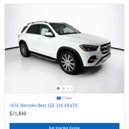
Video
2026 Mercedes-Benz GLE 350 4MATIC
$71,840
Get Started Online