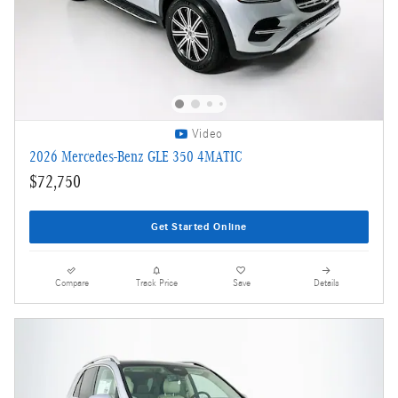
Video
2026 Mercedes-Benz GLE 350 4MATIC
$72,750
Get Started Online
Compare
Track Price
Save
Details