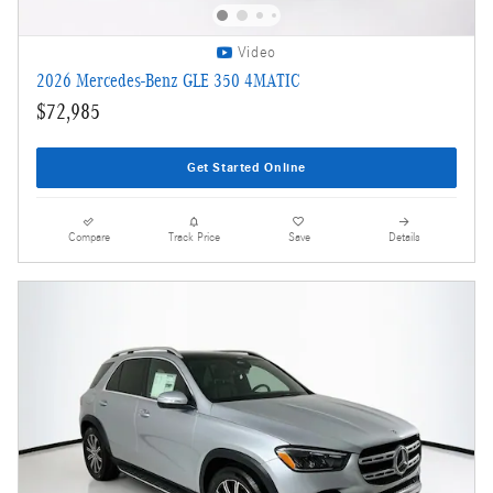
Video
2026 Mercedes-Benz GLE 350 4MATIC
$72,985
Get Started Online
Compare
Track Price
Save
Details