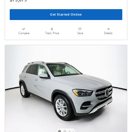
Get Started Online
Compare
Track Price
Save
Details