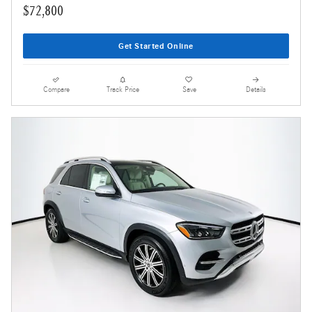
$72,800
Get Started Online
Compare
Track Price
Save
Details