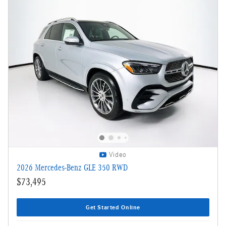
Video
2026 Mercedes-Benz GLE 350 RWD
$73,495
Get Started Online