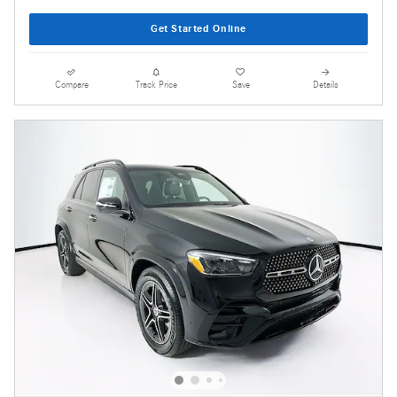
Get Started Online
Compare
Track Price
Save
Details