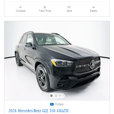
Compare
Track Price
Save
Details
Video
2026 Mercedes-Benz GLE 350 4MATIC