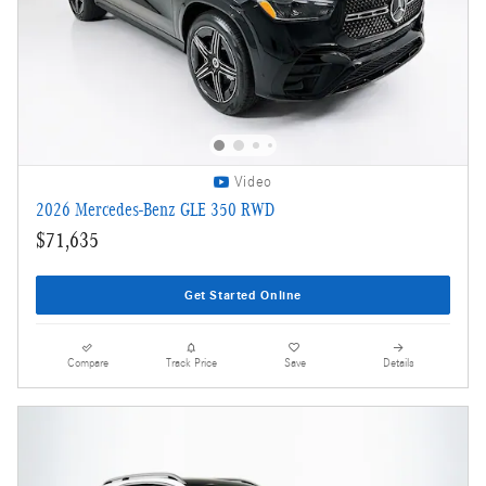
Video
2026 Mercedes-Benz GLE 350 RWD
$71,635
Get Started Online
Compare
Track Price
Save
Details