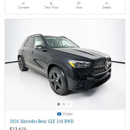
Compare
Track Price
Save
Details
Video
2026 Mercedes-Benz GLE 350 RWD
$73,675