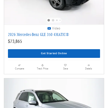
Video
2026 Mercedes-Benz GLE 350 4MATIC®
$73,865
Get Started Online
Compare
Track Price
Save
Details