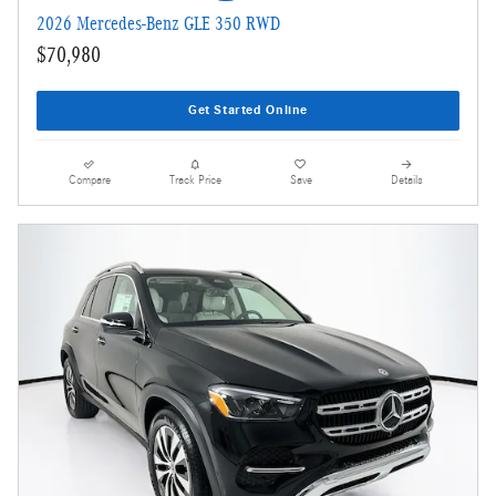
2026 Mercedes-Benz GLE 350 RWD
$70,980
Get Started Online
Compare
Track Price
Save
Details