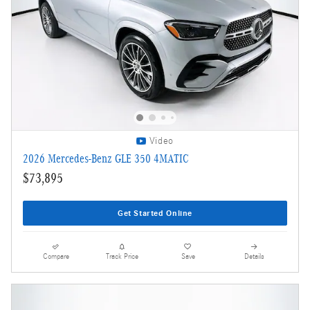
Video
2026 Mercedes-Benz GLE 350 4MATIC
$73,895
Get Started Online
Compare
Track Price
Save
Details