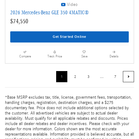
Video
2026 Mercedes-Benz GLE 350 4MATIC®
$74,550
Get Started Online
Compare
Track Price
Save
Details
1
2
3
…
7
*Base MSRP excludes tax, title, license, government fees, transportation,
handling charges, registration, destination charges, and a $275
documentary fee. Price does not include additional options selected by
the customer. All advertised vehicles are subject to actual dealer
availability. Must qualify for all applicable rebates and discounts. Prices
include all dealer rebates and dealer incentives. Please check with your
dealer for more information. Colors shown are the most accurate
representations available. Information provided is believed accurate, but all