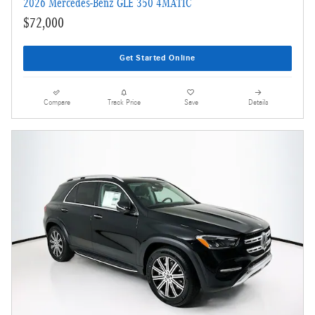
2026 Mercedes-Benz GLE 350 4MATIC
$72,000
Get Started Online
Compare
Track Price
Save
Details