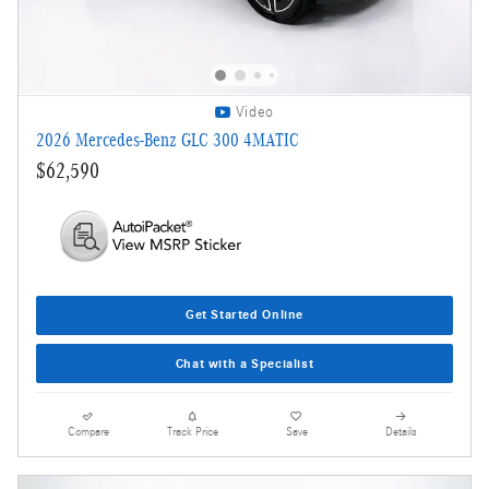
Video
2026 Mercedes-Benz GLC 300 4MATIC
$62,590
Get Started Online
Chat with a Specialist
Compare
Track Price
Save
Details