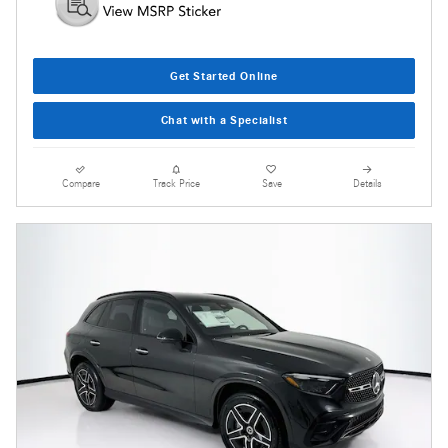
Get Started Online
Chat with a Specialist
Compare
Track Price
Save
Details