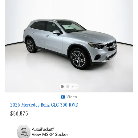
Video
2026 Mercedes-Benz GLC 300 RWD
$56,875