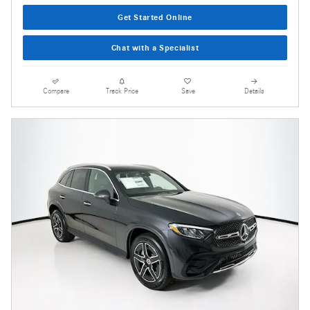
Get Started Online
Chat with a Specialist
Compare
Track Price
Save
Details