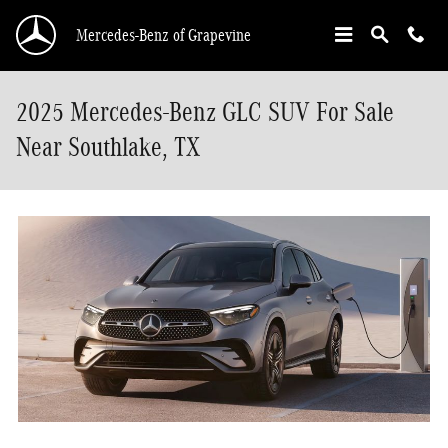
Skip to main content
Mercedes-Benz of Grapevine
2025 Mercedes-Benz GLC SUV For Sale
Near Southlake, TX