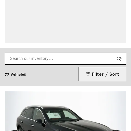
Filter / Sort
77 Vehicles