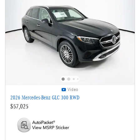
Video
2026 Mercedes-Benz GLC 300 RWD
$57,025