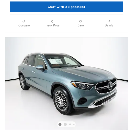
Chat with a Specialist
Compare
Track Price
Save
Details