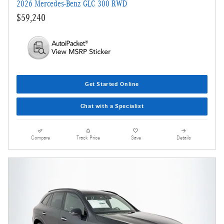
2026 Mercedes-Benz GLC 300 RWD
$59,240
Get Started Online
Chat with a Specialist
Compare
Track Price
Save
Details