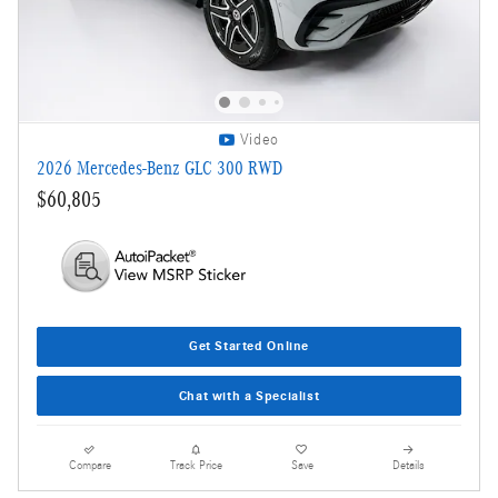
Video
2026 Mercedes-Benz GLC 300 RWD
$60,805
Get Started Online
Chat with a Specialist
Compare
Track Price
Save
Details