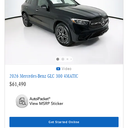
Video
2026 Mercedes-Benz GLC 300 4MATIC
$61,490
Get Started Online