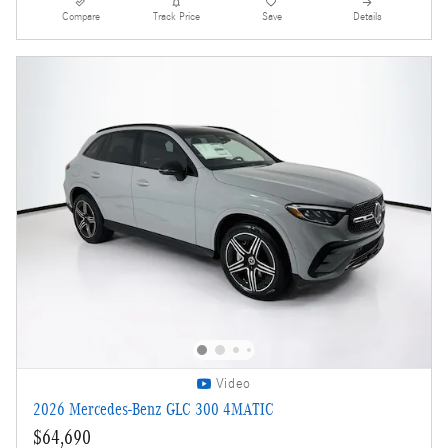
Compare
Track Price
Save
Details
Video
2026 Mercedes-Benz GLC 300 4MATIC
$64,690