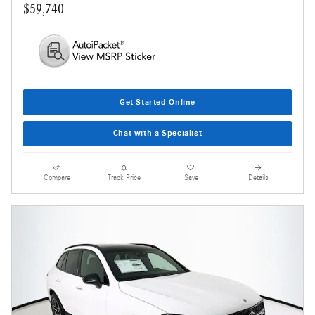
$59,740
Get Started Online
Chat with a Specialist
Compare
Track Price
Save
Details