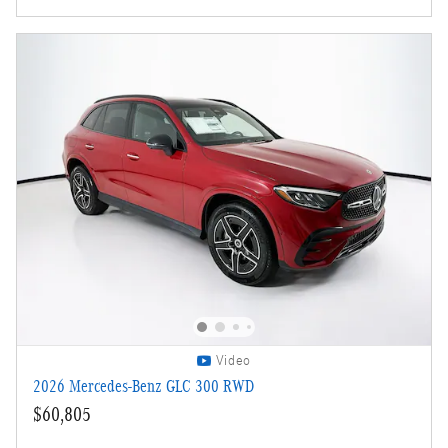
Video
2026 Mercedes-Benz GLC 300 RWD
$60,805