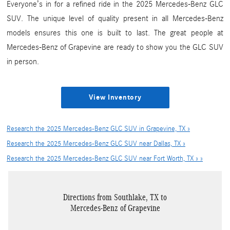
Everyone’s in for a refined ride in the 2025 Mercedes-Benz GLC
SUV. The unique level of quality present in all Mercedes-Benz
models ensures this one is built to last. The great people at
Mercedes-Benz of Grapevine are ready to show you the GLC SUV
in person.
View Inventory
Research the 2025 Mercedes-Benz GLC SUV in Grapevine, TX »
Research the 2025 Mercedes-Benz GLC SUV near Dallas, TX »
Research the 2025 Mercedes-Benz GLC SUV near Fort Worth, TX » »
Directions from Southlake, TX to
Mercedes-Benz of Grapevine