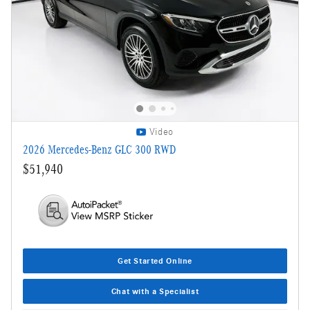
Video
2026 Mercedes-Benz GLC 300 RWD
$51,940
Get Started Online
Chat with a Specialist