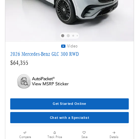
Video
2026 Mercedes-Benz GLC 300 RWD
$64,355
Get Started Online
Chat with a Specialist
Compare
Track Price
Save
Details