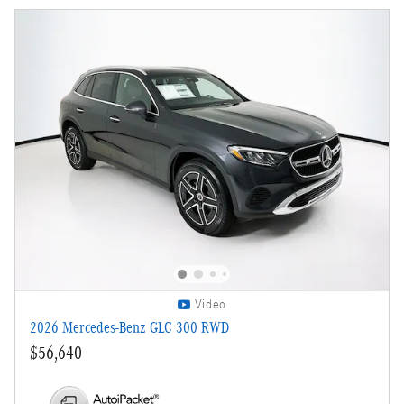
Video
2026 Mercedes-Benz GLC 300 RWD
$56,640