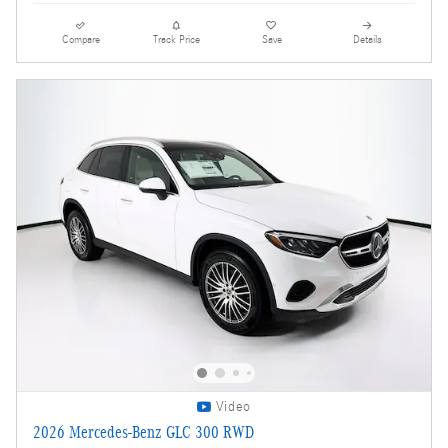
Compare
Track Price
Save
Details
Video
2026 Mercedes-Benz GLC 300 RWD