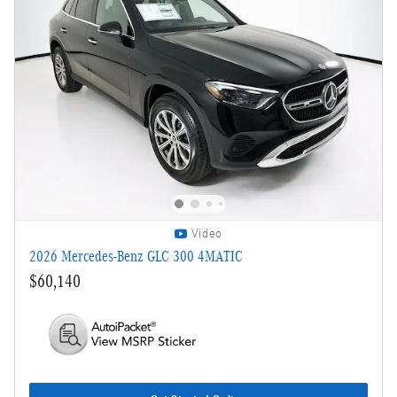
Video
2026 Mercedes-Benz GLC 300 4MATIC
$60,140