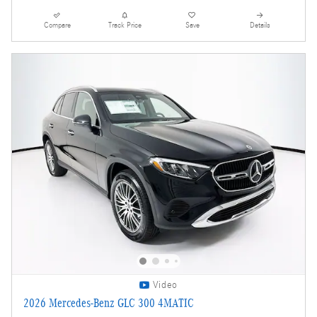
Compare
Track Price
Save
Details
Video
2026 Mercedes-Benz GLC 300 4MATIC