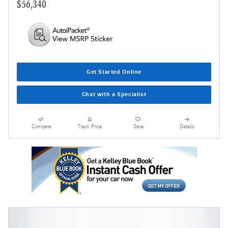
$56,340
Get Started Online
Chat with a Specialist
Compare
Track Price
Save
Details