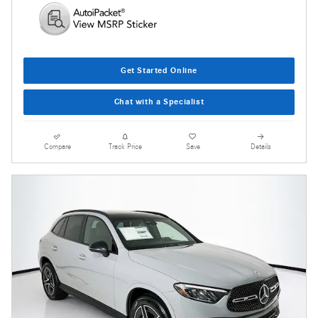
Get Started Online
Chat with a Specialist
Compare
Track Price
Save
Details