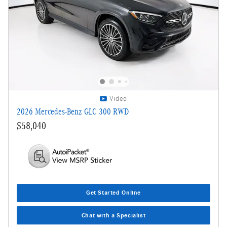
Video
2026 Mercedes-Benz GLC 300 RWD
$58,040
Get Started Online
Chat with a Specialist