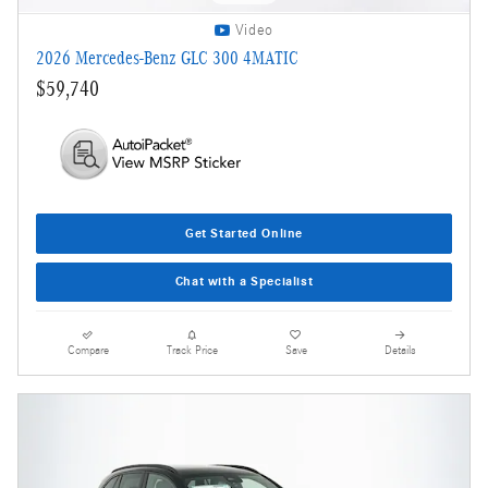
Video
2026 Mercedes-Benz GLC 300 4MATIC
$59,740
Get Started Online
Chat with a Specialist
Compare
Track Price
Save
Details