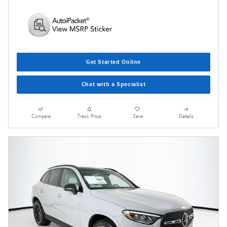
Get Started Online
Chat with a Specialist
Compare
Track Price
Save
Details