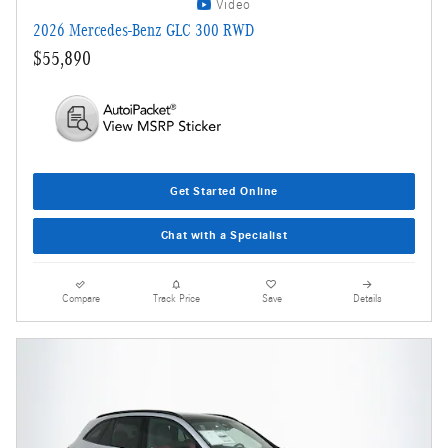
Video
2026 Mercedes-Benz GLC 300 RWD
$55,890
Get Started Online
Chat with a Specialist
Compare
Track Price
Save
Details