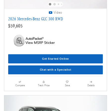
Video
2026 Mercedes-Benz GLC 300 RWD
$59,605
Get Started Online
Chat with a Specialist
Compare
Track Price
Save
Details