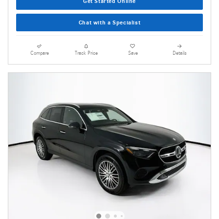
Get Started Online
Chat with a Specialist
Compare
Track Price
Save
Details