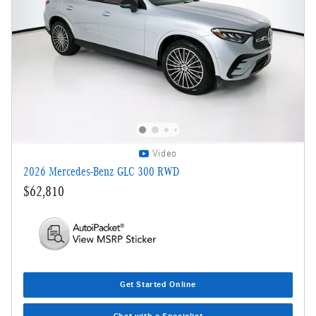
Video
2026 Mercedes-Benz GLC 300 RWD
$62,810
Get Started Online
Chat with a Specialist