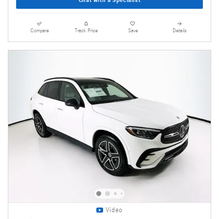
Compare
Track Price
Save
Details
Video