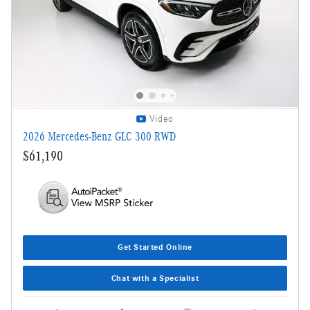
Video
2026 Mercedes-Benz GLC 300 RWD
$61,190
Get Started Online
Chat with a Specialist