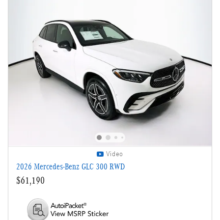
Video
2026 Mercedes-Benz GLC 300 RWD
$61,190