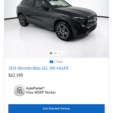
Video
2026 Mercedes-Benz GLC 300 4MATIC
$62,590
Get Started Online