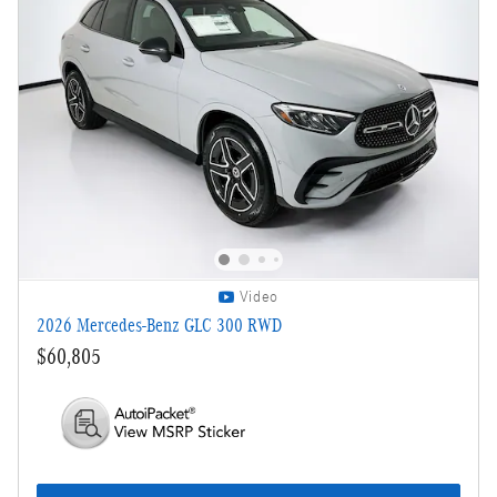
Video
2026 Mercedes-Benz GLC 300 RWD
$60,805