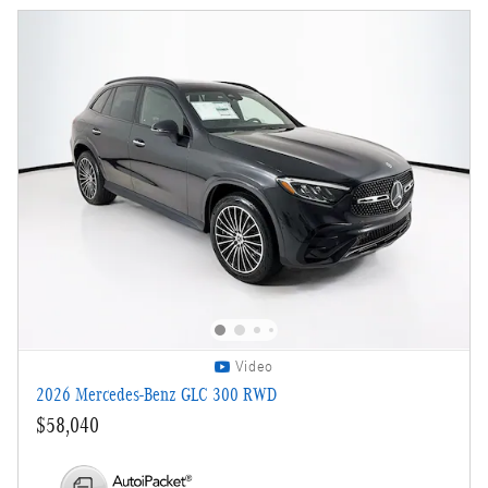
Video
2026 Mercedes-Benz GLC 300 RWD
$58,040