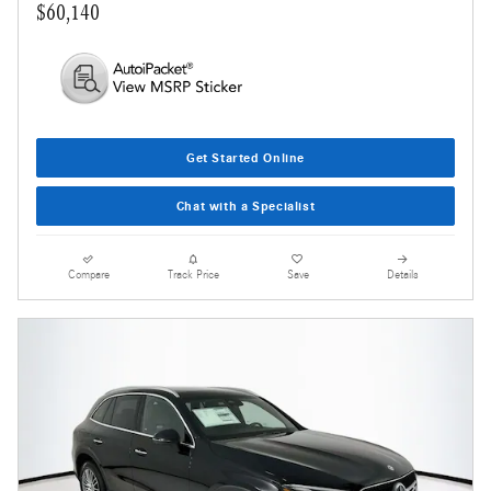
$60,140
Get Started Online
Chat with a Specialist
Compare
Track Price
Save
Details