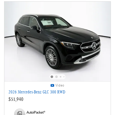
Video
2026 Mercedes-Benz GLC 300 RWD
$51,940