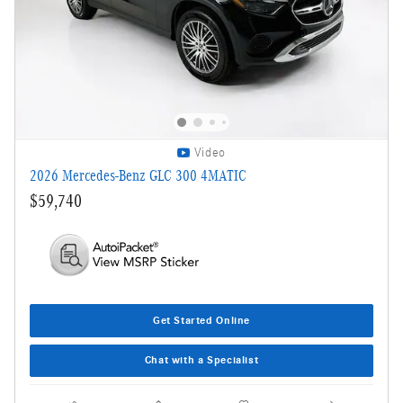
Video
2026 Mercedes-Benz GLC 300 4MATIC
$59,740
Get Started Online
Chat with a Specialist