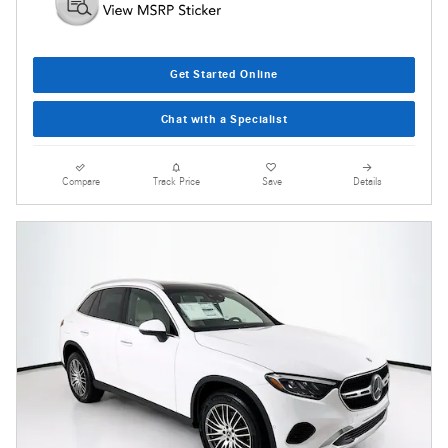
Get Started Online
Chat with a Specialist
Compare
Track Price
Save
Details