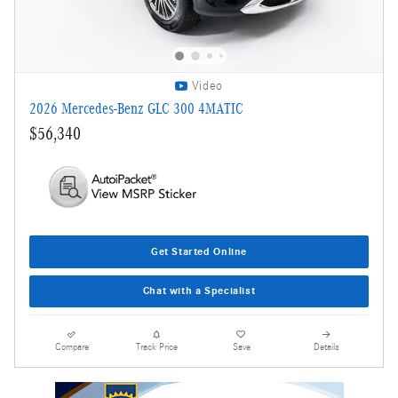
Video
2026 Mercedes-Benz GLC 300 4MATIC
$56,340
Get Started Online
Chat with a Specialist
Compare
Track Price
Save
Details