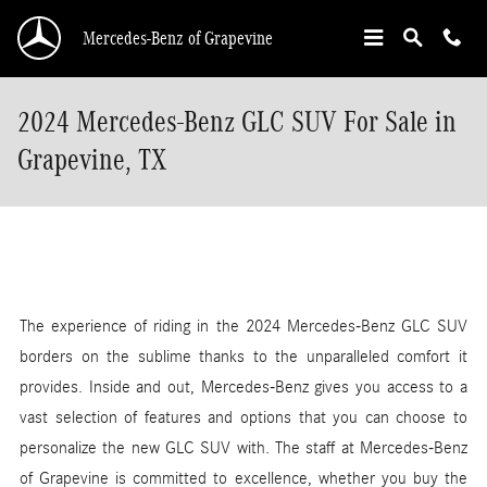
Skip to main content
Mercedes-Benz of Grapevine
2024 Mercedes-Benz GLC SUV For Sale in
Grapevine, TX
The experience of riding in the 2024 Mercedes-Benz GLC SUV
borders on the sublime thanks to the unparalleled comfort it
provides. Inside and out, Mercedes-Benz gives you access to a
vast selection of features and options that you can choose to
personalize the new GLC SUV with. The staff at Mercedes-Benz
of Grapevine is committed to excellence, whether you buy the