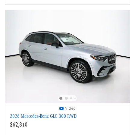
Video
2026 Mercedes-Benz GLC 300 RWD
$62,810