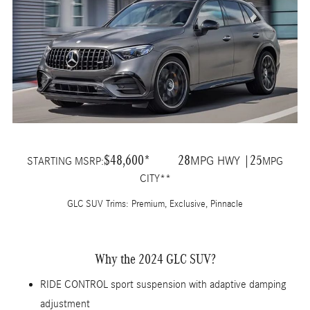
$48,600*
28
25
MPG HWY |
STARTING MSRP:
MPG
CITY**
GLC SUV Trims: Premium, Exclusive, Pinnacle
Why the 2024 GLC SUV?
RIDE CONTROL sport suspension with adaptive damping
adjustment