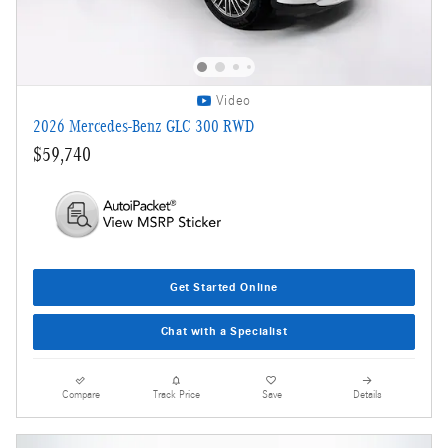
Video
2026 Mercedes-Benz GLC 300 RWD
$59,740
Get Started Online
Chat with a Specialist
Compare
Track Price
Save
Details