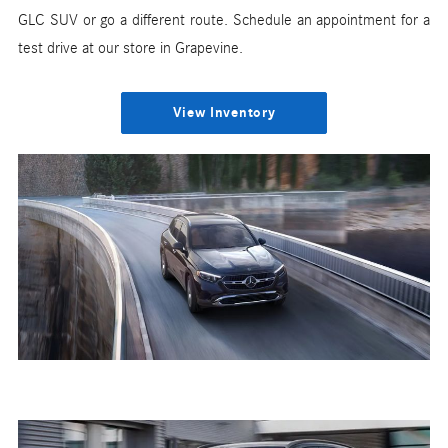
GLC SUV or go a different route. Schedule an appointment for a
test drive at our store in Grapevine.
View Inventory