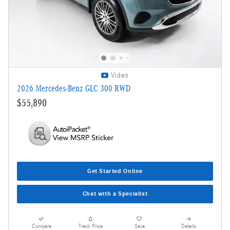
Video
2026 Mercedes-Benz GLC 300 RWD
$55,890
Get Started Online
Chat with a Specialist
Compare
Track Price
Save
Details