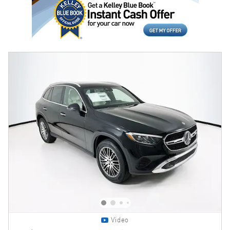
Video