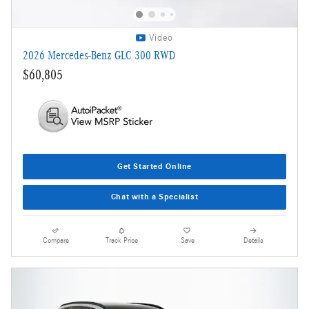
Video
2026 Mercedes-Benz GLC 300 RWD
$60,805
Get Started Online
Chat with a Specialist
Compare
Track Price
Save
Details