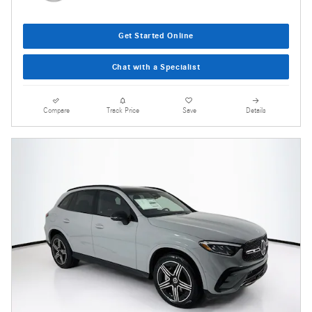
Get Started Online
Chat with a Specialist
Compare
Track Price
Save
Details