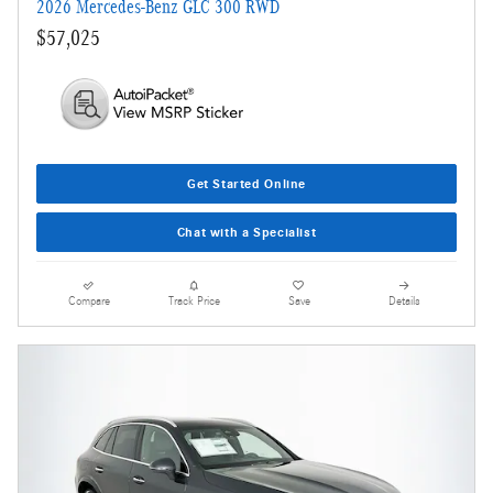
2026 Mercedes-Benz GLC 300 RWD
$57,025
Get Started Online
Chat with a Specialist
Compare
Track Price
Save
Details