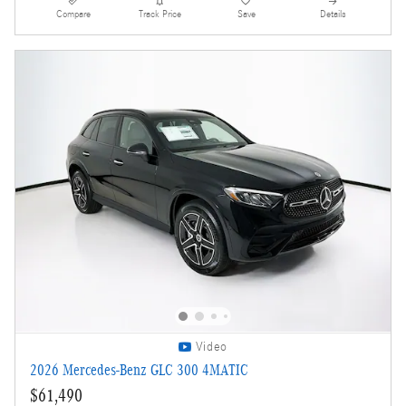
Compare
Track Price
Save
Details
Video
2026 Mercedes-Benz GLC 300 4MATIC
$61,490