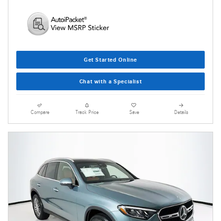
Get Started Online
Chat with a Specialist
Compare
Track Price
Save
Details