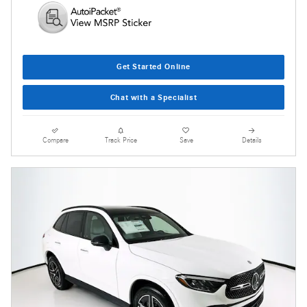
Get Started Online
Chat with a Specialist
Compare
Track Price
Save
Details