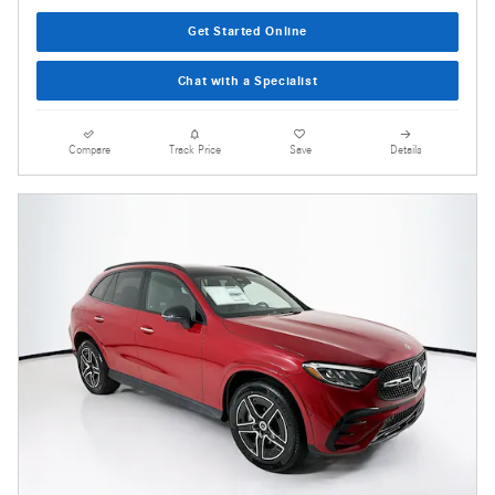
Get Started Online
Chat with a Specialist
Compare
Track Price
Save
Details