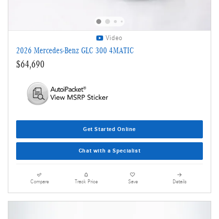
Video
2026 Mercedes-Benz GLC 300 4MATIC
$64,690
Get Started Online
Chat with a Specialist
Compare
Track Price
Save
Details