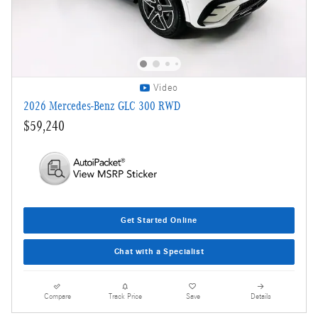
Video
2026 Mercedes-Benz GLC 300 RWD
$59,240
Get Started Online
Chat with a Specialist
Compare
Track Price
Save
Details