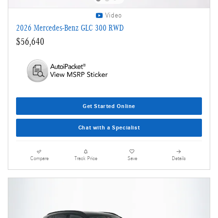
Video
2026 Mercedes-Benz GLC 300 RWD
$56,640
Get Started Online
Chat with a Specialist
Compare
Track Price
Save
Details