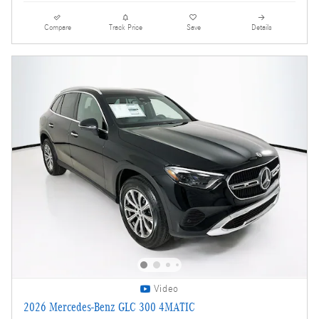
Compare
Track Price
Save
Details
Video
2026 Mercedes-Benz GLC 300 4MATIC