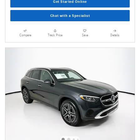
Get Started Online
Chat with a Specialist
Compare
Track Price
Save
Details