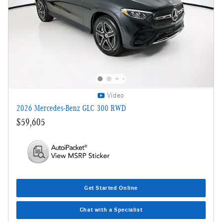
Video
2026 Mercedes-Benz GLC 300 RWD
$59,605
Get Started Online
Chat with a Specialist