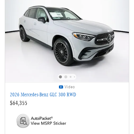
Video
2026 Mercedes-Benz GLC 300 RWD
$64,355