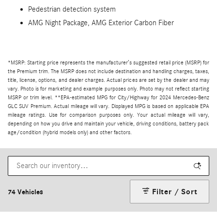
Pedestrian detection system
AMG Night Package, AMG Exterior Carbon Fiber
*MSRP: Starting price represents the manufacturer’s suggested retail price (MSRP) for
the Premium trim. The MSRP does not include destination and handling charges, taxes,
title, license, options, and dealer charges. Actual prices are set by the dealer and may
vary. Photo is for marketing and example purposes only. Photo may not reflect starting
MSRP or trim level. **EPA-estimated MPG for City/Highway for 2024 Mercedes-Benz
GLC SUV Premium. Actual mileage will vary. Displayed MPG is based on applicable EPA
mileage ratings. Use for comparison purposes only. Your actual mileage will vary,
depending on how you drive and maintain your vehicle, driving conditions, battery pack
age/condition (hybrid models only) and other factors.
Filter / Sort
74 Vehicles