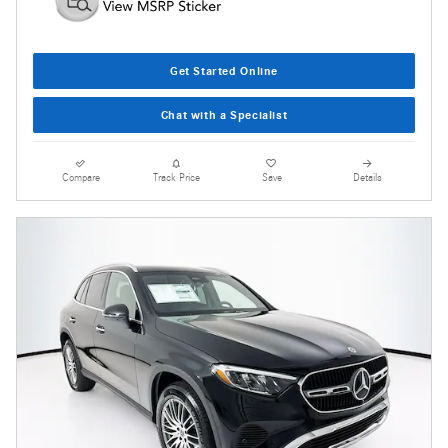
Get Started Online
Chat with a Specialist
Compare
Track Price
Save
Details