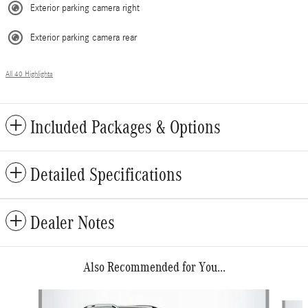
Exterior parking camera right
Exterior parking camera rear
All 40 Highlights
Included Packages & Options
Detailed Specifications
Dealer Notes
Also Recommended for You...
Slide 1 of 6