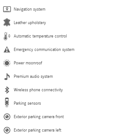
Navigation system
Leather upholstery
Automatic temperature control
Emergency communication system
Power moonroof
Premium audio system
Wireless phone connectivity
Parking sensors
Exterior parking camera front
Exterior parking camera left