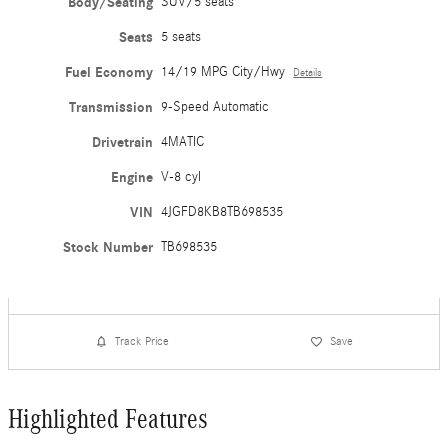
Body/Seating
SUV/5 seats
Seats
5 seats
Fuel Economy
14/19 MPG City/Hwy
Details
Transmission
9-Speed Automatic
Drivetrain
4MATIC
Engine
V-8 cyl
VIN
4JGFD8KB8TB698535
Stock Number
TB698535
Track Price
Save
Highlighted Features