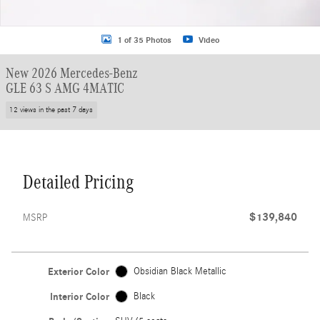
1 of 35 Photos
Video
New 2026 Mercedes-Benz
GLE 63 S AMG 4MATIC
12 views in the past 7 days
Detailed Pricing
$139,840
MSRP
Exterior Color
Obsidian Black Metallic
Interior Color
Black