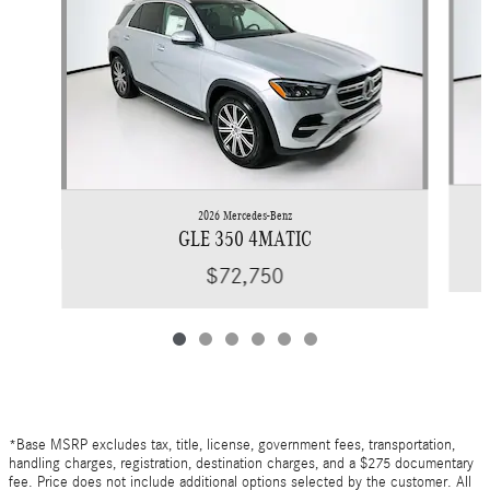
2026 Mercedes-Benz
GLE 350 4MATIC
$72,750
*Base MSRP excludes tax, title, license, government fees, transportation,
handling charges, registration, destination charges, and a $275 documentary
fee. Price does not include additional options selected by the customer. All