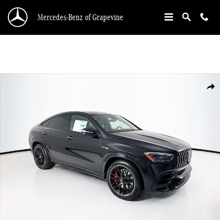
Skip to main content
Mercedes-Benz of Grapevine
New 2026 Mercedes-Benz GLE 63 S AMG SUV Photo 1 of 35
Shar