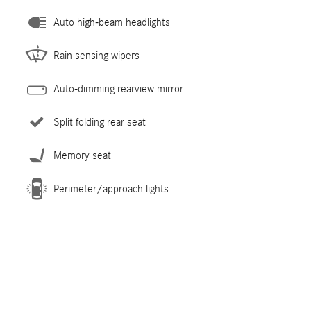
Auto high-beam headlights
Rain sensing wipers
Auto-dimming rearview mirror
Split folding rear seat
Memory seat
Perimeter/approach lights