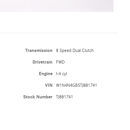
Transmission
8 Speed Dual Clutch
Drivetrain
FWD
Engine
I-4 cyl
VIN
W1N4N4GB5TJ881741
Stock Number
TJ881741