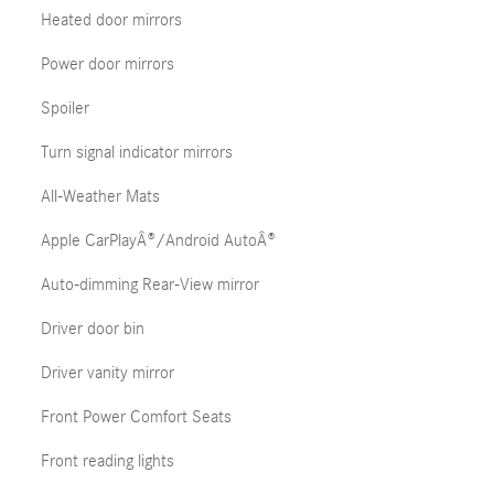
Heated door mirrors
Power door mirrors
Spoiler
Turn signal indicator mirrors
All-Weather Mats
Apple CarPlayÂ®/Android AutoÂ®
Auto-dimming Rear-View mirror
Driver door bin
Driver vanity mirror
Front Power Comfort Seats
Front reading lights