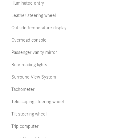
Illuminated entry
Leather steering wheel
Outside temperature display
Overhead console
Passenger vanity mirror
Rear reading lights
Surround View System
Tachometer
Telescoping steering wheel
Tilt steering wheel
Trip computer