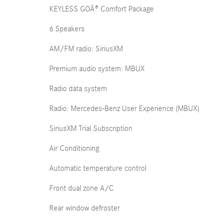
KEYLESS GOÂ® Comfort Package
6 Speakers
AM/FM radio: SiriusXM
Premium audio system: MBUX
Radio data system
Radio: Mercedes-Benz User Experience (MBUX)
SiriusXM Trial Subscription
Air Conditioning
Automatic temperature control
Front dual zone A/C
Rear window defroster