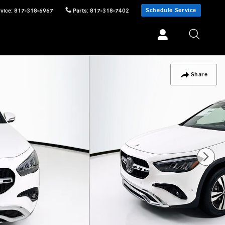
Schedule Service
vice
:
817-318-6967
Parts
:
817-318-7402
Share