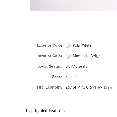
Exterior Color
Polar White
Interior Color
Macchiato Beige
Body/Seating
SUV/5 seats
Seats
5 seats
Fuel Economy
26/34 MPG City/Hwy
Details
Highlighted Features