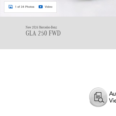
1 of 34 Photos
Video
New 2026 Mercedes-Benz
GLA 250 FWD