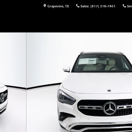
Grapevine
,
TX
Sales
:
(817) 318-7401
Ser