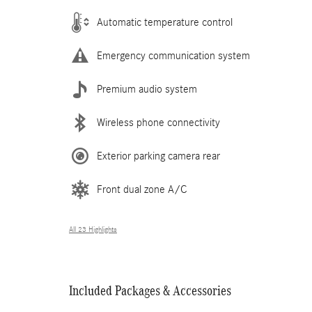
Automatic temperature control
Emergency communication system
Premium audio system
Wireless phone connectivity
Exterior parking camera rear
Front dual zone A/C
All 23 Highlights
Included Packages & Accessories