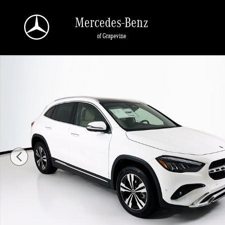
Skip to main content
Mercedes-Benz
of Grapevine
New 2026 Mercedes-Benz GLA 250 SUV Photo 1 of 34