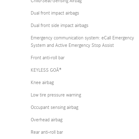
Child-Seat-Sensing Airbag
Dual front impact airbags
Dual front side impact airbags
Emergency communication system: eCall Emergency
System and Active Emergency Stop Assist
Front anti-roll bar
KEYLESS GOÂ®
Knee airbag
Low tire pressure warning
Occupant sensing airbag
Overhead airbag
Rear anti-roll bar