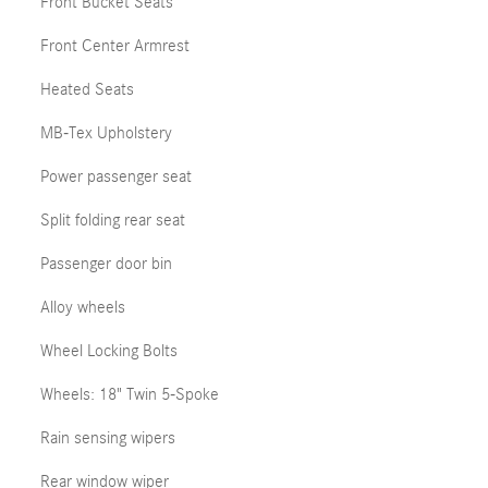
Front Bucket Seats
Front Center Armrest
Heated Seats
MB-Tex Upholstery
Power passenger seat
Split folding rear seat
Passenger door bin
Alloy wheels
Wheel Locking Bolts
Wheels: 18" Twin 5-Spoke
Rain sensing wipers
Rear window wiper