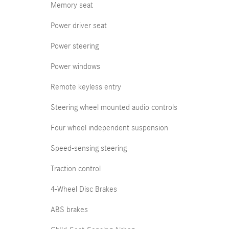
Memory seat
Power driver seat
Power steering
Power windows
Remote keyless entry
Steering wheel mounted audio controls
Four wheel independent suspension
Speed-sensing steering
Traction control
4-Wheel Disc Brakes
ABS brakes