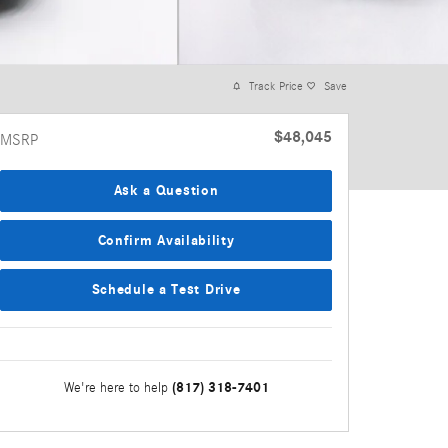
Track Price
Save
$48,045
MSRP
Ask a Question
Confirm Availability
Schedule a Test Drive
(817) 318-7401
We're here to help