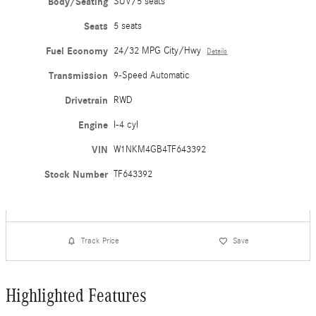
Body/Seating
SUV/5 seats
Seats
5 seats
Fuel Economy
24/32 MPG City/Hwy
Details
Transmission
9-Speed Automatic
Drivetrain
RWD
Engine
I-4 cyl
VIN
W1NKM4GB4TF643392
Stock Number
TF643392
Track Price
Save
Highlighted Features