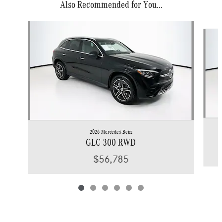
Also Recommended for You...
Slide 1 of 6
2026 Mercedes-Benz
GLC 300 RWD
$56,785