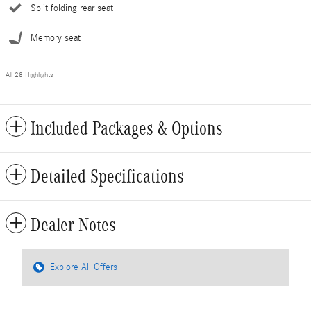
Split folding rear seat
Memory seat
All 28 Highlights
Included Packages & Options
Detailed Specifications
Dealer Notes
Explore All Offers