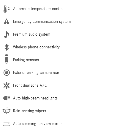
Automatic temperature control
Emergency communication system
Premium audio system
Wireless phone connectivity
Parking sensors
Exterior parking camera rear
Front dual zone A/C
Auto high-beam headlights
Rain sensing wipers
Auto-dimming rearview mirror