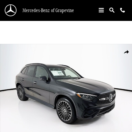
Skip to main content
Mercedes-Benz of Grapevine
New 2026 Mercedes-Benz GLC 300 SUV Photo 1 of 34
Shar