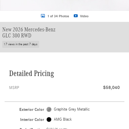
1 of 34 Photos
Video
New 2026 Mercedes-Benz
GLC 300 RWD
17 views in the past 7 days
Detailed Pricing
$58,040
MSRP
Exterior Color
Graphite Grey Metallic
Interior Color
AMG Black