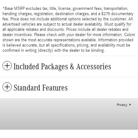
*Base MSRP excludes tax, title, license, government fees, transportation,
handling charges, registration, destination charges, and a $275 documentary
fee. Price does not include additional options selected by the customer. All
advertised vehicles are subject to actual dealer availability. Must qualify for
all applicable rebates and discounts. Prices include all dealer rebates and
dealer incentives. Please check with your dealer for more information. Colors
shown are the most accurate representations available. Information provided
is believed accurate, but all specifications, pricing, and availability must be
confirmed in writing (directly) with the dealer to be binding.
Included Packages & Accessories
Standard Features
Privacy