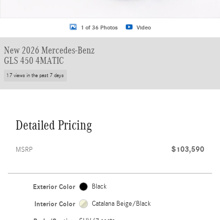
1 of 36 Photos
Video
New 2026 Mercedes-Benz
GLS 450 4MATIC
17 views in the past 7 days
Detailed Pricing
$103,590
MSRP
Exterior Color
Black
Interior Color
Catalana Beige/Black