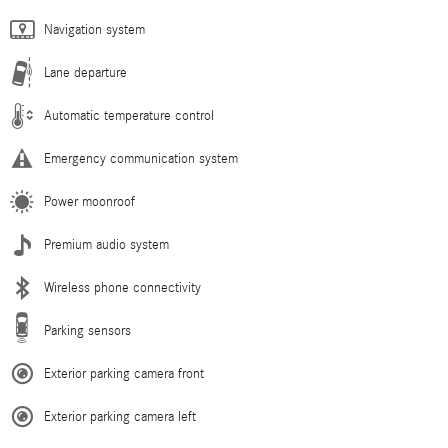
Navigation system
Lane departure
Automatic temperature control
Emergency communication system
Power moonroof
Premium audio system
Wireless phone connectivity
Parking sensors
Exterior parking camera front
Exterior parking camera left