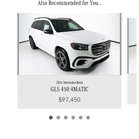
Also Recommended for You...
Slide 1 of 6
2026 Mercedes-Benz
GLS 450 4MATIC
$97,450