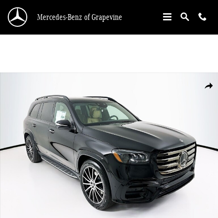
Skip to main content
Mercedes-Benz of Grapevine
New 2026 Mercedes-Benz GLS 450 SUV Photo 1 of 36
Shar