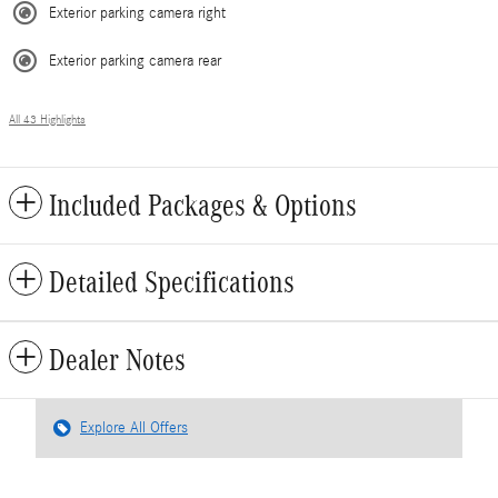
Exterior parking camera right
Exterior parking camera rear
All 43 Highlights
Included Packages & Options
Detailed Specifications
Dealer Notes
Explore All Offers