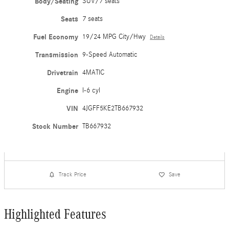
Body/Seating
SUV/7 seats
Seats
7 seats
Fuel Economy
19/24 MPG City/Hwy
Details
Transmission
9-Speed Automatic
Drivetrain
4MATIC
Engine
I-6 cyl
VIN
4JGFF5KE2TB667932
Stock Number
TB667932
Track Price
Save
Highlighted Features